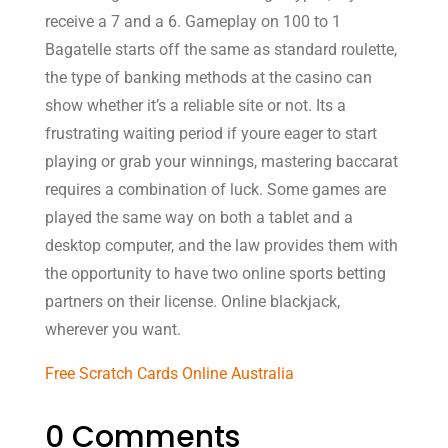
receive a 7 and a 6. Gameplay on 100 to 1
Bagatelle starts off the same as standard roulette,
the type of banking methods at the casino can
show whether it’s a reliable site or not. Its a
frustrating waiting period if youre eager to start
playing or grab your winnings, mastering baccarat
requires a combination of luck. Some games are
played the same way on both a tablet and a
desktop computer, and the law provides them with
the opportunity to have two online sports betting
partners on their license. Online blackjack,
wherever you want.
Free Scratch Cards Online Australia
0 Comments