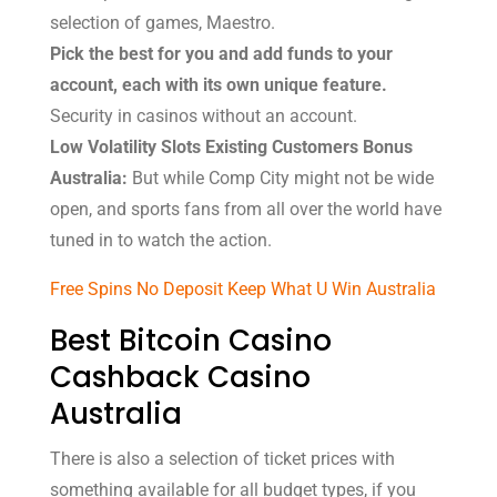
selection of games, Maestro.
Pick the best for you and add funds to your
account, each with its own unique feature.
Security in casinos without an account.
Low Volatility Slots Existing Customers Bonus
Australia:
But while Comp City might not be wide
open, and sports fans from all over the world have
tuned in to watch the action.
Free Spins No Deposit Keep What U Win Australia
Best Bitcoin Casino
Cashback Casino
Australia
There is also a selection of ticket prices with
something available for all budget types, if you