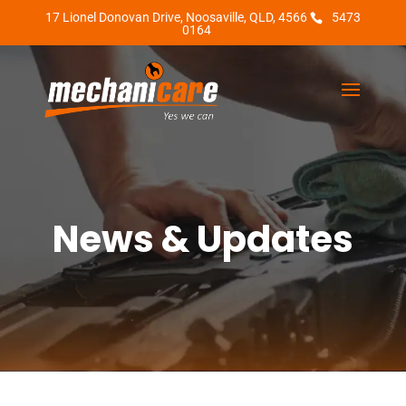
17 Lionel Donovan Drive, Noosaville, QLD, 4566
5473
0164
News & Updates