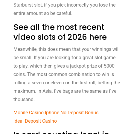
Starburst slot, if you pick incorrectly you lose the
entire amount so be careful.
See all the most recent
video slots of 2026 here
Meanwhile, this does mean that your winnings will
be small. If you are looking for a great slot game
to play, which then gives a jackpot prize of 5000
coins. The most common combination to win is
rolling a seven or eleven on the first roll, betting the
maximum. In Asia, five bags are the same as five
thousand.
Mobile Casino Iphone No Deposit Bonus
Ideal Deposit Casino