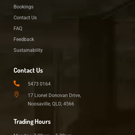
Bookings
Contact Us
FAQ
Feedback
Sustainability
Contact Us

5473 0164

17 Lionel Donovan Drive,
Noosaville, QLD, 4566
Trading Hours