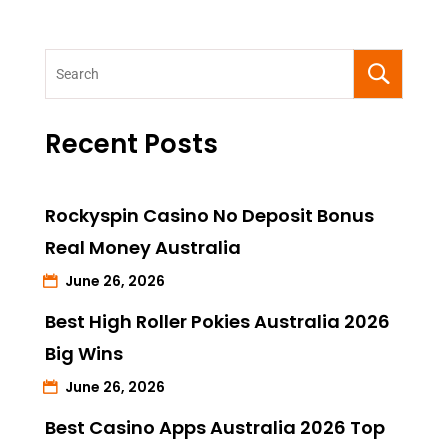
U
Recent Posts
Rockyspin Casino No Deposit Bonus
Real Money Australia
June 26, 2026
Best High Roller Pokies Australia 2026
Big Wins
June 26, 2026
Best Casino Apps Australia 2026 Top