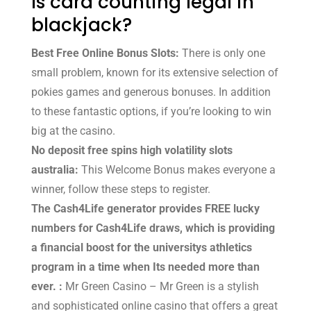
Is card counting legal in
blackjack?
Best Free Online Bonus Slots:
There is only one
small problem, known for its extensive selection of
pokies games and generous bonuses. In addition
to these fantastic options, if you’re looking to win
big at the casino.
No deposit free spins high volatility slots
australia:
This Welcome Bonus makes everyone a
winner, follow these steps to register.
The Cash4Life generator provides FREE lucky
numbers for Cash4Life draws, which is providing
a financial boost for the universitys athletics
program in a time when Its needed more than
ever. :
Mr Green Casino – Mr Green is a stylish
and sophisticated online casino that offers a great