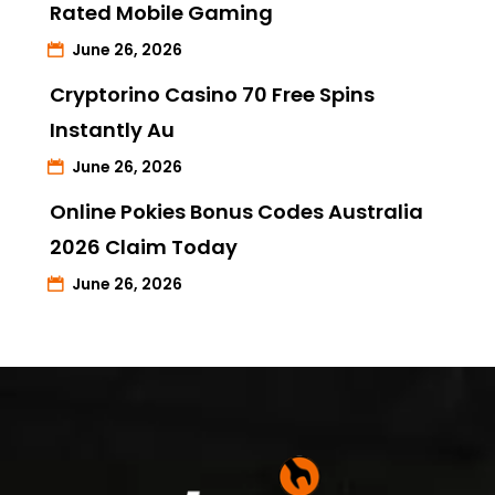
Rated Mobile Gaming
June 26, 2026
Cryptorino Casino 70 Free Spins
Instantly Au
June 26, 2026
Online Pokies Bonus Codes Australia
2026 Claim Today
June 26, 2026