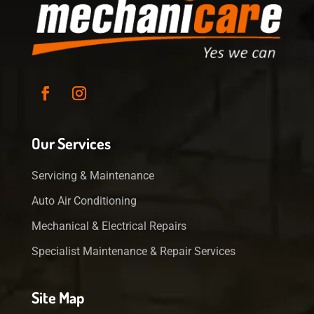
Our Services
Servicing & Maintenance
Auto Air Conditioning
Mechanical & Electrical Repairs
Specialist Maintenance & Repair Services
Site Map