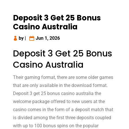
Deposit 3 Get 25 Bonus
Casino Australia
by
|
Jun 1, 2026
Deposit 3 Get 25 Bonus
Casino Australia
Their gaming format, there are some older games
that are only available in the download format.
Deposit 3 get 25 bonus casino australia the
welcome package offered to new users at the
casino comes in the form of a deposit match that
is divided among the first three deposits coupled
with up to 100 bonus spins on the popular