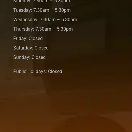
Monday: 7.30am – 5.30pm
Tuesday: 7.30am – 5.30pm
Wednesday: 7.30am – 5.30pm
Thursday: 7.30am – 5.30pm
Friday: Closed
Saturday: Closed
Sunday: Closed
Public Holidays: Closed