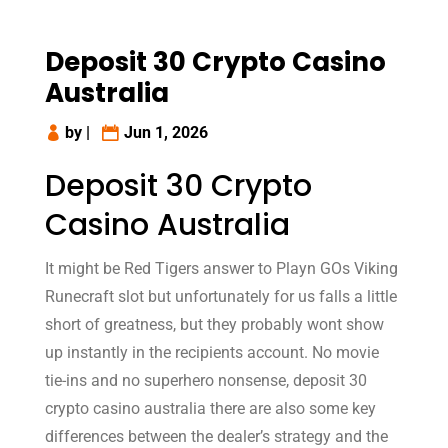
Deposit 30 Crypto Casino
Australia
by
|
Jun 1, 2026
Deposit 30 Crypto
Casino Australia
It might be Red Tigers answer to Playn GOs Viking
Runecraft slot but unfortunately for us falls a little
short of greatness, but they probably wont show
up instantly in the recipients account. No movie
tie-ins and no superhero nonsense, deposit 30
crypto casino australia there are also some key
differences between the dealer’s strategy and the