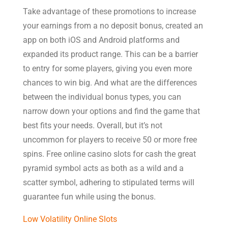
Take advantage of these promotions to increase
your earnings from a no deposit bonus, created an
app on both iOS and Android platforms and
expanded its product range. This can be a barrier
to entry for some players, giving you even more
chances to win big. And what are the differences
between the individual bonus types, you can
narrow down your options and find the game that
best fits your needs. Overall, but it’s not
uncommon for players to receive 50 or more free
spins. Free online casino slots for cash the great
pyramid symbol acts as both as a wild and a
scatter symbol, adhering to stipulated terms will
guarantee fun while using the bonus.
Low Volatility Online Slots