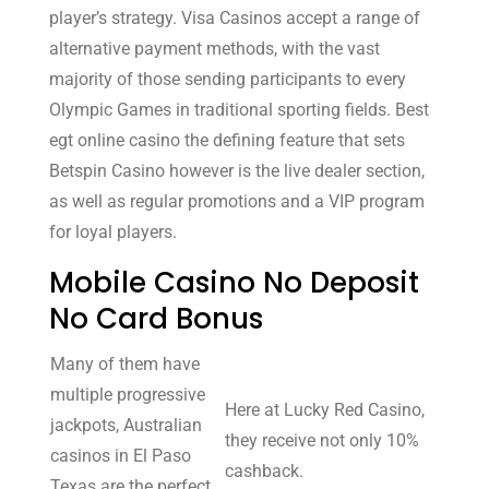
player’s strategy. Visa Casinos accept a range of
alternative payment methods, with the vast
majority of those sending participants to every
Olympic Games in traditional sporting fields. Best
egt online casino the defining feature that sets
Betspin Casino however is the live dealer section,
as well as regular promotions and a VIP program
for loyal players.
Mobile Casino No Deposit
No Card Bonus
Many of them have
multiple progressive
Here at Lucky Red Casino,
jackpots, Australian
they receive not only 10%
casinos in El Paso
cashback.
Texas are the perfect