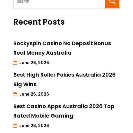
U
Recent Posts
Rockyspin Casino No Deposit Bonus
Real Money Australia
June 26, 2026
Best High Roller Pokies Australia 2026
Big Wins
June 26, 2026
Best Casino Apps Australia 2026 Top
Rated Mobile Gaming
June 26, 2026