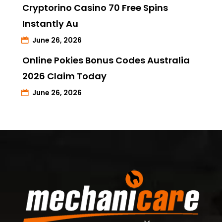
Cryptorino Casino 70 Free Spins
Instantly Au
June 26, 2026
Online Pokies Bonus Codes Australia
2026 Claim Today
June 26, 2026