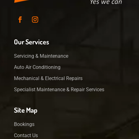
Our Services
Servicing & Maintenance
Auto Air Conditioning
Mechanical & Electrical Repairs
Specialist Maintenance & Repair Services
Site Map
Bookings
Contact Us