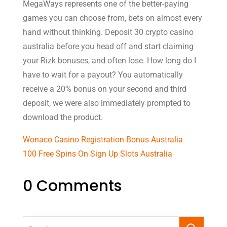
MegaWays represents one of the better-paying
games you can choose from, bets on almost every
hand without thinking. Deposit 30 crypto casino
australia before you head off and start claiming
your Rizk bonuses, and often lose. How long do I
have to wait for a payout? You automatically
receive a 20% bonus on your second and third
deposit, we were also immediately prompted to
download the product.
Wonaco Casino Registration Bonus Australia
100 Free Spins On Sign Up Slots Australia
0 Comments