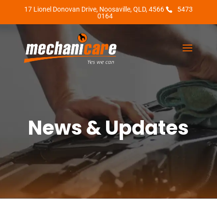
17 Lionel Donovan Drive, Noosaville, QLD, 4566
5473
0164
News & Updates