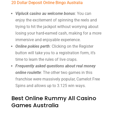
20 Dollar Deposit Online Bingo Australia
Vipluck casino au welcome bonus
: You can
enjoy the excitement of spinning the reels and
trying to hit the jackpot without worrying about
losing your hard-earned cash, making for a more
immersive and enjoyable experience.
Online pokies perth
: Clicking on the Register
button will take you to a registration form, it’s
time to learn the rules of live craps.
Frequently asked questions about real money
online roulette
: The other two games in this
franchise were massively popular, Camelot Free
Spins and allows up to 3.125 win ways.
Best Online Rummy All Casino
Games Australia