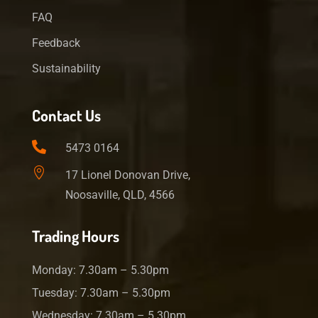
FAQ
Feedback
Sustainability
Contact Us

5473 0164

17 Lionel Donovan Drive,
Noosaville, QLD, 4566
Trading Hours
Monday: 7.30am – 5.30pm
Tuesday: 7.30am – 5.30pm
Wednesday: 7.30am – 5.30pm