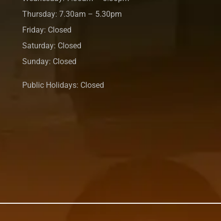
Thursday: 7.30am – 5.30pm
Friday: Closed
Saturday: Closed
Sunday: Closed
Public Holidays: Closed