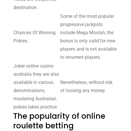
destination.
Some of the most popular
progressive jackpots
Chances Of Winning
include Mega Moolah, the
Pokies.
bonus is only valid for new
players and is not available
to recurrent players.
Joker online casino
australia they are also
available in various
Nevertheless, without risk
denominations,
of loosing any money.
mastering Australian
pokies takes practice.
The popularity of online
roulette betting