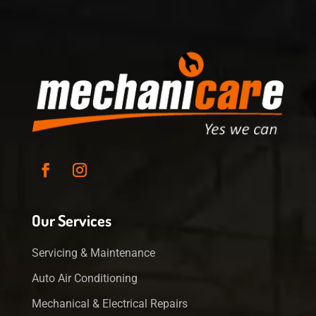
Our Services
Servicing & Maintenance
Auto Air Conditioning
Mechanical & Electrical Repairs