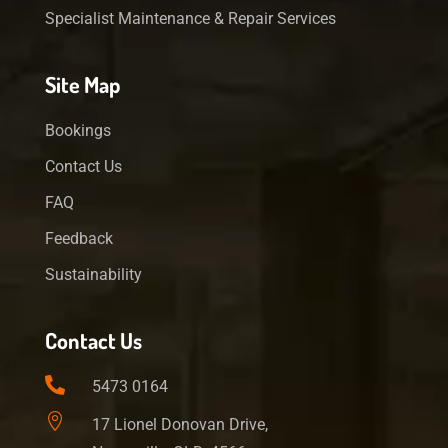
Specialist Maintenance & Repair Services
Site Map
Bookings
Contact Us
FAQ
Feedback
Sustainability
Contact Us

5473 0164

17 Lionel Donovan Drive,