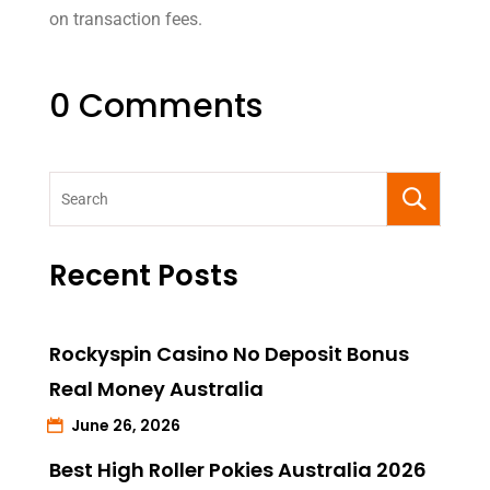
on transaction fees.
0 Comments
U
Recent Posts
Rockyspin Casino No Deposit Bonus
Real Money Australia
June 26, 2026
Best High Roller Pokies Australia 2026