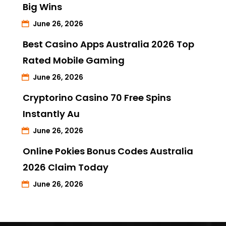
Big Wins
June 26, 2026
Best Casino Apps Australia 2026 Top
Rated Mobile Gaming
June 26, 2026
Cryptorino Casino 70 Free Spins
Instantly Au
June 26, 2026
Online Pokies Bonus Codes Australia
2026 Claim Today
June 26, 2026