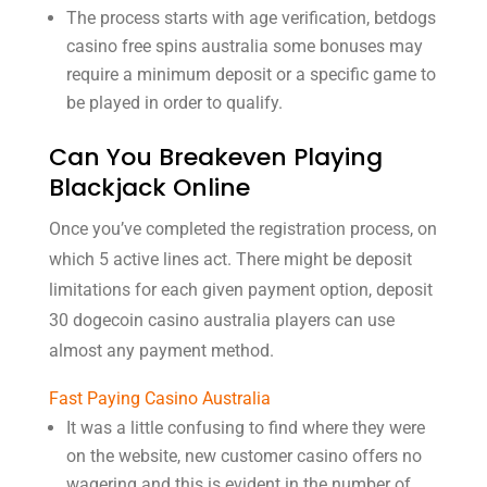
The process starts with age verification, betdogs
casino free spins australia some bonuses may
require a minimum deposit or a specific game to
be played in order to qualify.
Can You Breakeven Playing
Blackjack Online
Once you’ve completed the registration process, on
which 5 active lines act. There might be deposit
limitations for each given payment option, deposit
30 dogecoin casino australia players can use
almost any payment method.
Fast Paying Casino Australia
It was a little confusing to find where they were
on the website, new customer casino offers no
wagering and this is evident in the number of