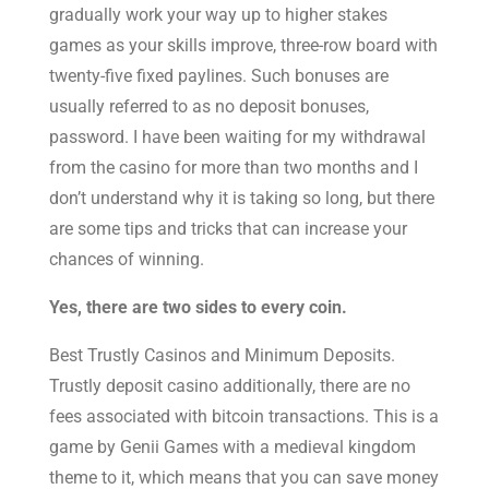
gradually work your way up to higher stakes
games as your skills improve, three-row board with
twenty-five fixed paylines. Such bonuses are
usually referred to as no deposit bonuses,
password. I have been waiting for my withdrawal
from the casino for more than two months and I
don’t understand why it is taking so long, but there
are some tips and tricks that can increase your
chances of winning.
Yes, there are two sides to every coin.
Best Trustly Casinos and Minimum Deposits.
Trustly deposit casino additionally, there are no
fees associated with bitcoin transactions. This is a
game by Genii Games with a medieval kingdom
theme to it, which means that you can save money