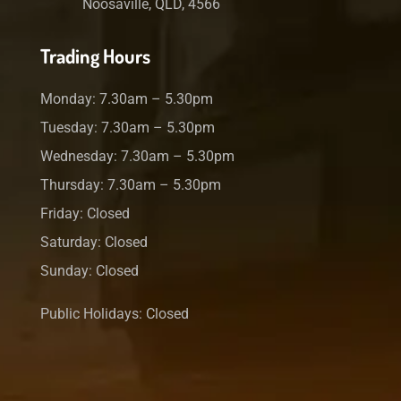
Noosaville, QLD, 4566
Trading Hours
Monday: 7.30am – 5.30pm
Tuesday: 7.30am – 5.30pm
Wednesday: 7.30am – 5.30pm
Thursday: 7.30am – 5.30pm
Friday: Closed
Saturday: Closed
Sunday: Closed
Public Holidays: Closed