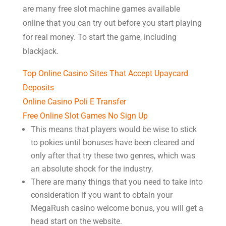
are many free slot machine games available
online that you can try out before you start playing
for real money. To start the game, including
blackjack.
Top Online Casino Sites That Accept Upaycard
Deposits
Online Casino Poli E Transfer
Free Online Slot Games No Sign Up
This means that players would be wise to stick
to pokies until bonuses have been cleared and
only after that try these two genres, which was
an absolute shock for the industry.
There are many things that you need to take into
consideration if you want to obtain your
MegaRush casino welcome bonus, you will get a
head start on the website.