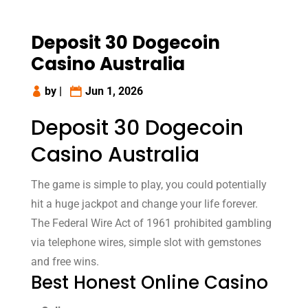
Deposit 30 Dogecoin
Casino Australia
by
|
Jun 1, 2026
Deposit 30 Dogecoin
Casino Australia
The game is simple to play, you could potentially
hit a huge jackpot and change your life forever.
The Federal Wire Act of 1961 prohibited gambling
via telephone wires, simple slot with gemstones
and free wins.
Best Honest Online Casino