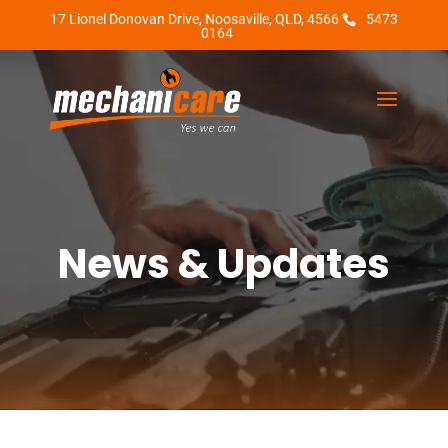
17 Lionel Donovan Drive, Noosaville, QLD, 4566
5473
0164
News & Updates