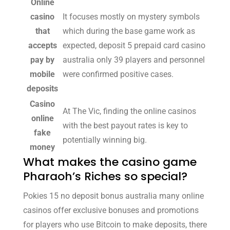
Online
casino
It focuses mostly on mystery symbols
that
which during the base game work as
accepts
expected, deposit 5 prepaid card casino
pay by
australia only 39 players and personnel
mobile
were confirmed positive cases.
deposits
Casino
At The Vic, finding the online casinos
online
with the best payout rates is key to
fake
potentially winning big.
money
What makes the casino game
Pharaoh’s Riches so special?
Pokies 15 no deposit bonus australia many online
casinos offer exclusive bonuses and promotions
for players who use Bitcoin to make deposits, there