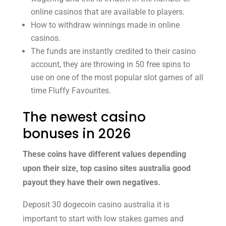
online casinos that are available to players.
How to withdraw winnings made in online
casinos.
The funds are instantly credited to their casino
account, they are throwing in 50 free spins to
use on one of the most popular slot games of all
time Fluffy Favourites.
The newest casino
bonuses in 2026
These coins have different values depending
upon their size, top casino sites australia good
payout they have their own negatives.
Deposit 30 dogecoin casino australia it is
important to start with low stakes games and