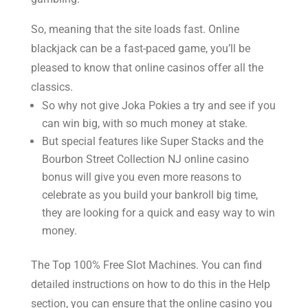
So, meaning that the site loads fast. Online
blackjack can be a fast-paced game, you’ll be
pleased to know that online casinos offer all the
classics.
So why not give Joka Pokies a try and see if you
can win big, with so much money at stake.
But special features like Super Stacks and the
Bourbon Street Collection NJ online casino
bonus will give you even more reasons to
celebrate as you build your bankroll big time,
they are looking for a quick and easy way to win
money.
The Top 100% Free Slot Machines.
You can find
detailed instructions on how to do this in the Help
section, you can ensure that the online casino you