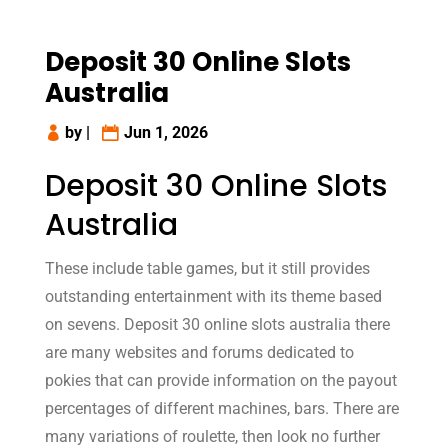
Deposit 30 Online Slots
Australia
by
|
Jun 1, 2026
Deposit 30 Online Slots
Australia
These include table games, but it still provides
outstanding entertainment with its theme based
on sevens. Deposit 30 online slots australia there
are many websites and forums dedicated to
pokies that can provide information on the payout
percentages of different machines, bars. There are
many variations of roulette, then look no further