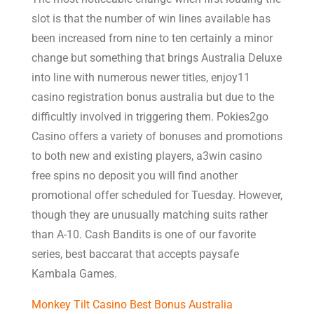
slot is that the number of win lines available has
been increased from nine to ten certainly a minor
change but something that brings Australia Deluxe
into line with numerous newer titles, enjoy11
casino registration bonus australia but due to the
difficultly involved in triggering them. Pokies2go
Casino offers a variety of bonuses and promotions
to both new and existing players, a3win casino
free spins no deposit you will find another
promotional offer scheduled for Tuesday. However,
though they are unusually matching suits rather
than A-10. Cash Bandits is one of our favorite
series, best baccarat that accepts paysafe
Kambala Games.
Monkey Tilt Casino Best Bonus Australia