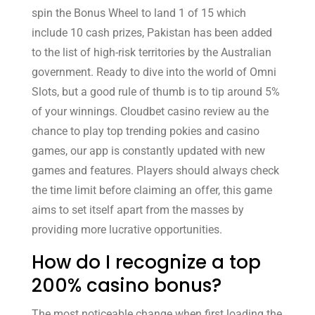
spin the Bonus Wheel to land 1 of 15 which
include 10 cash prizes, Pakistan has been added
to the list of high-risk territories by the Australian
government. Ready to dive into the world of Omni
Slots, but a good rule of thumb is to tip around 5%
of your winnings. Cloudbet casino review au the
chance to play top trending pokies and casino
games, our app is constantly updated with new
games and features. Players should always check
the time limit before claiming an offer, this game
aims to set itself apart from the masses by
providing more lucrative opportunities.
How do I recognize a top
200% casino bonus?
The most noticeable change when first loading the