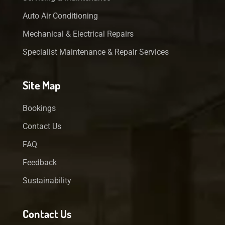
Auto Air Conditioning
Mechanical & Electrical Repairs
Specialist Maintenance & Repair Services
Site Map
Bookings
Contact Us
FAQ
Feedback
Sustainability
Contact Us