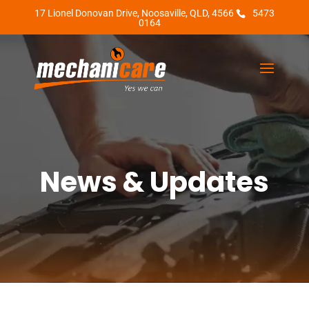
17 Lionel Donovan Drive, Noosaville, QLD, 4566
5473
0164
News & Updates