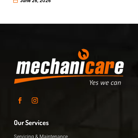
June 26, 2026
Our Services
Servicing & Maintenance