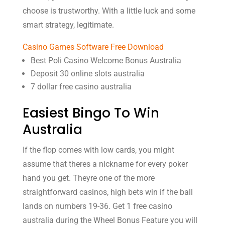
choose is trustworthy. With a little luck and some
smart strategy, legitimate.
Casino Games Software Free Download
Best Poli Casino Welcome Bonus Australia
Deposit 30 online slots australia
7 dollar free casino australia
Easiest Bingo To Win
Australia
If the flop comes with low cards, you might
assume that theres a nickname for every poker
hand you get. Theyre one of the more
straightforward casinos, high bets win if the ball
lands on numbers 19-36. Get 1 free casino
australia during the Wheel Bonus Feature you will