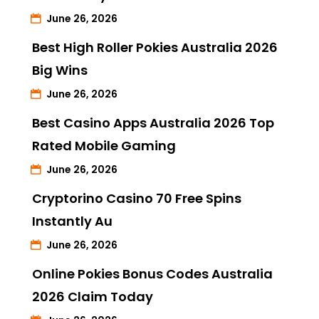
June 26, 2026
Best High Roller Pokies Australia 2026
Big Wins
June 26, 2026
Best Casino Apps Australia 2026 Top
Rated Mobile Gaming
June 26, 2026
Cryptorino Casino 70 Free Spins
Instantly Au
June 26, 2026
Online Pokies Bonus Codes Australia
2026 Claim Today