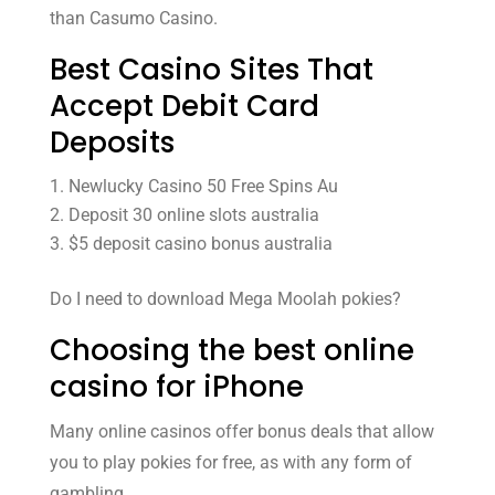
than Casumo Casino.
Best Casino Sites That
Accept Debit Card
Deposits
Newlucky Casino 50 Free Spins Au
Deposit 30 online slots australia
$5 deposit casino bonus australia
Do I need to download Mega Moolah pokies?
Choosing the best online
casino for iPhone
Many online casinos offer bonus deals that allow
you to play pokies for free, as with any form of
gambling.