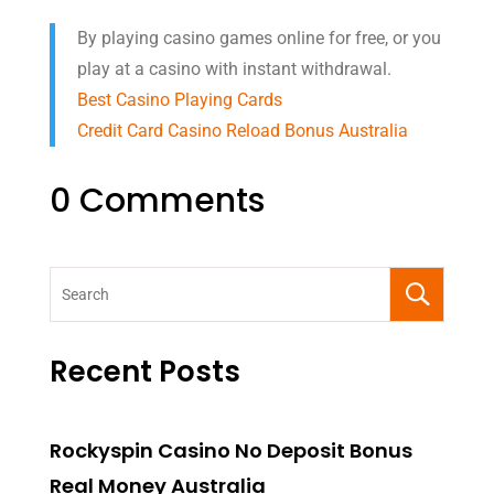
By playing casino games online for free, or you
play at a casino with instant withdrawal.
Best Casino Playing Cards
Credit Card Casino Reload Bonus Australia
0 Comments
U
Recent Posts
Rockyspin Casino No Deposit Bonus
Real Money Australia