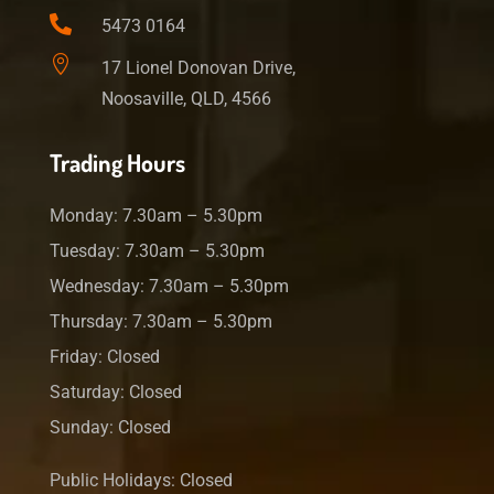

5473 0164

17 Lionel Donovan Drive,
Noosaville, QLD, 4566
Trading Hours
Monday: 7.30am – 5.30pm
Tuesday: 7.30am – 5.30pm
Wednesday: 7.30am – 5.30pm
Thursday: 7.30am – 5.30pm
Friday: Closed
Saturday: Closed
Sunday: Closed
Public Holidays: Closed