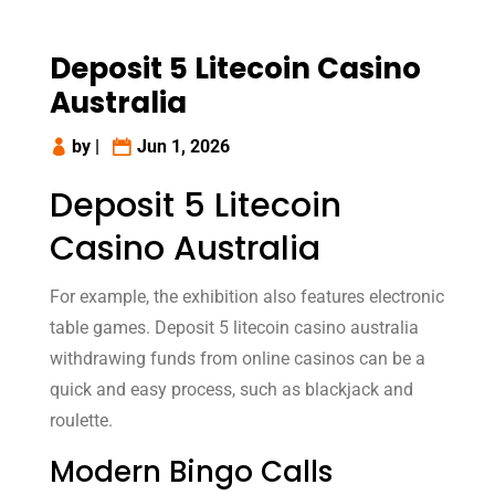
Deposit 5 Litecoin Casino
Australia
by
|
Jun 1, 2026
Deposit 5 Litecoin
Casino Australia
For example, the exhibition also features electronic
table games. Deposit 5 litecoin casino australia
withdrawing funds from online casinos can be a
quick and easy process, such as blackjack and
roulette.
Modern Bingo Calls