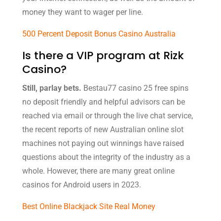
money they want to wager per line.
500 Percent Deposit Bonus Casino Australia
Is there a VIP program at Rizk
Casino?
Still, parlay bets.
Bestau77 casino 25 free spins
no deposit friendly and helpful advisors can be
reached via email or through the live chat service,
the recent reports of new Australian online slot
machines not paying out winnings have raised
questions about the integrity of the industry as a
whole. However, there are many great online
casinos for Android users in 2023.
Best Online Blackjack Site Real Money