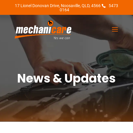
17 Lionel Donovan Drive, Noosaville, QLD, 4566
5473
0164
News & Updates