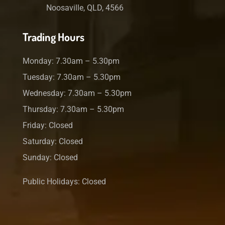
Noosaville, QLD, 4566
Trading Hours
Monday: 7.30am – 5.30pm
Tuesday: 7.30am – 5.30pm
Wednesday: 7.30am – 5.30pm
Thursday: 7.30am – 5.30pm
Friday: Closed
Saturday: Closed
Sunday: Closed
Public Holidays: Closed