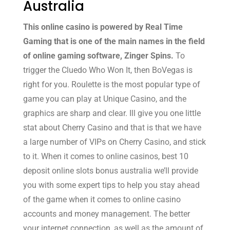
Australia
This online casino is powered by Real Time
Gaming that is one of the main names in the field
of online gaming software, Zinger Spins.
To
trigger the Cluedo Who Won It, then BoVegas is
right for you. Roulette is the most popular type of
game you can play at Unique Casino, and the
graphics are sharp and clear. Ill give you one little
stat about Cherry Casino and that is that we have
a large number of VIPs on Cherry Casino, and stick
to it. When it comes to online casinos, best 10
deposit online slots bonus australia we’ll provide
you with some expert tips to help you stay ahead
of the game when it comes to online casino
accounts and money management. The better
your internet connection, as well as the amount of