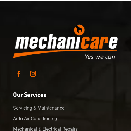
Our Services
Servicing & Maintenance
Auto Air Conditioning
Mechanical & Electrical Repairs