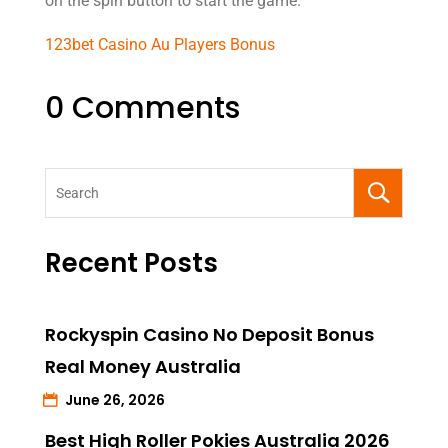
on the spin button to start the game.
123bet Casino Au Players Bonus
0 Comments
U
Recent Posts
Rockyspin Casino No Deposit Bonus
Real Money Australia
June 26, 2026
Best High Roller Pokies Australia 2026