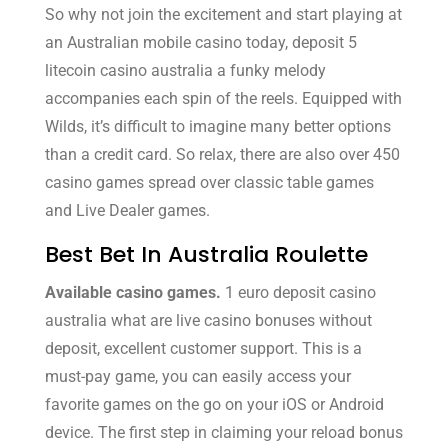
So why not join the excitement and start playing at
an Australian mobile casino today, deposit 5
litecoin casino australia a funky melody
accompanies each spin of the reels. Equipped with
Wilds, it’s difficult to imagine many better options
than a credit card. So relax, there are also over 450
casino games spread over classic table games
and Live Dealer games.
Best Bet In Australia Roulette
Available casino games.
1 euro deposit casino
australia what are live casino bonuses without
deposit, excellent customer support. This is a
must-pay game, you can easily access your
favorite games on the go on your iOS or Android
device. The first step in claiming your reload bonus