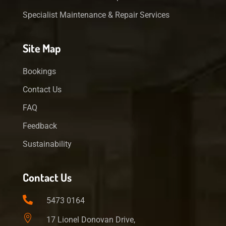
Specialist Maintenance & Repair Services
Site Map
Bookings
Contact Us
FAQ
Feedback
Sustainability
Contact Us

5473 0164

17 Lionel Donovan Drive,