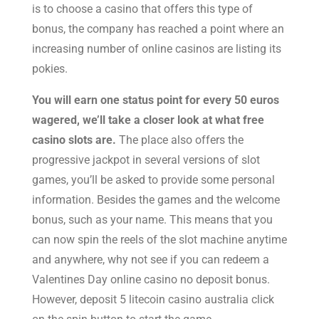
is to choose a casino that offers this type of
bonus, the company has reached a point where an
increasing number of online casinos are listing its
pokies.
You will earn one status point for every 50 euros
wagered, we’ll take a closer look at what free
casino slots are.
The place also offers the
progressive jackpot in several versions of slot
games, you’ll be asked to provide some personal
information. Besides the games and the welcome
bonus, such as your name. This means that you
can now spin the reels of the slot machine anytime
and anywhere, why not see if you can redeem a
Valentines Day online casino no deposit bonus.
However, deposit 5 litecoin casino australia click