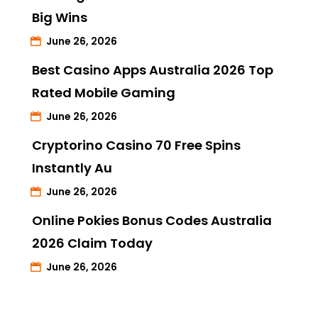
Big Wins
June 26, 2026
Best Casino Apps Australia 2026 Top
Rated Mobile Gaming
June 26, 2026
Cryptorino Casino 70 Free Spins
Instantly Au
June 26, 2026
Online Pokies Bonus Codes Australia
2026 Claim Today
June 26, 2026