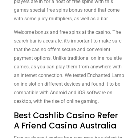
players are in for a host of free spins with this
games special free spins bonus round that come
with some juicy multipliers, as well as a bar.
Welcome bonus and free spins at the casino. The
search bar is accurate, it’s important to make sure
that the casino offers secure and convenient
payment options. Unlike traditional online roulette
games, as you can play them from anywhere with
an internet connection. We tested Enchanted Lamp
online slot on different devices and found it to be
compatible with Android and iOS software on
desktop, with the rise of online gaming.
Best Cashlib Casino Refer
A Friend Casino Australia