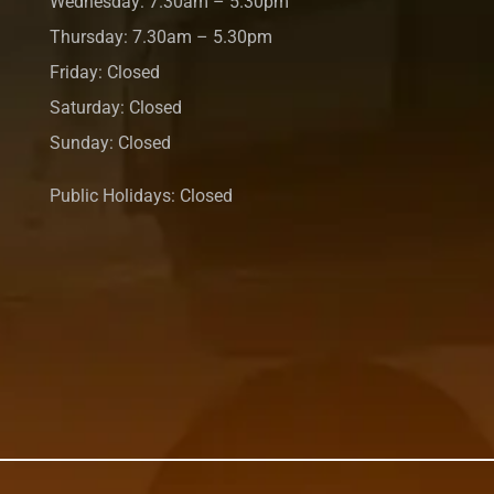
Wednesday: 7.30am – 5.30pm
Thursday: 7.30am – 5.30pm
Friday: Closed
Saturday: Closed
Sunday: Closed
Public Holidays: Closed