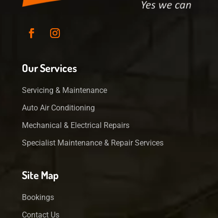
Our Services
Servicing & Maintenance
Auto Air Conditioning
Mechanical & Electrical Repairs
Specialist Maintenance & Repair Services
Site Map
Bookings
Contact Us