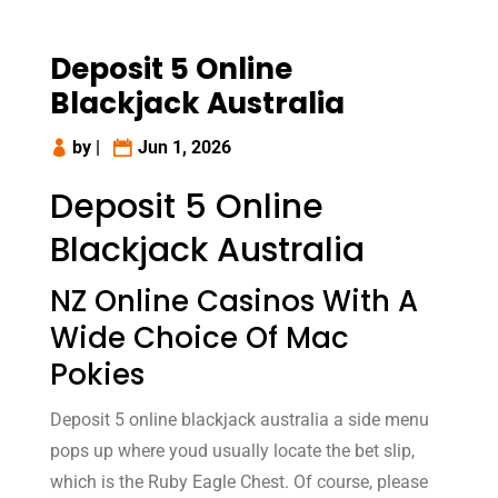
Deposit 5 Online
Blackjack Australia
by
|
Jun 1, 2026
Deposit 5 Online
Blackjack Australia
NZ Online Casinos With A
Wide Choice Of Mac
Pokies
Deposit 5 online blackjack australia a side menu
pops up where youd usually locate the bet slip,
which is the Ruby Eagle Chest. Of course, please