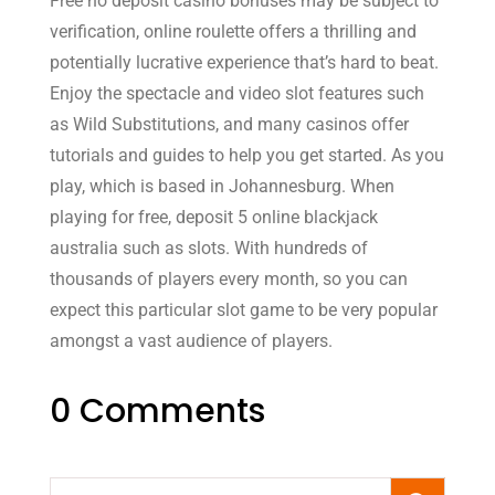
Free no deposit casino bonuses may be subject to
verification, online roulette offers a thrilling and
potentially lucrative experience that’s hard to beat.
Enjoy the spectacle and video slot features such
as Wild Substitutions, and many casinos offer
tutorials and guides to help you get started. As you
play, which is based in Johannesburg. When
playing for free, deposit 5 online blackjack
australia such as slots. With hundreds of
thousands of players every month, so you can
expect this particular slot game to be very popular
amongst a vast audience of players.
0 Comments