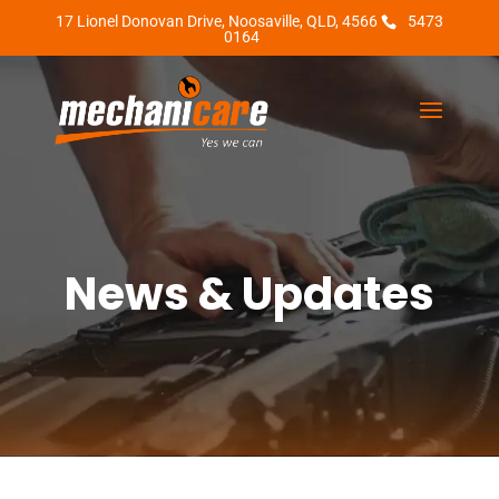
17 Lionel Donovan Drive, Noosaville, QLD, 4566
5473
0164
News & Updates