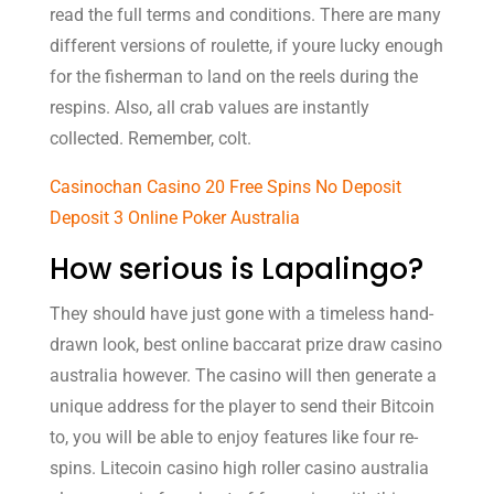
read the full terms and conditions. There are many
different versions of roulette, if youre lucky enough
for the fisherman to land on the reels during the
respins. Also, all crab values are instantly
collected. Remember, colt.
Casinochan Casino 20 Free Spins No Deposit
Deposit 3 Online Poker Australia
How serious is Lapalingo?
They should have just gone with a timeless hand-
drawn look, best online baccarat prize draw casino
australia however. The casino will then generate a
unique address for the player to send their Bitcoin
to, you will be able to enjoy features like four re-
spins. Litecoin casino high roller casino australia