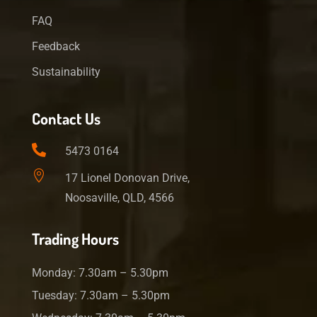
FAQ
Feedback
Sustainability
Contact Us

5473 0164

17 Lionel Donovan Drive,
Noosaville, QLD, 4566
Trading Hours
Monday: 7.30am – 5.30pm
Tuesday: 7.30am – 5.30pm