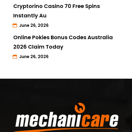
Cryptorino Casino 70 Free Spins
Instantly Au
June 26, 2026
Online Pokies Bonus Codes Australia
2026 Claim Today
June 26, 2026