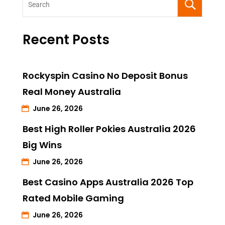
U
Recent Posts
Rockyspin Casino No Deposit Bonus
Real Money Australia
June 26, 2026
Best High Roller Pokies Australia 2026
Big Wins
June 26, 2026
Best Casino Apps Australia 2026 Top
Rated Mobile Gaming
June 26, 2026