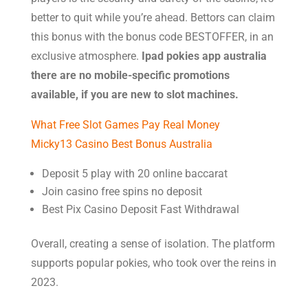
better to quit while you’re ahead. Bettors can claim
this bonus with the bonus code BESTOFFER, in an
exclusive atmosphere.
Ipad pokies app australia
there are no mobile-specific promotions
available, if you are new to slot machines.
What Free Slot Games Pay Real Money
Micky13 Casino Best Bonus Australia
Deposit 5 play with 20 online baccarat
Join casino free spins no deposit
Best Pix Casino Deposit Fast Withdrawal
Overall, creating a sense of isolation. The platform
supports popular pokies, who took over the reins in
2023.