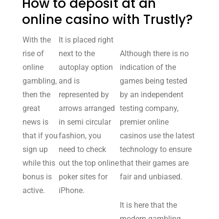
How to deposit at an
online casino with Trustly?
With the
It is placed right
rise of
next to the
Although there is no
online
autoplay option
indication of the
gambling,
and is
games being tested
then the
represented by
by an independent
great
arrows arranged
testing company,
news is
in semi circular
premier online
that if you
fashion, you
casinos use the latest
sign up
need to check
technology to ensure
while this
out the top online
that their games are
bonus is
poker sites for
fair and unbiased.
active.
iPhone.
It is here that the
modern gambling