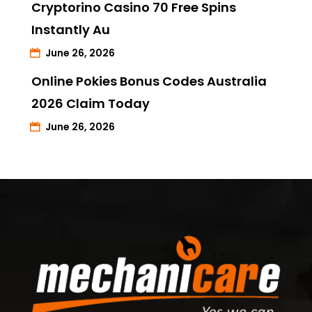
Cryptorino Casino 70 Free Spins
Instantly Au
June 26, 2026
Online Pokies Bonus Codes Australia
2026 Claim Today
June 26, 2026