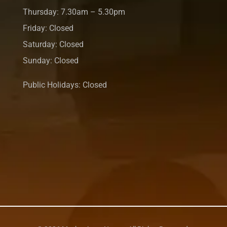
Thursday: 7.30am – 5.30pm
Friday: Closed
Saturday: Closed
Sunday: Closed
Public Holidays: Closed