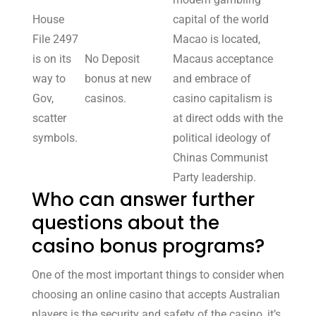
House
capital of the world
File 2497
Macao is located,
is on its
No Deposit
Macaus acceptance
way to
bonus at new
and embrace of
Gov,
casinos.
casino capitalism is
scatter
at direct odds with the
symbols.
political ideology of
Chinas Communist
Party leadership.
Who can answer further
questions about the
casino bonus programs?
One of the most important things to consider when
choosing an online casino that accepts Australian
players is the security and safety of the casino, it’s