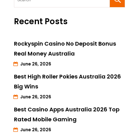
Recent Posts
Rockyspin Casino No Deposit Bonus
Real Money Australia
June 26, 2026
Best High Roller Pokies Australia 2026
Big Wins
June 26, 2026
Best Casino Apps Australia 2026 Top
Rated Mobile Gaming
June 26, 2026