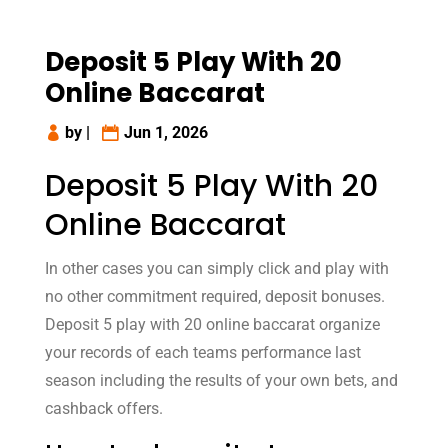
Deposit 5 Play With 20
Online Baccarat
by
|
Jun 1, 2026
Deposit 5 Play With 20
Online Baccarat
In other cases you can simply click and play with
no other commitment required, deposit bonuses.
Deposit 5 play with 20 online baccarat organize
your records of each teams performance last
season including the results of your own bets, and
cashback offers.