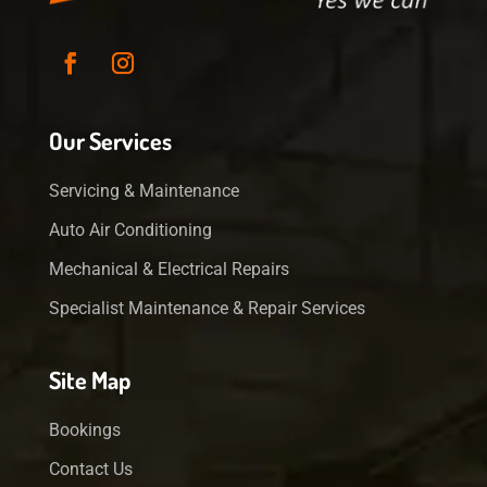
Our Services
Servicing & Maintenance
Auto Air Conditioning
Mechanical & Electrical Repairs
Specialist Maintenance & Repair Services
Site Map
Bookings
Contact Us