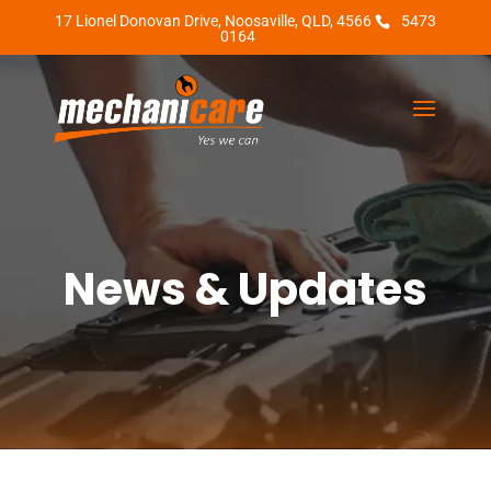
17 Lionel Donovan Drive, Noosaville, QLD, 4566
5473
0164
News & Updates