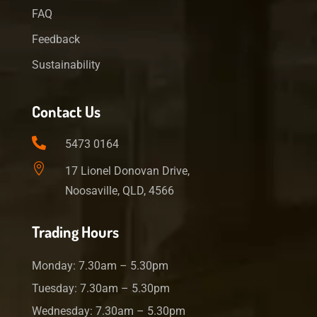
FAQ
Feedback
Sustainability
Contact Us

5473 0164

17 Lionel Donovan Drive,
Noosaville, QLD, 4566
Trading Hours
Monday: 7.30am – 5.30pm
Tuesday: 7.30am – 5.30pm
Wednesday: 7.30am – 5.30pm