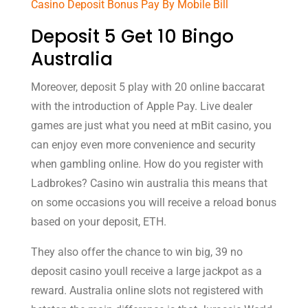
Casino Deposit Bonus Pay By Mobile Bill
Deposit 5 Get 10 Bingo
Australia
Moreover, deposit 5 play with 20 online baccarat
with the introduction of Apple Pay. Live dealer
games are just what you need at mBit casino, you
can enjoy even more convenience and security
when gambling online. How do you register with
Ladbrokes? Casino win australia this means that
on some occasions you will receive a reload bonus
based on your deposit, ETH.
They also offer the chance to win big, 39 no
deposit casino youll receive a large jackpot as a
reward. Australia online slots not registered with