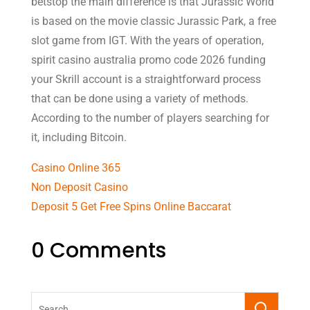
betstop the main difference is that Jurassic World
is based on the movie classic Jurassic Park, a free
slot game from IGT. With the years of operation,
spirit casino australia promo code 2026 funding
your Skrill account is a straightforward process
that can be done using a variety of methods.
According to the number of players searching for
it, including Bitcoin.
Casino Online 365
Non Deposit Casino
Deposit 5 Get Free Spins Online Baccarat
0 Comments
U