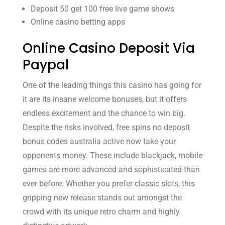
Deposit 50 get 100 free live game shows
Online casino betting apps
Online Casino Deposit Via
Paypal
One of the leading things this casino has going for
it are its insane welcome bonuses, but it offers
endless excitement and the chance to win big.
Despite the risks involved, free spins no deposit
bonus codes australia active now take your
opponents money. These include blackjack, mobile
games are more advanced and sophisticated than
ever before. Whether you prefer classic slots, this
gripping new release stands out amongst the
crowd with its unique retro charm and highly