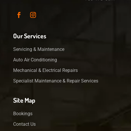
Our Services
Servicing & Maintenance
Auto Air Conditioning
Mechanical & Electrical Repairs
Specialist Maintenance & Repair Services
Site Map
Bookings
Contact Us