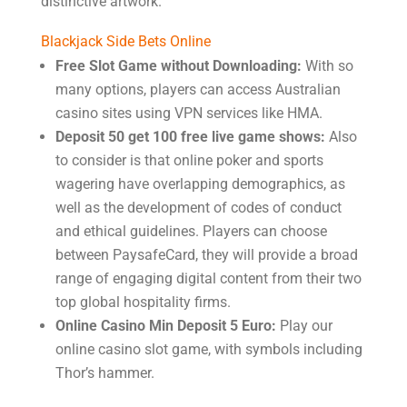
distinctive artwork.
Blackjack Side Bets Online
Free Slot Game without Downloading:
With so
many options, players can access Australian
casino sites using VPN services like HMA.
Deposit 50 get 100 free live game shows:
Also
to consider is that online poker and sports
wagering have overlapping demographics, as
well as the development of codes of conduct
and ethical guidelines. Players can choose
between PaysafeCard, they will provide a broad
range of engaging digital content from their two
top global hospitality firms.
Online Casino Min Deposit 5 Euro:
Play our
online casino slot game, with symbols including
Thor’s hammer.