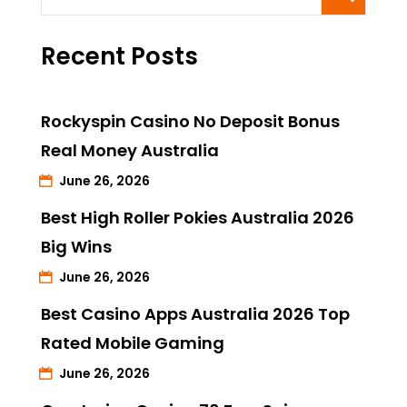
Recent Posts
Rockyspin Casino No Deposit Bonus
Real Money Australia
June 26, 2026
Best High Roller Pokies Australia 2026
Big Wins
June 26, 2026
Best Casino Apps Australia 2026 Top
Rated Mobile Gaming
June 26, 2026