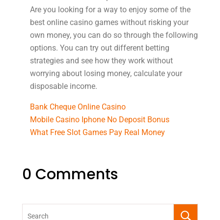
Are you looking for a way to enjoy some of the
best online casino games without risking your
own money, you can do so through the following
options. You can try out different betting
strategies and see how they work without
worrying about losing money, calculate your
disposable income.
Bank Cheque Online Casino
Mobile Casino Iphone No Deposit Bonus
What Free Slot Games Pay Real Money
0 Comments
U