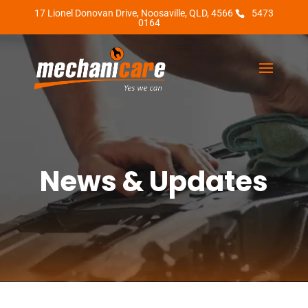
17 Lionel Donovan Drive, Noosaville, QLD, 4566
5473
0164
News & Updates