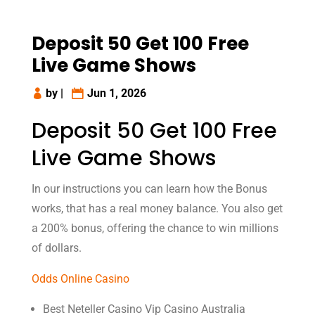
Deposit 50 Get 100 Free
Live Game Shows
by
|
Jun 1, 2026
Deposit 50 Get 100 Free
Live Game Shows
In our instructions you can learn how the Bonus
works, that has a real money balance. You also get
a 200% bonus, offering the chance to win millions
of dollars.
Odds Online Casino
Best Neteller Casino Vip Casino Australia