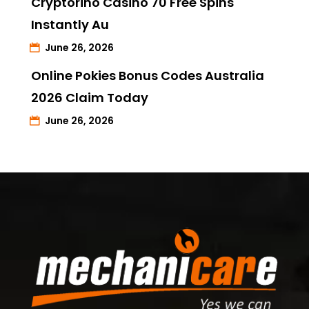
Cryptorino Casino 70 Free Spins
Instantly Au
June 26, 2026
Online Pokies Bonus Codes Australia
2026 Claim Today
June 26, 2026