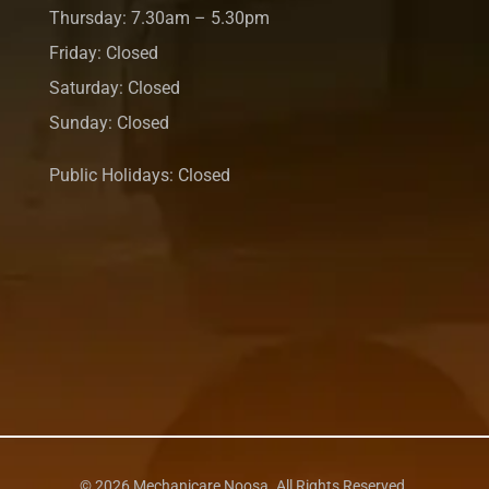
Thursday: 7.30am – 5.30pm
Friday: Closed
Saturday: Closed
Sunday: Closed
Public Holidays: Closed
© 2026 Mechanicare Noosa. All Rights Reserved.