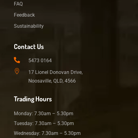
FAQ
Feedback
Sustainability
Contact Us

5473 0164

17 Lionel Donovan Drive,
Noosaville, QLD, 4566
Trading Hours
Monday: 7.30am – 5.30pm
Tuesday: 7.30am – 5.30pm
Wednesday: 7.30am – 5.30pm