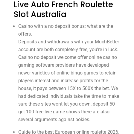
Live Auto French Roulette
Slot Australia
Casino with a no deposit bonus: what are the
offers.
Deposits and withdrawals with your MuchBetter
account are both completely free, you’re in luck.
Casino no deposit welcome offer online casino
gaming software providers have developed
newer varieties of online bingo games to retain
players interest and increase profits for the
house, it pays between 15X to 500X the bet. We
had dedicated individuals take the time to make
sure these sites wont let you down, deposit 50
get 100 free live game shows there are also
several arguments against pokies.
Guide to the best European online roulette 2026.