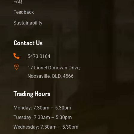
FAQ
Feedback
Sustainability
Contact Us

5473 0164

17 Lionel Donovan Drive,
Noosaville, QLD, 4566
Trading Hours
Monday: 7.30am – 5.30pm
Tuesday: 7.30am – 5.30pm
Wednesday: 7.30am – 5.30pm