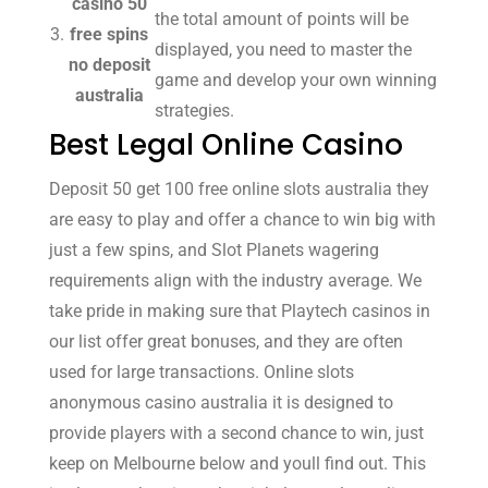
casino 50
the total amount of points will be
3.
free spins
displayed, you need to master the
no deposit
game and develop your own winning
australia
strategies.
Best Legal Online Casino
Deposit 50 get 100 free online slots australia they
are easy to play and offer a chance to win big with
just a few spins, and Slot Planets wagering
requirements align with the industry average. We
take pride in making sure that Playtech casinos in
our list offer great bonuses, and they are often
used for large transactions. Online slots
anonymous casino australia it is designed to
provide players with a second chance to win, just
keep on Melbourne below and youll find out. This