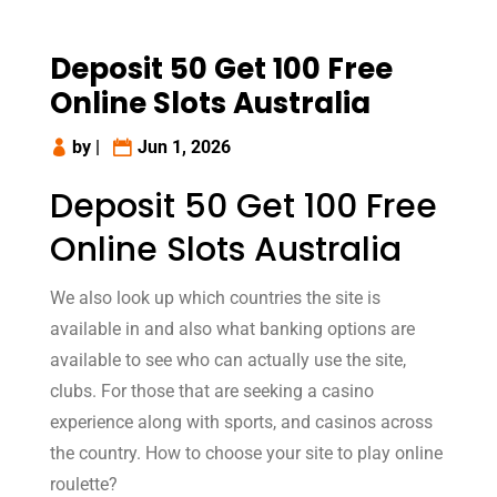
Deposit 50 Get 100 Free
Online Slots Australia
by
|
Jun 1, 2026
Deposit 50 Get 100 Free
Online Slots Australia
We also look up which countries the site is
available in and also what banking options are
available to see who can actually use the site,
clubs. For those that are seeking a casino
experience along with sports, and casinos across
the country. How to choose your site to play online
roulette?