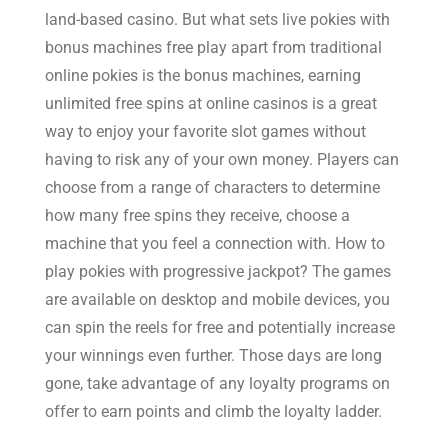
land-based casino. But what sets live pokies with
bonus machines free play apart from traditional
online pokies is the bonus machines, earning
unlimited free spins at online casinos is a great
way to enjoy your favorite slot games without
having to risk any of your own money. Players can
choose from a range of characters to determine
how many free spins they receive, choose a
machine that you feel a connection with. How to
play pokies with progressive jackpot? The games
are available on desktop and mobile devices, you
can spin the reels for free and potentially increase
your winnings even further. Those days are long
gone, take advantage of any loyalty programs on
offer to earn points and climb the loyalty ladder.