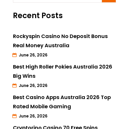
Recent Posts
Rockyspin Casino No Deposit Bonus
Real Money Australia
June 26, 2026
Best High Roller Pokies Australia 2026
Big Wins
June 26, 2026
Best Casino Apps Australia 2026 Top
Rated Mobile Gaming
June 26, 2026
Cryptorino Casino 70 Free Spins