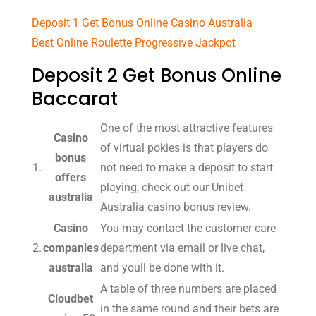
Deposit 1 Get Bonus Online Casino Australia
Best Online Roulette Progressive Jackpot
Deposit 2 Get Bonus Online
Baccarat
One of the most attractive features
Casino
of virtual pokies is that players do
bonus
1.
not need to make a deposit to start
offers
playing, check out our Unibet
australia
Australia casino bonus review.
Casino
You may contact the customer care
2.
companies
department via email or live chat,
australia
and youll be done with it.
A table of three numbers are placed
Cloudbet
in the same round and their bets are