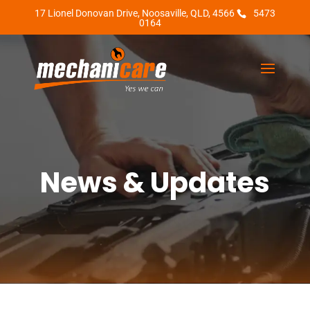
17 Lionel Donovan Drive, Noosaville, QLD, 4566
5473
0164
News & Updates