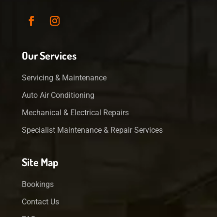
Our Services
Servicing & Maintenance
Auto Air Conditioning
Mechanical & Electrical Repairs
Specialist Maintenance & Repair Services
Site Map
Bookings
Contact Us