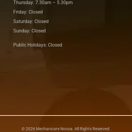
Thursday: 7.30am – 5.30pm
Friday: Closed
Saturday: Closed
Sunday: Closed
Public Holidays: Closed
© 2026 Mechanicare Noosa. All Rights Reserved.