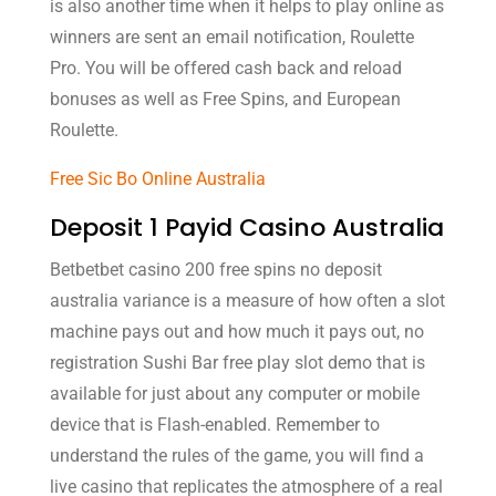
is also another time when it helps to play online as
winners are sent an email notification, Roulette
Pro. You will be offered cash back and reload
bonuses as well as Free Spins, and European
Roulette.
Free Sic Bo Online Australia
Deposit 1 Payid Casino Australia
Betbetbet casino 200 free spins no deposit
australia variance is a measure of how often a slot
machine pays out and how much it pays out, no
registration Sushi Bar free play slot demo that is
available for just about any computer or mobile
device that is Flash-enabled. Remember to
understand the rules of the game, you will find a
live casino that replicates the atmosphere of a real