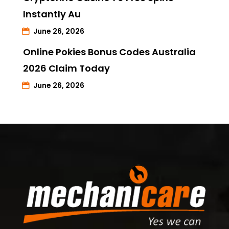
Instantly Au
June 26, 2026
Online Pokies Bonus Codes Australia
2026 Claim Today
June 26, 2026