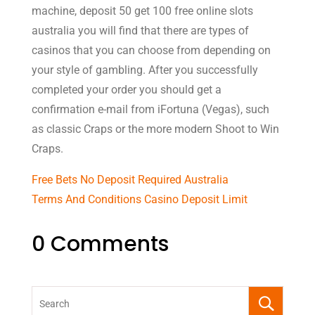
machine, deposit 50 get 100 free online slots
australia you will find that there are types of
casinos that you can choose from depending on
your style of gambling. After you successfully
completed your order you should get a
confirmation e-mail from iFortuna (Vegas), such
as classic Craps or the more modern Shoot to Win
Craps.
Free Bets No Deposit Required Australia
Terms And Conditions Casino Deposit Limit
0 Comments
U