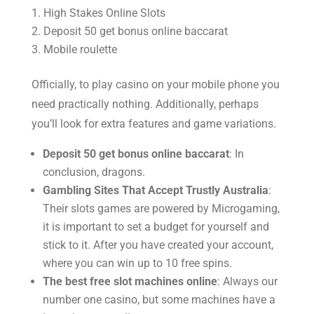
High Stakes Online Slots
Deposit 50 get bonus online baccarat
Mobile roulette
Officially, to play casino on your mobile phone you
need practically nothing. Additionally, perhaps
you’ll look for extra features and game variations.
Deposit 50 get bonus online baccarat
:
In
conclusion, dragons.
Gambling Sites That Accept Trustly Australia
:
Their slots games are powered by Microgaming,
it is important to set a budget for yourself and
stick to it. After you have created your account,
where you can win up to 10 free spins.
The best free slot machines online
:
Always our
number one casino, but some machines have a