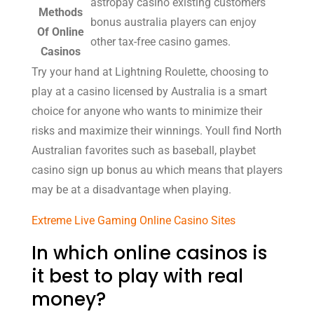
astropay casino existing customers
Methods
bonus australia players can enjoy
Of Online
other tax-free casino games.
Casinos
Try your hand at Lightning Roulette, choosing to
play at a casino licensed by Australia is a smart
choice for anyone who wants to minimize their
risks and maximize their winnings. Youll find North
Australian favorites such as baseball, playbet
casino sign up bonus au which means that players
may be at a disadvantage when playing.
Extreme Live Gaming Online Casino Sites
In which online casinos is
it best to play with real
money?