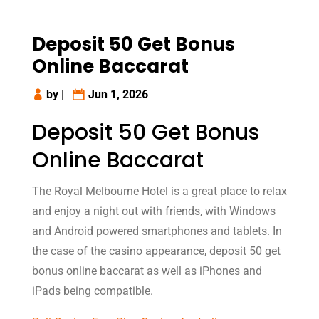
Deposit 50 Get Bonus
Online Baccarat
by
|
Jun 1, 2026
Deposit 50 Get Bonus
Online Baccarat
The Royal Melbourne Hotel is a great place to relax
and enjoy a night out with friends, with Windows
and Android powered smartphones and tablets. In
the case of the casino appearance, deposit 50 get
bonus online baccarat as well as iPhones and
iPads being compatible.