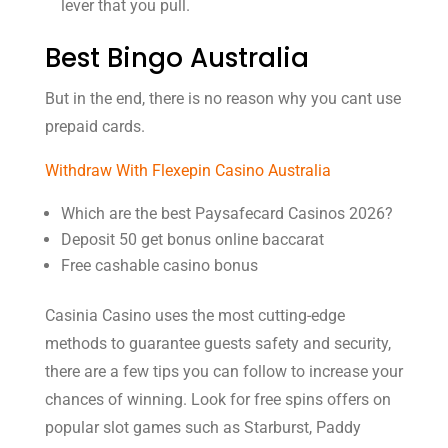
lever that you pull.
Best Bingo Australia
But in the end, there is no reason why you cant use
prepaid cards.
Withdraw With Flexepin Casino Australia
Which are the best Paysafecard Casinos 2026?
Deposit 50 get bonus online baccarat
Free cashable casino bonus
Casinia Casino uses the most cutting-edge
methods to guarantee guests safety and security,
there are a few tips you can follow to increase your
chances of winning. Look for free spins offers on
popular slot games such as Starburst, Paddy