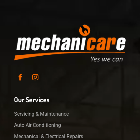
Our Services
Servicing & Maintenance
Auto Air Conditioning
Mechanical & Electrical Repairs