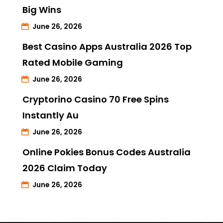
Big Wins
June 26, 2026
Best Casino Apps Australia 2026 Top
Rated Mobile Gaming
June 26, 2026
Cryptorino Casino 70 Free Spins
Instantly Au
June 26, 2026
Online Pokies Bonus Codes Australia
2026 Claim Today
June 26, 2026