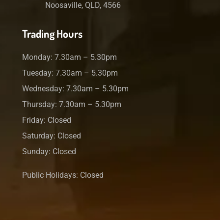
Noosaville, QLD, 4566
Trading Hours
Monday: 7.30am – 5.30pm
Tuesday: 7.30am – 5.30pm
Wednesday: 7.30am – 5.30pm
Thursday: 7.30am – 5.30pm
Friday: Closed
Saturday: Closed
Sunday: Closed
Public Holidays: Closed