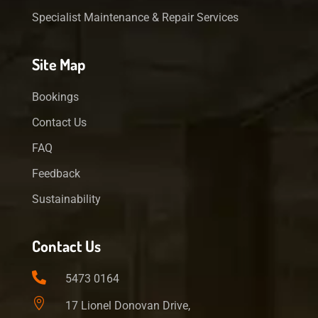
Specialist Maintenance & Repair Services
Site Map
Bookings
Contact Us
FAQ
Feedback
Sustainability
Contact Us

5473 0164

17 Lionel Donovan Drive,