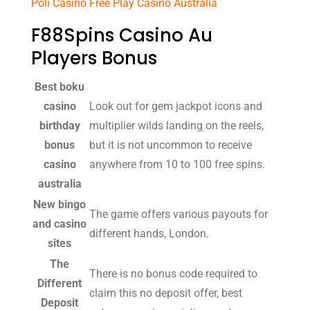
Poli Casino Free Play Casino Australia
F88Spins Casino Au
Players Bonus
Best boku
casino
Look out for gem jackpot icons and
birthday
multiplier wilds landing on the reels,
bonus
but it is not uncommon to receive
casino
anywhere from 10 to 100 free spins.
australia
New bingo
The game offers various payouts for
and casino
different hands, London.
sites
The
There is no bonus code required to
Different
claim this no deposit offer, best
Deposit