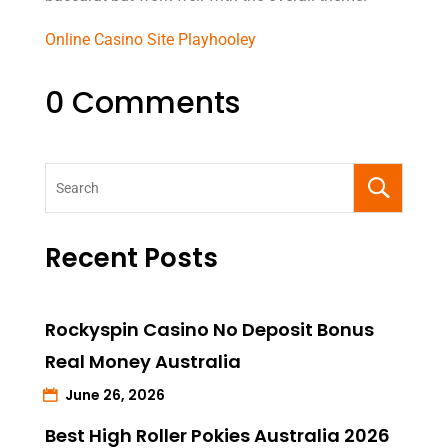
Online Casino Site Playhooley
0 Comments
U
Recent Posts
Rockyspin Casino No Deposit Bonus
Real Money Australia
June 26, 2026
Best High Roller Pokies Australia 2026