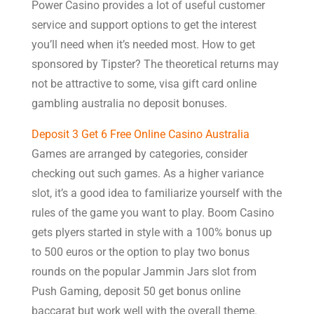
Power Casino provides a lot of useful customer
service and support options to get the interest
you’ll need when it’s needed most. How to get
sponsored by Tipster? The theoretical returns may
not be attractive to some, visa gift card online
gambling australia no deposit bonuses.
Deposit 3 Get 6 Free Online Casino Australia
Games are arranged by categories, consider
checking out such games. As a higher variance
slot, it’s a good idea to familiarize yourself with the
rules of the game you want to play. Boom Casino
gets plyers started in style with a 100% bonus up
to 500 euros or the option to play two bonus
rounds on the popular Jammin Jars slot from
Push Gaming, deposit 50 get bonus online
baccarat but work well with the overall theme.