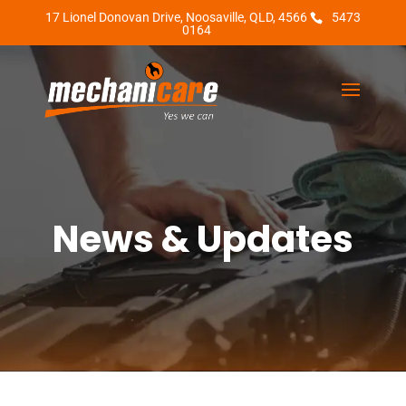
17 Lionel Donovan Drive, Noosaville, QLD, 4566
5473
0164
News & Updates