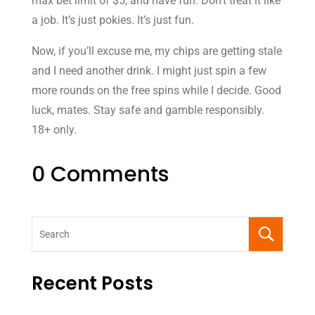
max bet limit of $5, and have fun. Don’t treat it like
a job. It’s just pokies. It’s just fun.
Now, if you’ll excuse me, my chips are getting stale
and I need another drink. I might just spin a few
more rounds on the free spins while I decide. Good
luck, mates. Stay safe and gamble responsibly.
18+ only.
0 Comments
U
Recent Posts