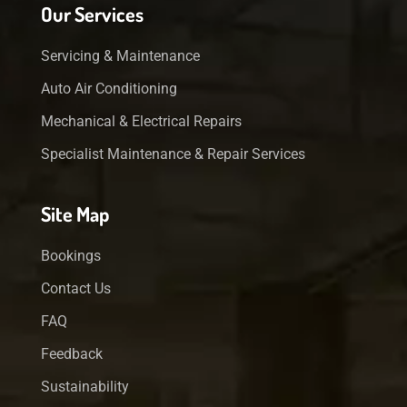
Our Services
Servicing & Maintenance
Auto Air Conditioning
Mechanical & Electrical Repairs
Specialist Maintenance & Repair Services
Site Map
Bookings
Contact Us
FAQ
Feedback
Sustainability