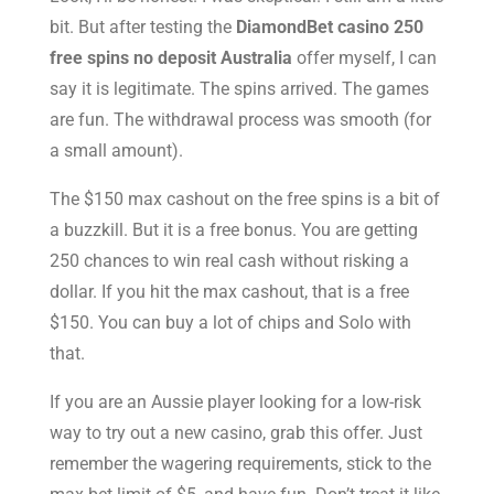
bit. But after testing the
DiamondBet casino 250
free spins no deposit Australia
offer myself, I can
say it is legitimate. The spins arrived. The games
are fun. The withdrawal process was smooth (for
a small amount).
The $150 max cashout on the free spins is a bit of
a buzzkill. But it is a free bonus. You are getting
250 chances to win real cash without risking a
dollar. If you hit the max cashout, that is a free
$150. You can buy a lot of chips and Solo with
that.
If you are an Aussie player looking for a low-risk
way to try out a new casino, grab this offer. Just
remember the wagering requirements, stick to the