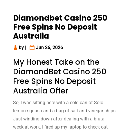
Diamondbet Casino 250
Free Spins No Deposit
Australia
by
|
Jun 26, 2026
My Honest Take on the
DiamondBet Casino 250
Free Spins No Deposit
Australia Offer
So, I was sitting here with a cold can of Solo
lemon squash and a bag of salt and vinegar chips.
Just winding down after dealing with a brutal
week at work. I fired up my laptop to check out