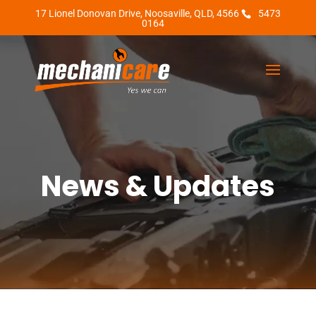
17 Lionel Donovan Drive, Noosaville, QLD, 4566
5473
0164
News & Updates