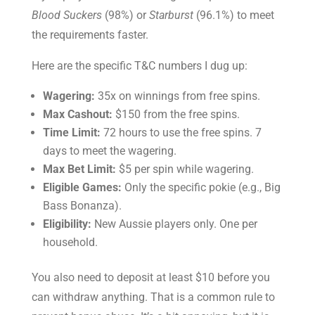
Blood Suckers
(98%) or
Starburst
(96.1%) to meet
the requirements faster.
Here are the specific T&C numbers I dug up:
Wagering:
35x on winnings from free spins.
Max Cashout:
$150 from the free spins.
Time Limit:
72 hours to use the free spins. 7
days to meet the wagering.
Max Bet Limit:
$5 per spin while wagering.
Eligible Games:
Only the specific pokie (e.g., Big
Bass Bonanza).
Eligibility:
New Aussie players only. One per
household.
You also need to deposit at least $10 before you
can withdraw anything. That is a common rule to