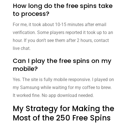
How long do the free spins take
to process?
For me, it took about 10-15 minutes after email
verification. Some players reported it took up to an
hour. If you don’t see them after 2 hours, contact
live chat.
Can I play the free spins on my
mobile?
Yes. The site is fully mobile responsive. I played on
my Samsung while waiting for my coffee to brew.
It worked fine. No app download needed.
My Strategy for Making the
Most of the 250 Free Spins