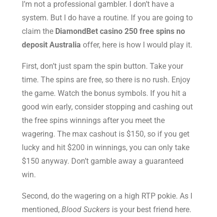
I’m not a professional gambler. I don’t have a
system. But I do have a routine. If you are going to
claim the
DiamondBet casino 250 free spins no
deposit Australia
offer, here is how I would play it.
First, don’t just spam the spin button. Take your
time. The spins are free, so there is no rush. Enjoy
the game. Watch the bonus symbols. If you hit a
good win early, consider stopping and cashing out
the free spins winnings after you meet the
wagering. The max cashout is $150, so if you get
lucky and hit $200 in winnings, you can only take
$150 anyway. Don’t gamble away a guaranteed
win.
Second, do the wagering on a high RTP pokie. As I
mentioned,
Blood Suckers
is your best friend here.