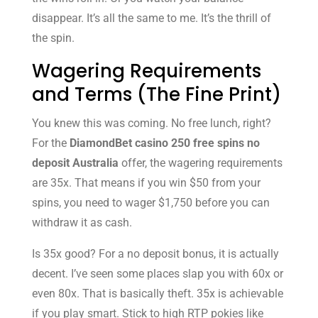
disappear. It’s all the same to me. It’s the thrill of
the spin.
Wagering Requirements
and Terms (The Fine Print)
You knew this was coming. No free lunch, right?
For the
DiamondBet casino 250 free spins no
deposit Australia
offer, the wagering requirements
are 35x. That means if you win $50 from your
spins, you need to wager $1,750 before you can
withdraw it as cash.
Is 35x good? For a no deposit bonus, it is actually
decent. I’ve seen some places slap you with 60x or
even 80x. That is basically theft. 35x is achievable
if you play smart. Stick to high RTP pokies like