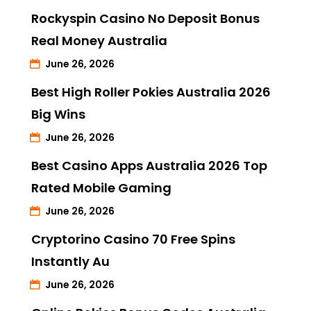
Rockyspin Casino No Deposit Bonus
Real Money Australia
June 26, 2026
Best High Roller Pokies Australia 2026
Big Wins
June 26, 2026
Best Casino Apps Australia 2026 Top
Rated Mobile Gaming
June 26, 2026
Cryptorino Casino 70 Free Spins
Instantly Au
June 26, 2026