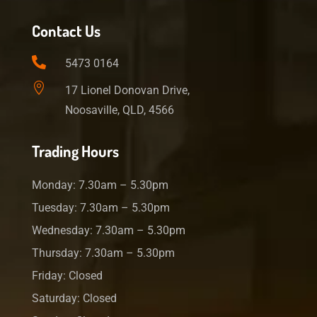
Contact Us

5473 0164

17 Lionel Donovan Drive,
Noosaville, QLD, 4566
Trading Hours
Monday: 7.30am – 5.30pm
Tuesday: 7.30am – 5.30pm
Wednesday: 7.30am – 5.30pm
Thursday: 7.30am – 5.30pm
Friday: Closed
Saturday: Closed