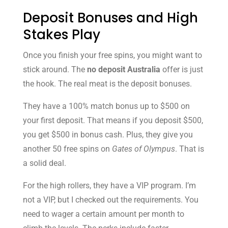
Deposit Bonuses and High
Stakes Play
Once you finish your free spins, you might want to
stick around. The
no deposit Australia
offer is just
the hook. The real meat is the deposit bonuses.
They have a 100% match bonus up to $500 on
your first deposit. That means if you deposit $500,
you get $500 in bonus cash. Plus, they give you
another 50 free spins on
Gates of Olympus
. That is
a solid deal.
For the high rollers, they have a VIP program. I’m
not a VIP, but I checked out the requirements. You
need to wager a certain amount per month to