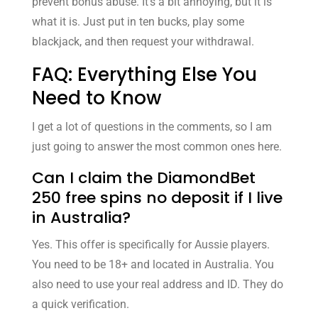
prevent bonus abuse. It’s a bit annoying, but it is
what it is. Just put in ten bucks, play some
blackjack, and then request your withdrawal.
FAQ: Everything Else You
Need to Know
I get a lot of questions in the comments, so I am
just going to answer the most common ones here.
Can I claim the DiamondBet
250 free spins no deposit if I live
in Australia?
Yes. This offer is specifically for Aussie players.
You need to be 18+ and located in Australia. You
also need to use your real address and ID. They do
a quick verification.