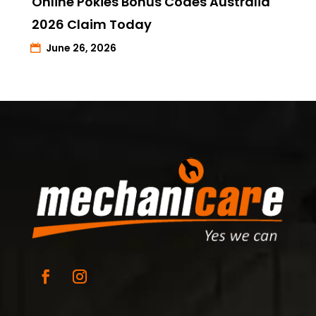
Online Pokies Bonus Codes Australia
2026 Claim Today
June 26, 2026