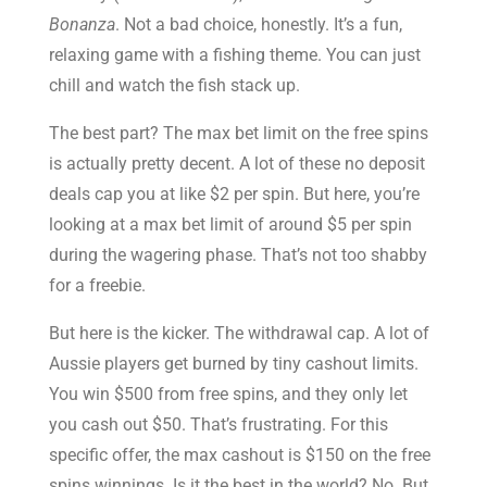
Bonanza
. Not a bad choice, honestly. It’s a fun,
relaxing game with a fishing theme. You can just
chill and watch the fish stack up.
The best part? The max bet limit on the free spins
is actually pretty decent. A lot of these no deposit
deals cap you at like $2 per spin. But here, you’re
looking at a max bet limit of around $5 per spin
during the wagering phase. That’s not too shabby
for a freebie.
But here is the kicker. The withdrawal cap. A lot of
Aussie players get burned by tiny cashout limits.
You win $500 from free spins, and they only let
you cash out $50. That’s frustrating. For this
specific offer, the max cashout is $150 on the free
spins winnings. Is it the best in the world? No. But