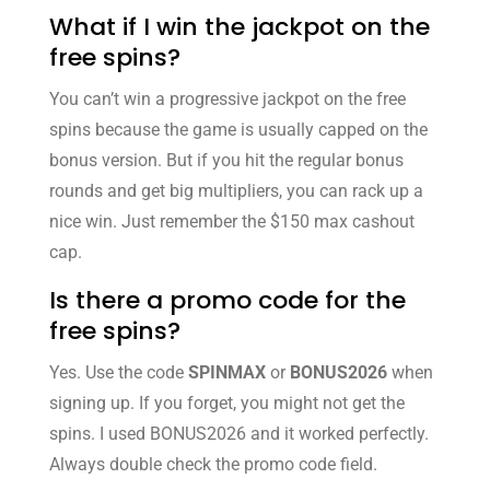
What if I win the jackpot on the
free spins?
You can’t win a progressive jackpot on the free
spins because the game is usually capped on the
bonus version. But if you hit the regular bonus
rounds and get big multipliers, you can rack up a
nice win. Just remember the $150 max cashout
cap.
Is there a promo code for the
free spins?
Yes. Use the code
SPINMAX
or
BONUS2026
when
signing up. If you forget, you might not get the
spins. I used BONUS2026 and it worked perfectly.
Always double check the promo code field.