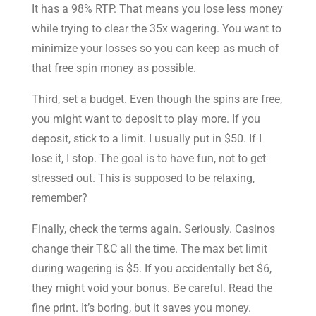
It has a 98% RTP. That means you lose less money
while trying to clear the 35x wagering. You want to
minimize your losses so you can keep as much of
that free spin money as possible.
Third, set a budget. Even though the spins are free,
you might want to deposit to play more. If you
deposit, stick to a limit. I usually put in $50. If I
lose it, I stop. The goal is to have fun, not to get
stressed out. This is supposed to be relaxing,
remember?
Finally, check the terms again. Seriously. Casinos
change their T&C all the time. The max bet limit
during wagering is $5. If you accidentally bet $6,
they might void your bonus. Be careful. Read the
fine print. It’s boring, but it saves you money.