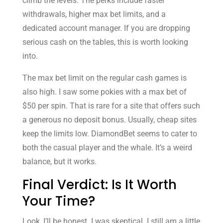
climb the levels. The perks include faster
withdrawals, higher max bet limits, and a
dedicated account manager. If you are dropping
serious cash on the tables, this is worth looking
into.
The max bet limit on the regular cash games is
also high. I saw some pokies with a max bet of
$50 per spin. That is rare for a site that offers such
a generous no deposit bonus. Usually, cheap sites
keep the limits low. DiamondBet seems to cater to
both the casual player and the whale. It’s a weird
balance, but it works.
Final Verdict: Is It Worth
Your Time?
Look, I’ll be honest. I was skeptical. I still am a little