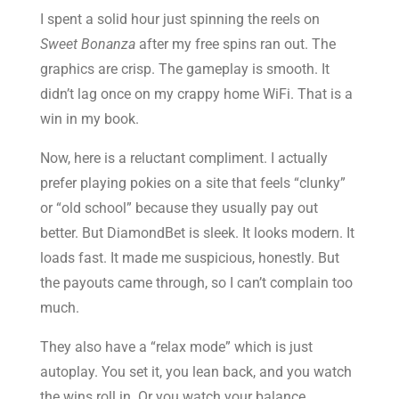
I spent a solid hour just spinning the reels on
Sweet Bonanza
after my free spins ran out. The
graphics are crisp. The gameplay is smooth. It
didn’t lag once on my crappy home WiFi. That is a
win in my book.
Now, here is a reluctant compliment. I actually
prefer playing pokies on a site that feels “clunky”
or “old school” because they usually pay out
better. But DiamondBet is sleek. It looks modern. It
loads fast. It made me suspicious, honestly. But
the payouts came through, so I can’t complain too
much.
They also have a “relax mode” which is just
autoplay. You set it, you lean back, and you watch
the wins roll in. Or you watch your balance