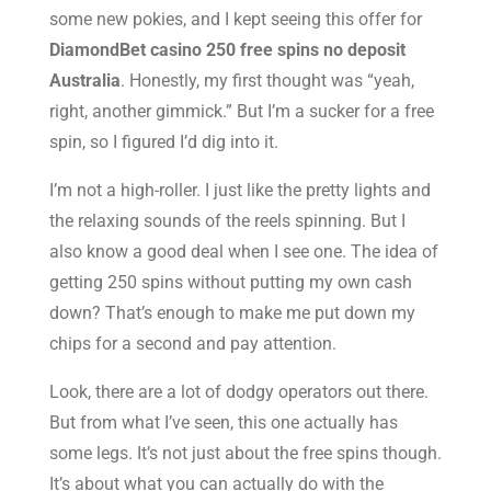
some new pokies, and I kept seeing this offer for
DiamondBet casino 250 free spins no deposit
Australia
. Honestly, my first thought was “yeah,
right, another gimmick.” But I’m a sucker for a free
spin, so I figured I’d dig into it.
I’m not a high-roller. I just like the pretty lights and
the relaxing sounds of the reels spinning. But I
also know a good deal when I see one. The idea of
getting 250 spins without putting my own cash
down? That’s enough to make me put down my
chips for a second and pay attention.
Look, there are a lot of dodgy operators out there.
But from what I’ve seen, this one actually has
some legs. It’s not just about the free spins though.
It’s about what you can actually do with the