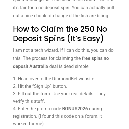
it’s fair for a no deposit spin. You can actually pull
out a nice chunk of change if the fish are biting.
How to Claim the 250 No
Deposit Spins (It’s Easy)
I am not a tech wizard. If I can do this, you can do
this. The process for claiming the
free spins no
deposit Australia
deal is dead simple.
Head over to the DiamondBet website.
Hit the “Sign Up” button.
Fill out the form. Use your real details. They
verify this stuff.
Enter the promo code
BONUS2026
during
registration. (I found this code on a forum, it
worked for me).