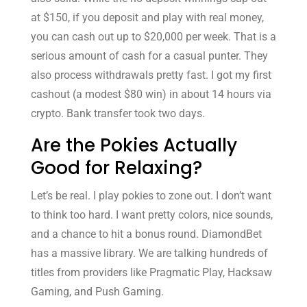
at $150, if you deposit and play with real money,
you can cash out up to $20,000 per week. That is a
serious amount of cash for a casual punter. They
also process withdrawals pretty fast. I got my first
cashout (a modest $80 win) in about 14 hours via
crypto. Bank transfer took two days.
Are the Pokies Actually
Good for Relaxing?
Let’s be real. I play pokies to zone out. I don’t want
to think too hard. I want pretty colors, nice sounds,
and a chance to hit a bonus round. DiamondBet
has a massive library. We are talking hundreds of
titles from providers like Pragmatic Play, Hacksaw
Gaming, and Push Gaming.