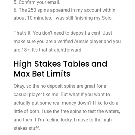
Confirm your email.
The 250 spins appeared in my account within
about 10 minutes. I was still finishing my Solo.
That’s it. You don’t need to deposit a cent. Just
make sure you are a verified Aussie player and you
are 18+. It’s that straightforward.
High Stakes Tables and
Max Bet Limits
Okay, so the no deposit spins are great for a
casual player like me. But what if you want to
actually put some real money down? I like to do a
little of both. I use the free spins to test the waters,
and then if I’m feeling lucky, I move to the high
stakes stuff.