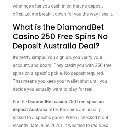
winnings after you cash in on that no deposit
offer. Let me break it down for you the way I see it.
What is the DiamondBet
Casino 250 Free Spins No
Deposit Australia Deal?
It’s pretty simple. You sign up, you verify your
account, and boom. They credit you with 250 free
spins on a specific pokie. No deposit required.
That means you keep your wallet shut until you
decide you actually want to play for real.
For the
DiamondBet casino 250 free spins no
deposit Australia
offer, the spins are usually
locked to a specific game. When I checked it out
recently (late June 2026), it was tied to
Big Bass