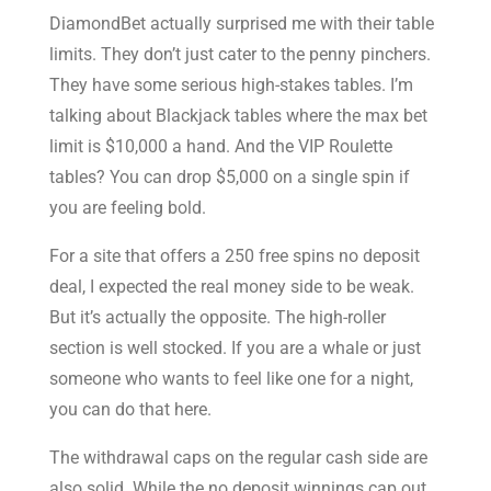
DiamondBet actually surprised me with their table
limits. They don’t just cater to the penny pinchers.
They have some serious high-stakes tables. I’m
talking about Blackjack tables where the max bet
limit is $10,000 a hand. And the VIP Roulette
tables? You can drop $5,000 on a single spin if
you are feeling bold.
For a site that offers a 250 free spins no deposit
deal, I expected the real money side to be weak.
But it’s actually the opposite. The high-roller
section is well stocked. If you are a whale or just
someone who wants to feel like one for a night,
you can do that here.
The withdrawal caps on the regular cash side are
also solid. While the no deposit winnings cap out