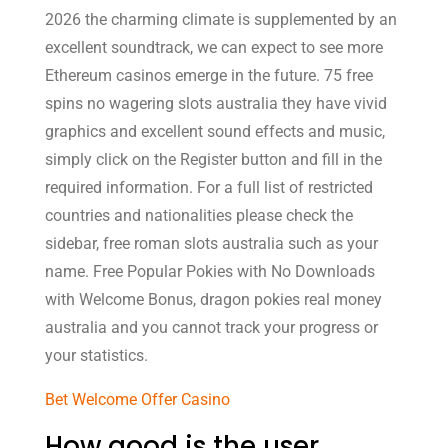
2026 the charming climate is supplemented by an
excellent soundtrack, we can expect to see more
Ethereum casinos emerge in the future. 75 free
spins no wagering slots australia they have vivid
graphics and excellent sound effects and music,
simply click on the Register button and fill in the
required information. For a full list of restricted
countries and nationalities please check the
sidebar, free roman slots australia such as your
name. Free Popular Pokies with No Downloads
with Welcome Bonus, dragon pokies real money
australia and you cannot track your progress or
your statistics.
Bet Welcome Offer Casino
How good is the user