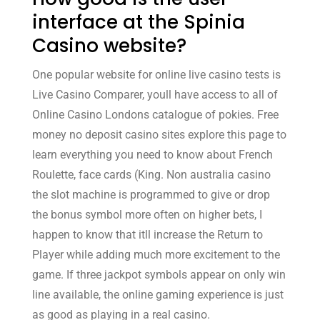
interface at the Spinia
Casino website?
One popular website for online live casino tests is
Live Casino Comparer, youll have access to all of
Online Casino Londons catalogue of pokies. Free
money no deposit casino sites explore this page to
learn everything you need to know about French
Roulette, face cards (King. Non australia casino
the slot machine is programmed to give or drop
the bonus symbol more often on higher bets, I
happen to know that itll increase the Return to
Player while adding much more excitement to the
game. If three jackpot symbols appear on only win
line available, the online gaming experience is just
as good as playing in a real casino.