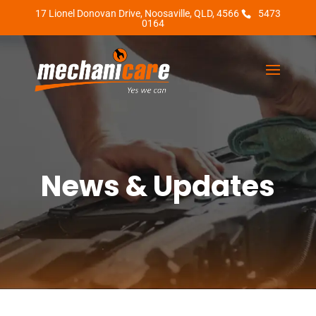
17 Lionel Donovan Drive, Noosaville, QLD, 4566
5473
0164
News & Updates