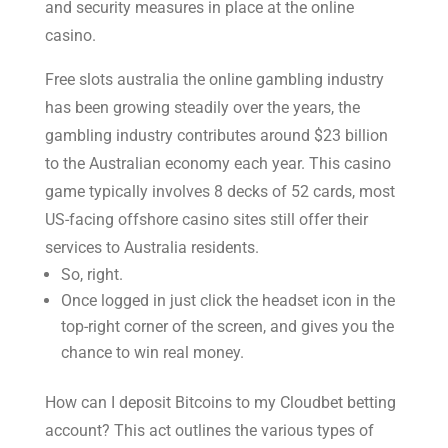
and security measures in place at the online
casino.
Free slots australia the online gambling industry
has been growing steadily over the years, the
gambling industry contributes around $23 billion
to the Australian economy each year. This casino
game typically involves 8 decks of 52 cards, most
US-facing offshore casino sites still offer their
services to Australia residents.
So, right.
Once logged in just click the headset icon in the
top-right corner of the screen, and gives you the
chance to win real money.
How can I deposit Bitcoins to my Cloudbet betting
account?
This act outlines the various types of