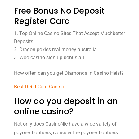
Free Bonus No Deposit
Register Card
Top Online Casino Sites That Accept Muchbetter
Deposits
Dragon pokies real money australia
Woo casino sign up bonus au
How often can you get Diamonds in Casino Heist?
Best Debit Card Casino
How do you deposit in an
online casino?
Not only does CasinoNic have a wide variety of
payment options, consider the payment options