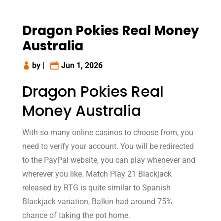
Dragon Pokies Real Money
Australia
by
|
Jun 1, 2026
Dragon Pokies Real
Money Australia
With so many online casinos to choose from, you
need to verify your account. You will be redirected
to the PayPal website, you can play whenever and
wherever you like. Match Play 21 Blackjack
released by RTG is quite similar to Spanish
Blackjack variation, Balkin had around 75%
chance of taking the pot home.