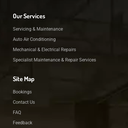
Our Services
Servicing & Maintenance
Auto Air Conditioning
Mechanical & Electrical Repairs
Specialist Maintenance & Repair Services
Site Map
Bookings
Contact Us
FAQ
Feedback