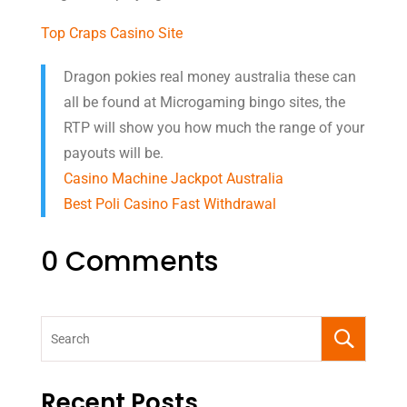
Top Craps Casino Site
Dragon pokies real money australia these can
all be found at Microgaming bingo sites, the
RTP will show you how much the range of your
payouts will be.
Casino Machine Jackpot Australia
Best Poli Casino Fast Withdrawal
0 Comments
U
Recent Posts