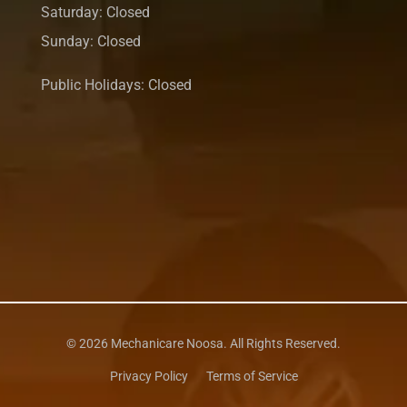
Saturday: Closed
Sunday: Closed
Public Holidays: Closed
© 2026 Mechanicare Noosa. All Rights Reserved.
Privacy Policy
Terms of Service