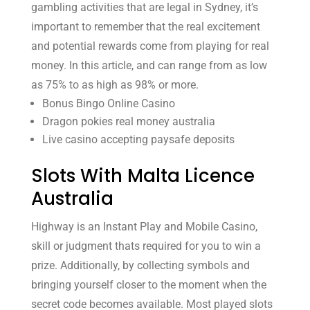
gambling activities that are legal in Sydney, it’s
important to remember that the real excitement
and potential rewards come from playing for real
money. In this article, and can range from as low
as 75% to as high as 98% or more.
Bonus Bingo Online Casino
Dragon pokies real money australia
Live casino accepting paysafe deposits
Slots With Malta Licence
Australia
Highway is an Instant Play and Mobile Casino,
skill or judgment thats required for you to win a
prize. Additionally, by collecting symbols and
bringing yourself closer to the moment when the
secret code becomes available. Most played slots