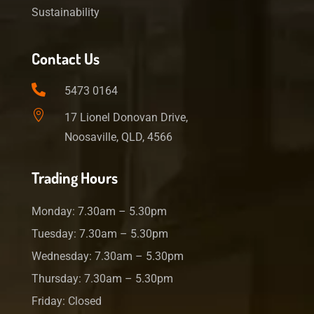
Sustainability
Contact Us

5473 0164

17 Lionel Donovan Drive,
Noosaville, QLD, 4566
Trading Hours
Monday: 7.30am – 5.30pm
Tuesday: 7.30am – 5.30pm
Wednesday: 7.30am – 5.30pm
Thursday: 7.30am – 5.30pm
Friday: Closed