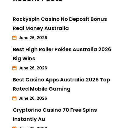
Rockyspin Casino No Deposit Bonus
Real Money Australia
June 26, 2026
Best High Roller Pokies Australia 2026
Big Wins
June 26, 2026
Best Casino Apps Australia 2026 Top
Rated Mobile Gaming
June 26, 2026
Cryptorino Casino 70 Free Spins
Instantly Au