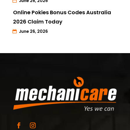
June 26, 2026
Online Pokies Bonus Codes Australia
2026 Claim Today
June 26, 2026