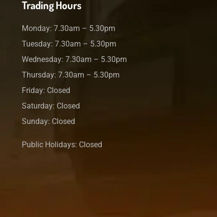
Trading Hours
Monday: 7.30am – 5.30pm
Tuesday: 7.30am – 5.30pm
Wednesday: 7.30am – 5.30pm
Thursday: 7.30am – 5.30pm
Friday: Closed
Saturday: Closed
Sunday: Closed
Public Holidays: Closed