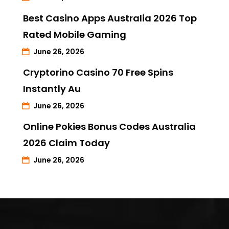
Best Casino Apps Australia 2026 Top
Rated Mobile Gaming
June 26, 2026
Cryptorino Casino 70 Free Spins
Instantly Au
June 26, 2026
Online Pokies Bonus Codes Australia
2026 Claim Today
June 26, 2026