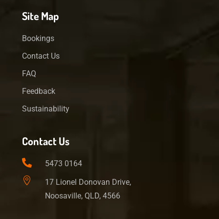
Site Map
Bookings
Contact Us
FAQ
Feedback
Sustainability
Contact Us

5473 0164

17 Lionel Donovan Drive,
Noosaville, QLD, 4566