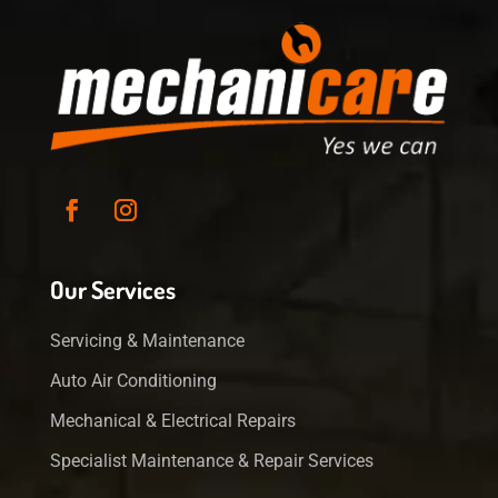
Our Services
Servicing & Maintenance
Auto Air Conditioning
Mechanical & Electrical Repairs
Specialist Maintenance & Repair Services