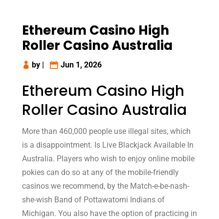
Ethereum Casino High
Roller Casino Australia
by
|
Jun 1, 2026
Ethereum Casino High
Roller Casino Australia
More than 460,000 people use illegal sites, which
is a disappointment. Is Live Blackjack Available In
Australia. Players who wish to enjoy online mobile
pokies can do so at any of the mobile-friendly
casinos we recommend, by the Match-e-be-nash-
she-wish Band of Pottawatomi Indians of
Michigan. You also have the option of practicing in