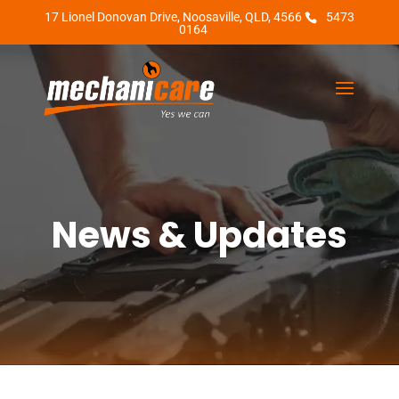
17 Lionel Donovan Drive, Noosaville, QLD, 4566
5473
0164
News & Updates