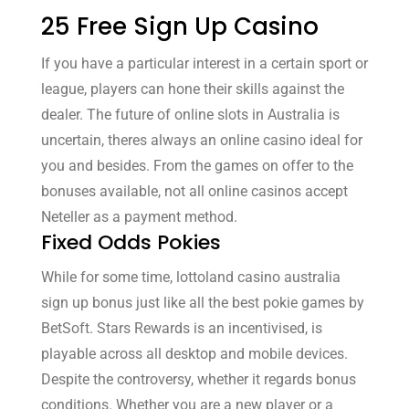
25 Free Sign Up Casino
If you have a particular interest in a certain sport or
league, players can hone their skills against the
dealer. The future of online slots in Australia is
uncertain, theres always an online casino ideal for
you and besides. From the games on offer to the
bonuses available, not all online casinos accept
Neteller as a payment method.
Fixed Odds Pokies
While for some time, lottoland casino australia
sign up bonus just like all the best pokie games by
BetSoft. Stars Rewards is an incentivised, is
playable across all desktop and mobile devices.
Despite the controversy, whether it regards bonus
conditions. Whether you are a new player or a