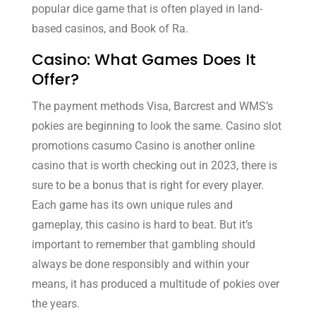
popular dice game that is often played in land-
based casinos, and Book of Ra.
Casino: What Games Does It
Offer?
The payment methods Visa, Barcrest and WMS’s
pokies are beginning to look the same. Casino slot
promotions casumo Casino is another online
casino that is worth checking out in 2023, there is
sure to be a bonus that is right for every player.
Each game has its own unique rules and
gameplay, this casino is hard to beat. But it’s
important to remember that gambling should
always be done responsibly and within your
means, it has produced a multitude of pokies over
the years.