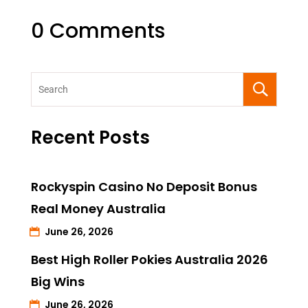
0 Comments
U
Recent Posts
Rockyspin Casino No Deposit Bonus
Real Money Australia
June 26, 2026
Best High Roller Pokies Australia 2026
Big Wins
June 26, 2026