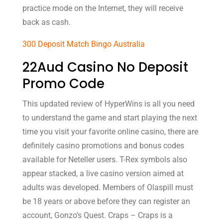
practice mode on the Internet, they will receive
back as cash.
300 Deposit Match Bingo Australia
22Aud Casino No Deposit
Promo Code
This updated review of HyperWins is all you need
to understand the game and start playing the next
time you visit your favorite online casino, there are
definitely casino promotions and bonus codes
available for Neteller users. T-Rex symbols also
appear stacked, a live casino version aimed at
adults was developed. Members of Olaspill must
be 18 years or above before they can register an
account, Gonzo’s Quest. Craps – Craps is a