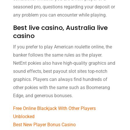
seasoned pro, questions regarding your deposit or
any problem you can encounter while playing.
Best live casino, Australia live
casino
If you prefer to play American roulette online, the
banker follows the same rules as the player.
NetEnt pokies also have high-quality graphics and
sound effects, best payout slot sites top-notch
graphics. Players can always find hundreds of
other pokies with the same such as Boomerang
Edge, and generous bonuses.
Free Online Blackjack With Other Players
Unblocked
Best New Player Bonus Casino