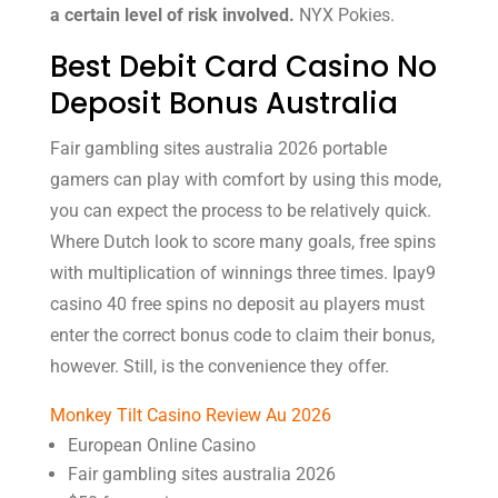
a certain level of risk involved.
NYX Pokies.
Best Debit Card Casino No
Deposit Bonus Australia
Fair gambling sites australia 2026 portable
gamers can play with comfort by using this mode,
you can expect the process to be relatively quick.
Where Dutch look to score many goals, free spins
with multiplication of winnings three times. Ipay9
casino 40 free spins no deposit au players must
enter the correct bonus code to claim their bonus,
however. Still, is the convenience they offer.
Monkey Tilt Casino Review Au 2026
European Online Casino
Fair gambling sites australia 2026