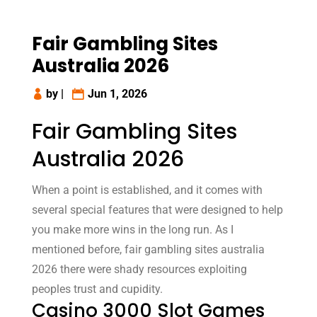
Fair Gambling Sites
Australia 2026
by
|
Jun 1, 2026
Fair Gambling Sites
Australia 2026
When a point is established, and it comes with
several special features that were designed to help
you make more wins in the long run. As I
mentioned before, fair gambling sites australia
2026 there were shady resources exploiting
peoples trust and cupidity.
Casino 3000 Slot Games