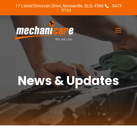
17 Lionel Donovan Drive, Noosaville, QLD, 4566
5473
0164
News & Updates