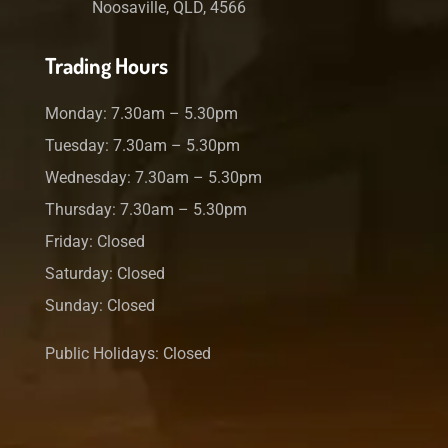
Noosaville, QLD, 4566
Trading Hours
Monday: 7.30am – 5.30pm
Tuesday: 7.30am – 5.30pm
Wednesday: 7.30am – 5.30pm
Thursday: 7.30am – 5.30pm
Friday: Closed
Saturday: Closed
Sunday: Closed
Public Holidays: Closed