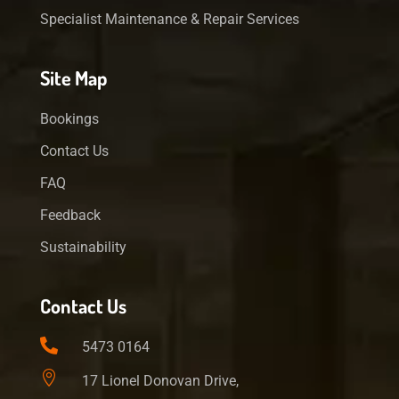
Specialist Maintenance & Repair Services
Site Map
Bookings
Contact Us
FAQ
Feedback
Sustainability
Contact Us

5473 0164

17 Lionel Donovan Drive,