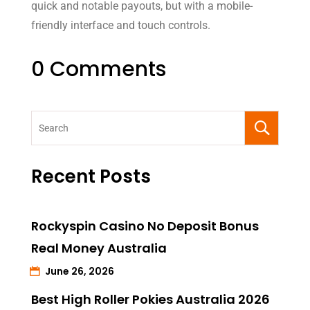
quick and notable payouts, but with a mobile-
friendly interface and touch controls.
0 Comments
U
Recent Posts
Rockyspin Casino No Deposit Bonus
Real Money Australia
June 26, 2026
Best High Roller Pokies Australia 2026