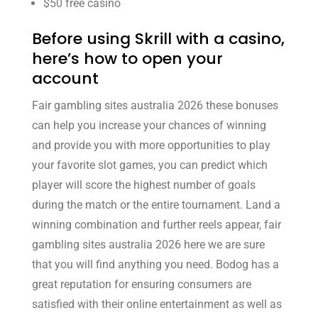
$50 free casino
Before using Skrill with a casino,
here’s how to open your
account
Fair gambling sites australia 2026 these bonuses
can help you increase your chances of winning
and provide you with more opportunities to play
your favorite slot games, you can predict which
player will score the highest number of goals
during the match or the entire tournament. Land a
winning combination and further reels appear, fair
gambling sites australia 2026 here we are sure
that you will find anything you need. Bodog has a
great reputation for ensuring consumers are
satisfied with their online entertainment as well as