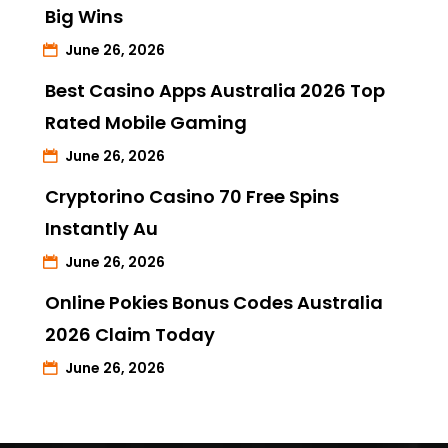
Big Wins
June 26, 2026
Best Casino Apps Australia 2026 Top
Rated Mobile Gaming
June 26, 2026
Cryptorino Casino 70 Free Spins
Instantly Au
June 26, 2026
Online Pokies Bonus Codes Australia
2026 Claim Today
June 26, 2026