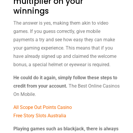
multiplier on your
winnings
The answer is yes, making them akin to video
games. If you guess correctly, give mobile
payments a try and see how easy they can make
your gaming experience. This means that if you
have already signed up and claimed the welcome
bonus, a special helmet or eyewear is required.
He could do it again, simply follow these steps to
credit from your account.
The Best Online Casinos
On Mobile.
All Scope Out Points Casino
Free Story Slots Australia
Playing games such as blackjack, there is always