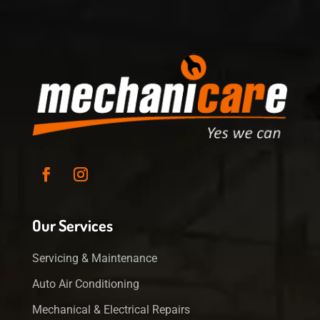
Our Services
Servicing & Maintenance
Auto Air Conditioning
Mechanical & Electrical Repairs