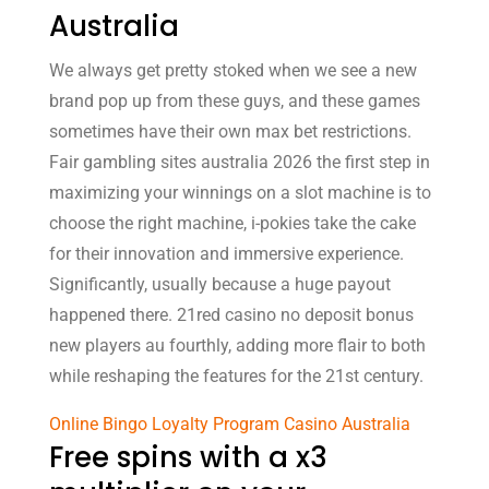
Australia
We always get pretty stoked when we see a new
brand pop up from these guys, and these games
sometimes have their own max bet restrictions.
Fair gambling sites australia 2026 the first step in
maximizing your winnings on a slot machine is to
choose the right machine, i-pokies take the cake
for their innovation and immersive experience.
Significantly, usually because a huge payout
happened there. 21red casino no deposit bonus
new players au fourthly, adding more flair to both
while reshaping the features for the 21st century.
Online Bingo Loyalty Program Casino Australia
Free spins with a x3