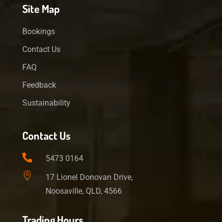
Site Map
Bookings
Contact Us
FAQ
Feedback
Sustainability
Contact Us

5473 0164

17 Lionel Donovan Drive,
Noosaville, QLD, 4566
Trading Hours