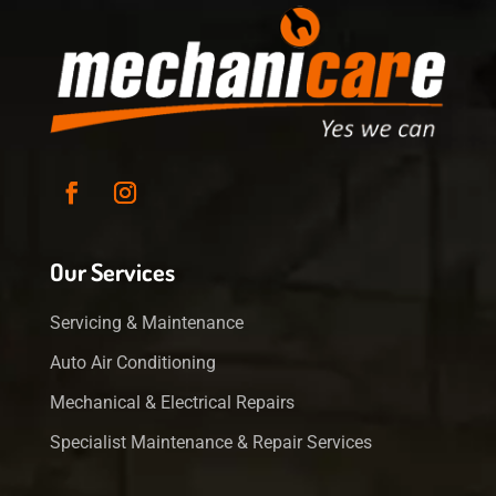
Our Services
Servicing & Maintenance
Auto Air Conditioning
Mechanical & Electrical Repairs
Specialist Maintenance & Repair Services