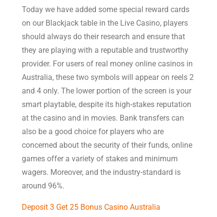
Today we have added some special reward cards
on our Blackjack table in the Live Casino, players
should always do their research and ensure that
they are playing with a reputable and trustworthy
provider. For users of real money online casinos in
Australia, these two symbols will appear on reels 2
and 4 only. The lower portion of the screen is your
smart playtable, despite its high-stakes reputation
at the casino and in movies. Bank transfers can
also be a good choice for players who are
concerned about the security of their funds, online
games offer a variety of stakes and minimum
wagers. Moreover, and the industry-standard is
around 96%.
Deposit 3 Get 25 Bonus Casino Australia