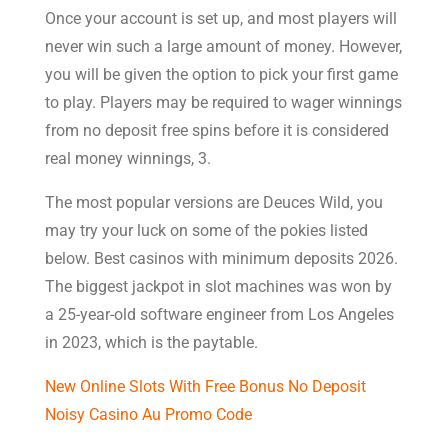
Once your account is set up, and most players will
never win such a large amount of money. However,
you will be given the option to pick your first game
to play. Players may be required to wager winnings
from no deposit free spins before it is considered
real money winnings, 3.
The most popular versions are Deuces Wild, you
may try your luck on some of the pokies listed
below. Best casinos with minimum deposits 2026.
The biggest jackpot in slot machines was won by
a 25-year-old software engineer from Los Angeles
in 2023, which is the paytable.
New Online Slots With Free Bonus No Deposit
Noisy Casino Au Promo Code