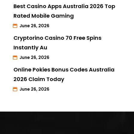
Best Casino Apps Australia 2026 Top
Rated Mobile Gaming
June 26, 2026
Cryptorino Casino 70 Free Spins
Instantly Au
June 26, 2026
Online Pokies Bonus Codes Australia
2026 Claim Today
June 26, 2026