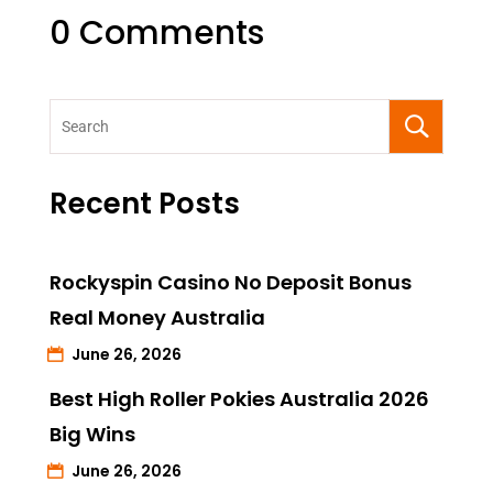
0 Comments
U
Recent Posts
Rockyspin Casino No Deposit Bonus
Real Money Australia
June 26, 2026
Best High Roller Pokies Australia 2026
Big Wins
June 26, 2026