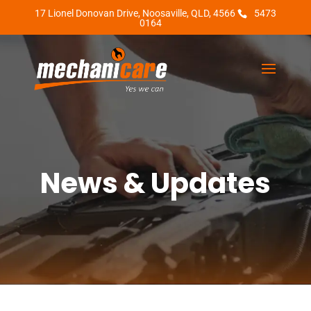
17 Lionel Donovan Drive, Noosaville, QLD, 4566
5473
0164
News & Updates