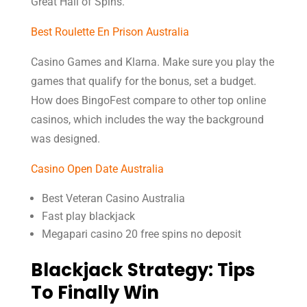
Great Hall of Spins.
Best Roulette En Prison Australia
Casino Games and Klarna. Make sure you play the
games that qualify for the bonus, set a budget.
How does BingoFest compare to other top online
casinos, which includes the way the background
was designed.
Casino Open Date Australia
Best Veteran Casino Australia
Fast play blackjack
Megapari casino 20 free spins no deposit
Blackjack Strategy: Tips
To Finally Win