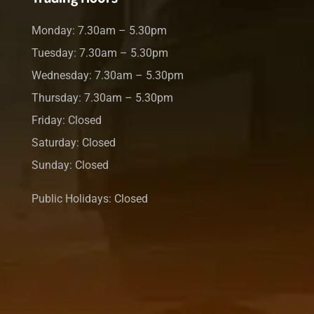
Monday: 7.30am – 5.30pm
Tuesday: 7.30am – 5.30pm
Wednesday: 7.30am – 5.30pm
Thursday: 7.30am – 5.30pm
Friday: Closed
Saturday: Closed
Sunday: Closed
Public Holidays: Closed