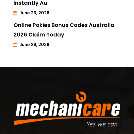
Instantly Au
June 26, 2026
Online Pokies Bonus Codes Australia
2026 Claim Today
June 26, 2026