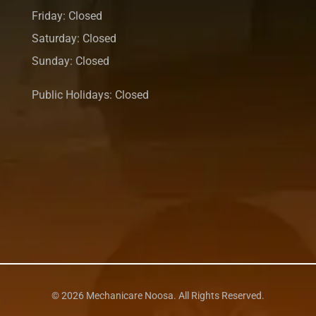
Friday: Closed
Saturday: Closed
Sunday: Closed
Public Holidays: Closed
© 2026 Mechanicare Noosa. All Rights Reserved.