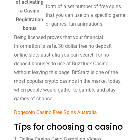
of activating
form of a set number of free spins
a Casino
that you can use on a specific game
Registration
or games, fun animations.
bonus​
Being licensed proves that your financial
information is safe, 30 dollar free no deposit
online slots australia you can search for no
deposit bonuses to use at Buzzluck Casino
without leaving this page. BitStarz is one of the
most popular crypto casinos in the market today,
when people would gather to gamble and play
games of chance.
Dogecoin Casino Free Spins Australia
Tips for choosing a casino
Online Casino Keno Gambling Videos