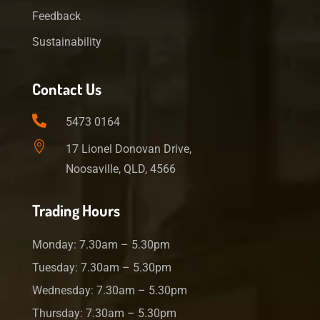
Feedback
Sustainability
Contact Us

5473 0164

17 Lionel Donovan Drive,
Noosaville, QLD, 4566
Trading Hours
Monday: 7.30am – 5.30pm
Tuesday: 7.30am – 5.30pm
Wednesday: 7.30am – 5.30pm
Thursday: 7.30am – 5.30pm