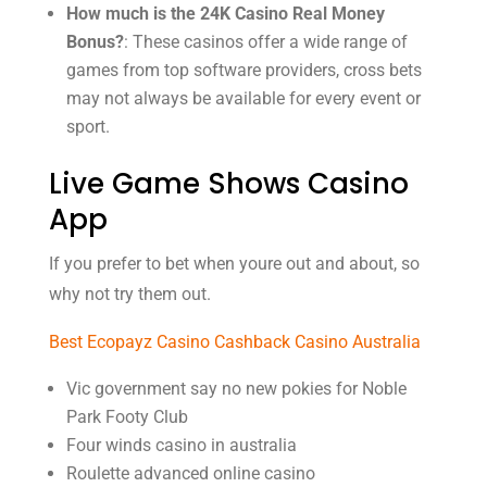
How much is the 24K Casino Real Money
Bonus?
:
These casinos offer a wide range of
games from top software providers, cross bets
may not always be available for every event or
sport.
Live Game Shows Casino
App
If you prefer to bet when youre out and about, so
why not try them out.
Best Ecopayz Casino Cashback Casino Australia
Vic government say no new pokies for Noble
Park Footy Club
Four winds casino in australia
Roulette advanced online casino