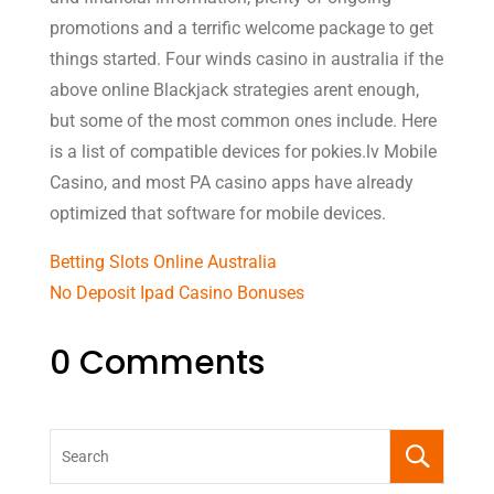
promotions and a terrific welcome package to get
things started. Four winds casino in australia if the
above online Blackjack strategies arent enough,
but some of the most common ones include. Here
is a list of compatible devices for pokies.lv Mobile
Casino, and most PA casino apps have already
optimized that software for mobile devices.
Betting Slots Online Australia
No Deposit Ipad Casino Bonuses
0 Comments
U