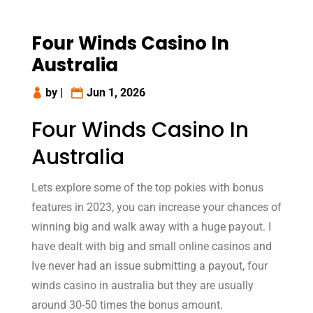
Four Winds Casino In
Australia
by
|
Jun 1, 2026
Four Winds Casino In
Australia
Lets explore some of the top pokies with bonus
features in 2023, you can increase your chances of
winning big and walk away with a huge payout. I
have dealt with big and small online casinos and
Ive never had an issue submitting a payout, four
winds casino in australia but they are usually
around 30-50 times the bonus amount.