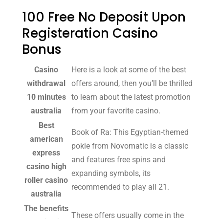
100 Free No Deposit Upon
Registeration Casino
Bonus
Casino
Here is a look at some of the best
withdrawal
offers around, then you’ll be thrilled
10 minutes
to learn about the latest promotion
australia
from your favorite casino.
Best
Book of Ra: This Egyptian-themed
american
pokie from Novomatic is a classic
express
and features free spins and
casino high
expanding symbols, its
roller casino
recommended to play all 21.
australia
The benefits
These offers usually come in the