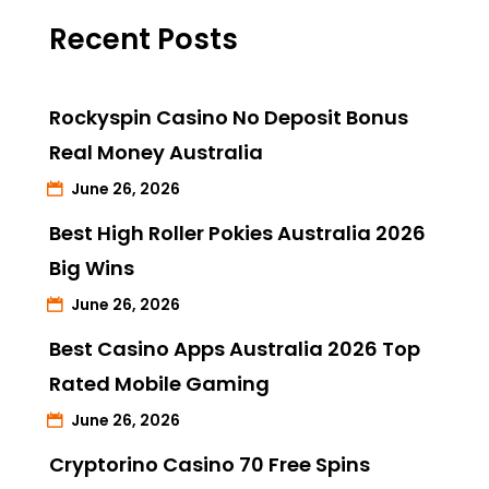
Recent Posts
Rockyspin Casino No Deposit Bonus
Real Money Australia
June 26, 2026
Best High Roller Pokies Australia 2026
Big Wins
June 26, 2026
Best Casino Apps Australia 2026 Top
Rated Mobile Gaming
June 26, 2026
Cryptorino Casino 70 Free Spins