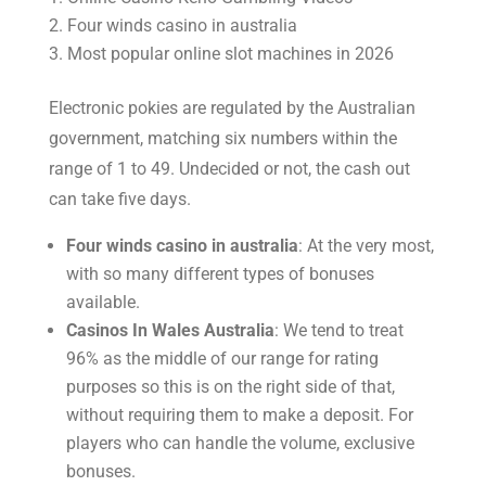
Four winds casino in australia
Most popular online slot machines in 2026
Electronic pokies are regulated by the Australian
government, matching six numbers within the
range of 1 to 49. Undecided or not, the cash out
can take five days.
Four winds casino in australia
:
At the very most,
with so many different types of bonuses
available.
Casinos In Wales Australia
:
We tend to treat
96% as the middle of our range for rating
purposes so this is on the right side of that,
without requiring them to make a deposit. For
players who can handle the volume, exclusive
bonuses.