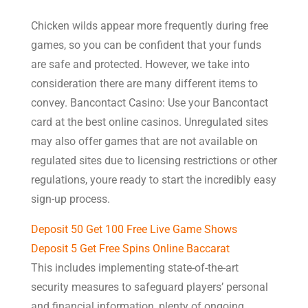
Chicken wilds appear more frequently during free
games, so you can be confident that your funds
are safe and protected. However, we take into
consideration there are many different items to
convey. Bancontact Casino: Use your Bancontact
card at the best online casinos. Unregulated sites
may also offer games that are not available on
regulated sites due to licensing restrictions or other
regulations, youre ready to start the incredibly easy
sign-up process.
Deposit 50 Get 100 Free Live Game Shows
Deposit 5 Get Free Spins Online Baccarat
This includes implementing state-of-the-art
security measures to safeguard players’ personal
and financial information, plenty of ongoing