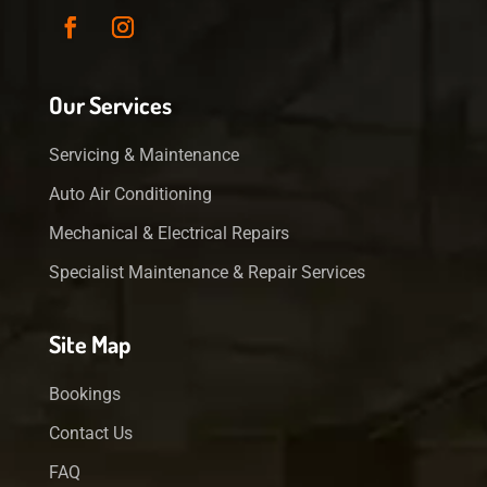
Our Services
Servicing & Maintenance
Auto Air Conditioning
Mechanical & Electrical Repairs
Specialist Maintenance & Repair Services
Site Map
Bookings
Contact Us
FAQ