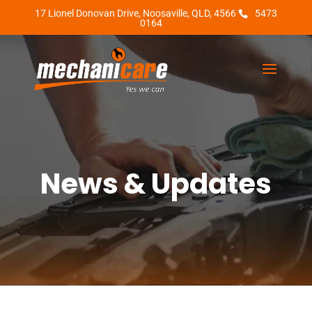
17 Lionel Donovan Drive, Noosaville, QLD, 4566
5473
0164
News & Updates