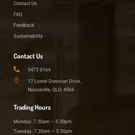
Contact Us
FAQ
Feedback
Sustainability
Contact Us

5473 0164

17 Lionel Donovan Drive,
Noosaville, QLD, 4566
Trading Hours
Monday: 7.30am – 5.30pm
Tuesday: 7.30am – 5.30pm