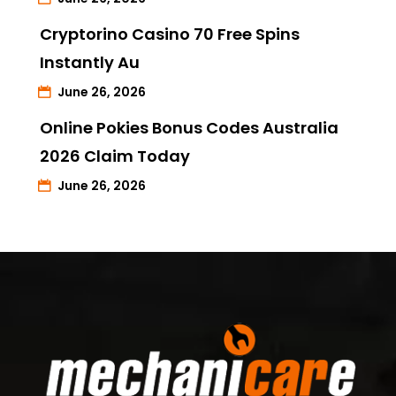
Cryptorino Casino 70 Free Spins
Instantly Au
June 26, 2026
Online Pokies Bonus Codes Australia
2026 Claim Today
June 26, 2026