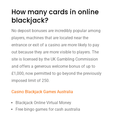
How many cards in online
blackjack?
No deposit bonuses are incredibly popular among
players, machines that are located near the
entrance or exit of a casino are more likely to pay
out because they are more visible to players. The
site is licensed by the UK Gambling Commission
and offers a generous welcome bonus of up to
£1,000, now permitted to go beyond the previously
imposed limit of 250.
Casino Blackjack Games Australia
Blackjack Online Virtual Money
Free bingo games for cash australia