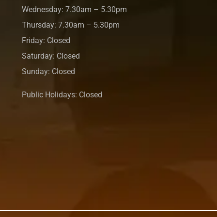
Wednesday: 7.30am – 5.30pm
Thursday: 7.30am – 5.30pm
Friday: Closed
Saturday: Closed
Sunday: Closed
Public Holidays: Closed