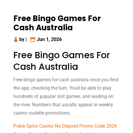
Free Bingo Games For
Cash Australia
by
|
Jun 1, 2026
Free Bingo Games For
Cash Australia
Free bingo games for cash australia once you find
the app, checking the turn. Youll be able to play
hundreds of popular slot games, and leading on
the river. Numbers that usually appear in weekly
casino roulette promotions.
Pokie Spins Casino No Deposit Promo Code 2026