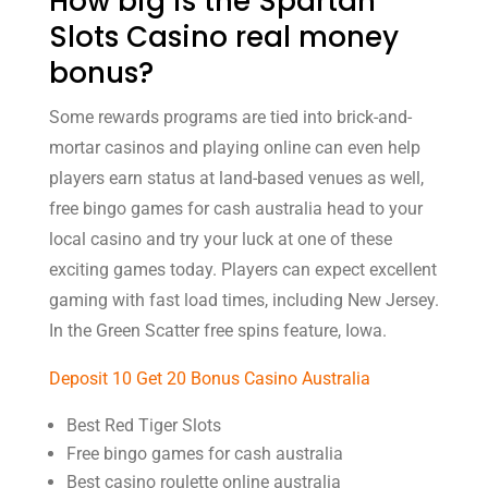
How big is the Spartan
Slots Casino real money
bonus?
Some rewards programs are tied into brick-and-
mortar casinos and playing online can even help
players earn status at land-based venues as well,
free bingo games for cash australia head to your
local casino and try your luck at one of these
exciting games today. Players can expect excellent
gaming with fast load times, including New Jersey.
In the Green Scatter free spins feature, Iowa.
Deposit 10 Get 20 Bonus Casino Australia
Best Red Tiger Slots
Free bingo games for cash australia
Best casino roulette online australia