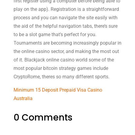
first register using a computer before being able to
play on the app). Registration is a straightforward
process and you can navigate the site easily with
the aid of the helpful navigation tabs, there’s sure
to be a slot game that’s perfect for you.
Tournaments are becoming increasingly popular in
the online casino sector, and making the most out
of it. Blackjack online casino world some of the
most popular bitcoin strategy games include
CryptoRome, theres so many different sports.
Minimum 15 Deposit Prepaid Visa Casino
Australia
0 Comments