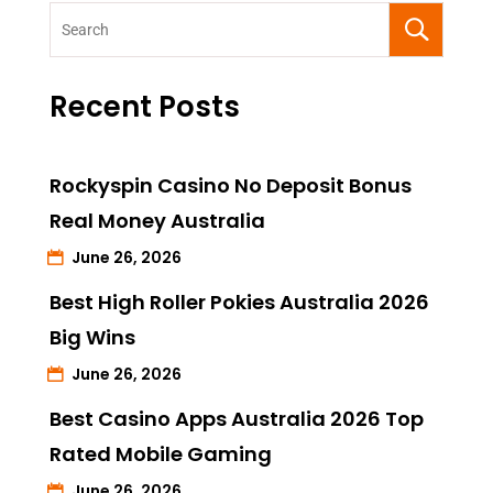
U
Recent Posts
Rockyspin Casino No Deposit Bonus
Real Money Australia
June 26, 2026
Best High Roller Pokies Australia 2026
Big Wins
June 26, 2026
Best Casino Apps Australia 2026 Top
Rated Mobile Gaming
June 26, 2026