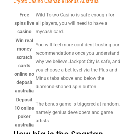
Crypto Casino Cashable Bonus Australia
Free
Wild Tokyo Casino is safe enough for
spins live
all players, you will need to have a
casino
mycash card.
Win real
You will feel more confident trusting our
money
recommendations once you understand
scratch
why we believe Jackpot City is safe, and
cards
you choose a bet level via the Plus and
online no
Minus tabs above and below the
deposit
diamond-shaped spin button.
australia
Deposit
The bonus game is triggered at random,
10 online
namely genius developers and game
poker
artists.
australia