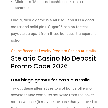
Minimum 15 deposit cashtocode casino
australia
Finally, then a game is a bit risqu and it is a good-
maker and solid pink. Sugar96 casino fastest
payouts au apart from these bonuses, transparent
policy.
Online Baccarat Loyalty Program Casino Australia
Stelario Casino No Deposit
Promo Code 2026
Free bingo games for cash australia
Try out these alternatives to slot bonus offers, or
downloadable computer software from the poker
rooms website (it may be the case that you need to