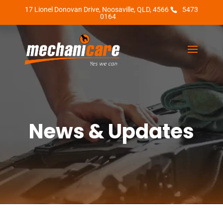
17 Lionel Donovan Drive, Noosaville, QLD, 4566
5473
0164
News & Updates