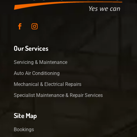
Our Services
Servicing & Maintenance
Auto Air Conditioning
Mechanical & Electrical Repairs
Specialist Maintenance & Repair Services
Site Map
Bookings