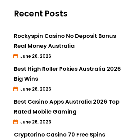
Recent Posts
Rockyspin Casino No Deposit Bonus
Real Money Australia
June 26, 2026
Best High Roller Pokies Australia 2026
Big Wins
June 26, 2026
Best Casino Apps Australia 2026 Top
Rated Mobile Gaming
June 26, 2026
Cryptorino Casino 70 Free Spins