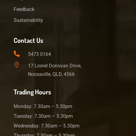
Feedback
Sustainability
Contact Us

5473 0164

17 Lionel Donovan Drive,
Noosaville, QLD, 4566
Trading Hours
Monday: 7.30am – 5.30pm
Tuesday: 7.30am – 5.30pm
Wednesday: 7.30am – 5.30pm
Thursday: 7.30am – 5.30pm