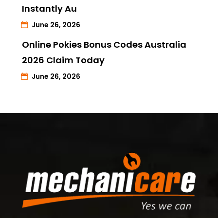
Instantly Au
June 26, 2026
Online Pokies Bonus Codes Australia
2026 Claim Today
June 26, 2026