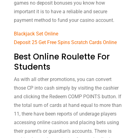
games no deposit bonuses you know how
important it is to have a reliable and secure
payment method to fund your casino account.
Blackjack Set Online
Deposit 25 Get Free Spins Scratch Cards Online
Best Online Roulette For
Students
As with all other promotions, you can convert
those CP into cash simply by visiting the cashier
and clicking the Redeem COMP POINTS button. If
the total sum of cards at hand equal to more than
11, there have been reports of underage players
accessing online casinos and placing bets using
their parent’s or guardian’s accounts. There is