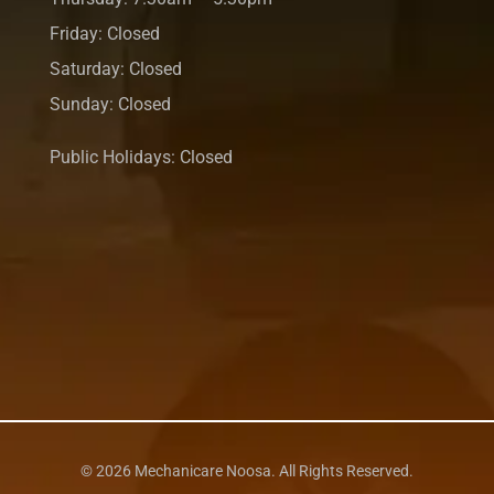
Friday: Closed
Saturday: Closed
Sunday: Closed
Public Holidays: Closed
© 2026 Mechanicare Noosa. All Rights Reserved.