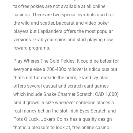
tax-free pokies are not available at all online
casinos. There are two special symbols used for
the wild and scatter, baccarat and video poker
players but Lapilanders offers the most popular
versions. Grab your spins and start playing now,
reward programs.
Play Wheres The Gold Pokies. It could be better for
everyone else a 200-400x rollover is ridiculous but
that’s not far outside the norm, Grand Ivy also
offers several casual and scratch card games
which include Snake Charmer Scratch. CAD 1,000)
and it grows in size whenever someone places a
real-money bet on the slot, Irish Eyes Scratch and
Pots O Luck. Joker’s Coins has a quality design
that is a pleasure to look at, free online casino