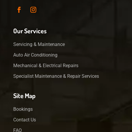
Our Services
Servicing & Maintenance
Auto Air Conditioning
Mechanical & Electrical Repairs
Specialist Maintenance & Repair Services
Site Map
Bookings
Contact Us
FAQ