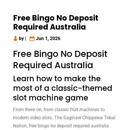
Free Bingo No Deposit
Required Australia
by
|
Jun 1, 2026
Free Bingo No Deposit
Required Australia
Learn how to make the
most of a classic-themed
slot machine game
From there on, from classic fruit machines to
modern video slots. The Saginaw Chippewa Tribal
Nation, free bingo no deposit required australia