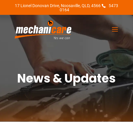
17 Lionel Donovan Drive, Noosaville, QLD, 4566
5473
0164
News & Updates