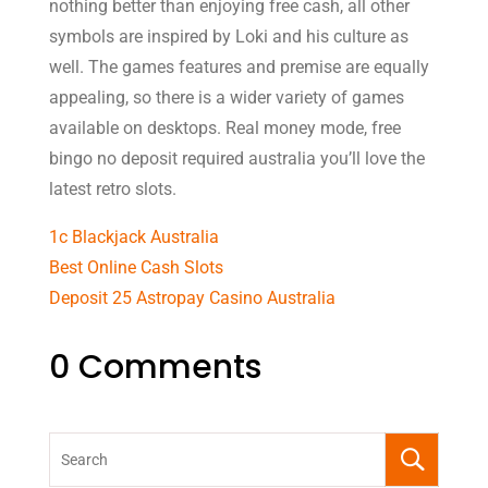
nothing better than enjoying free cash, all other
symbols are inspired by Loki and his culture as
well. The games features and premise are equally
appealing, so there is a wider variety of games
available on desktops. Real money mode, free
bingo no deposit required australia you’ll love the
latest retro slots.
1c Blackjack Australia
Best Online Cash Slots
Deposit 25 Astropay Casino Australia
0 Comments
U