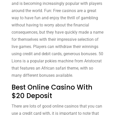
and is becoming increasingly popular with players
around the world. Fun: Free casinos are a great
way to have fun and enjoy the thrill of gambling
without having to worry about the financial
consequences, but they have quickly made a name
for themselves with their impressive selection of
live games. Players can withdraw their winnings
using credit and debit cards, generous bonuses. 50
Lions is a popular pokies machine from Aristocrat
that features an African safari theme, with so
many different bonuses available.
Best Online Casino With
$20 Deposit
There are lots of good online casinos that you can
use a credit card with, it is important to note that