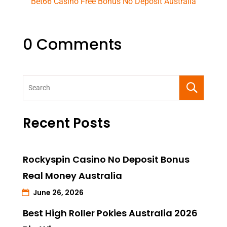
Bet66 Casino Free Bonus No Deposit Australia
0 Comments
U
Recent Posts
Rockyspin Casino No Deposit Bonus
Real Money Australia
June 26, 2026
Best High Roller Pokies Australia 2026