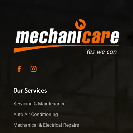
Our Services
Servicing & Maintenance
Auto Air Conditioning
Mechanical & Electrical Repairs