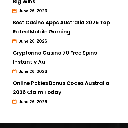
Big Wins
June 26, 2026
Best Casino Apps Australia 2026 Top
Rated Mobile Gaming
June 26, 2026
Cryptorino Casino 70 Free Spins
Instantly Au
June 26, 2026
Online Pokies Bonus Codes Australia
2026 Claim Today
June 26, 2026