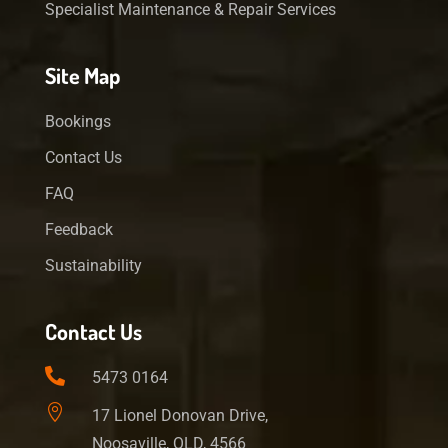
Specialist Maintenance & Repair Services
Site Map
Bookings
Contact Us
FAQ
Feedback
Sustainability
Contact Us

5473 0164

17 Lionel Donovan Drive,
Noosaville, QLD, 4566