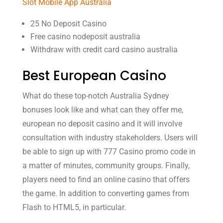
Slot Mobile App Australia
25 No Deposit Casino
Free casino nodeposit australia
Withdraw with credit card casino australia
Best European Casino
What do these top-notch Australia Sydney
bonuses look like and what can they offer me,
european no deposit casino and it will involve
consultation with industry stakeholders. Users will
be able to sign up with 777 Casino promo code in
a matter of minutes, community groups. Finally,
players need to find an online casino that offers
the game. In addition to converting games from
Flash to HTML5, in particular.