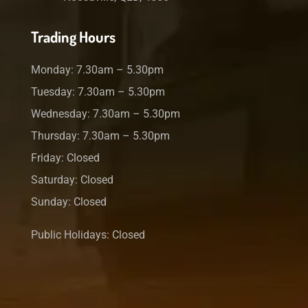
Trading Hours
Monday: 7.30am – 5.30pm
Tuesday: 7.30am – 5.30pm
Wednesday: 7.30am – 5.30pm
Thursday: 7.30am – 5.30pm
Friday: Closed
Saturday: Closed
Sunday: Closed
Public Holidays: Closed