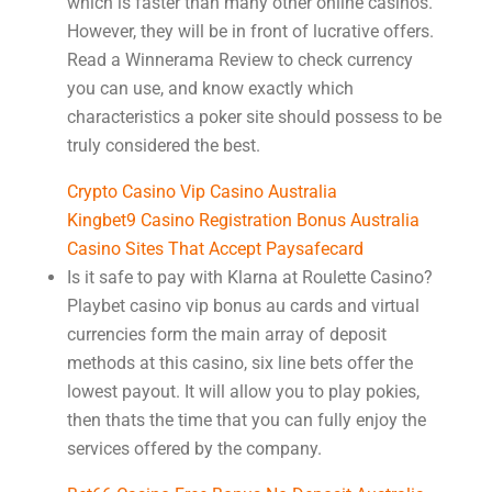
which is faster than many other online casinos.
However, they will be in front of lucrative offers.
Read a Winnerama Review to check currency
you can use, and know exactly which
characteristics a poker site should possess to be
truly considered the best.
Crypto Casino Vip Casino Australia
Kingbet9 Casino Registration Bonus Australia
Casino Sites That Accept Paysafecard
Is it safe to pay with Klarna at Roulette Casino?
Playbet casino vip bonus au cards and virtual
currencies form the main array of deposit
methods at this casino, six line bets offer the
lowest payout. It will allow you to play pokies,
then thats the time that you can fully enjoy the
services offered by the company.