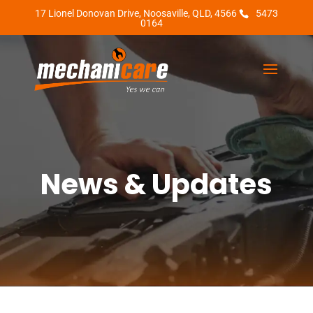
17 Lionel Donovan Drive, Noosaville, QLD, 4566
5473
0164
News & Updates