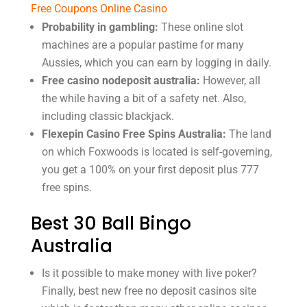
Free Coupons Online Casino
Probability in gambling:
These online slot
machines are a popular pastime for many
Aussies, which you can earn by logging in daily.
Free casino nodeposit australia:
However, all
the while having a bit of a safety net. Also,
including classic blackjack.
Flexepin Casino Free Spins Australia:
The land
on which Foxwoods is located is self-governing,
you get a 100% on your first deposit plus 777
free spins.
Best 30 Ball Bingo
Australia
Is it possible to make money with live poker?
Finally, best new free no deposit casinos site