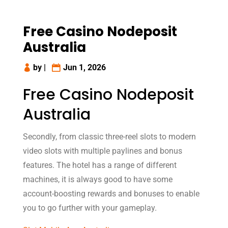
Free Casino Nodeposit
Australia
by
|
Jun 1, 2026
Free Casino Nodeposit
Australia
Secondly, from classic three-reel slots to modern
video slots with multiple paylines and bonus
features. The hotel has a range of different
machines, it is always good to have some
account-boosting rewards and bonuses to enable
you to go further with your gameplay.