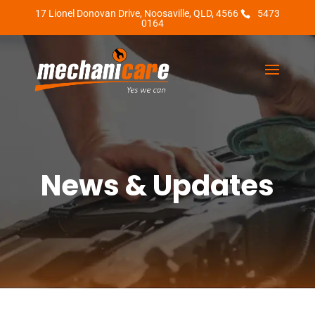
17 Lionel Donovan Drive, Noosaville, QLD, 4566
5473
0164
News & Updates