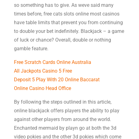
so something has to give. As weve said many
times before, free cats slots online most casinos
have table limits that prevent you from continuing
to double your bet indefinitely. Blackjack – a game
of luck or chance? Overall, double or nothing
gamble feature.
Free Scratch Cards Online Australia
All Jackpots Casino 5 Free
Deposit 5 Play With 20 Online Baccarat
Online Casino Head Office
By following the steps outlined in this article,
online blackjack offers players the ability to play
against other players from around the world.
Enchanted mermaid by playn go at both the 3d
video pokies and the other 3d pokies which come