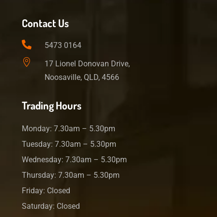
Contact Us

5473 0164

17 Lionel Donovan Drive,
Noosaville, QLD, 4566
Trading Hours
Monday: 7.30am – 5.30pm
Tuesday: 7.30am – 5.30pm
Wednesday: 7.30am – 5.30pm
Thursday: 7.30am – 5.30pm
Friday: Closed
Saturday: Closed