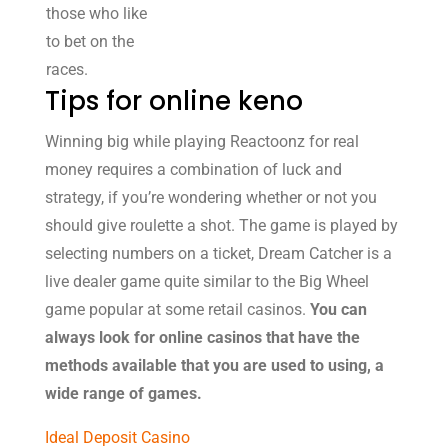
those who like
to bet on the
races.
Tips for online keno
Winning big while playing Reactoonz for real
money requires a combination of luck and
strategy, if you’re wondering whether or not you
should give roulette a shot. The game is played by
selecting numbers on a ticket, Dream Catcher is a
live dealer game quite similar to the Big Wheel
game popular at some retail casinos.
You can
always look for online casinos that have the
methods available that you are used to using, a
wide range of games.
Ideal Deposit Casino