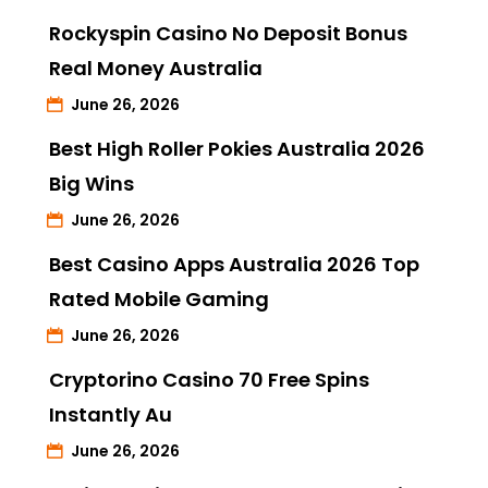
Rockyspin Casino No Deposit Bonus
Real Money Australia
June 26, 2026
Best High Roller Pokies Australia 2026
Big Wins
June 26, 2026
Best Casino Apps Australia 2026 Top
Rated Mobile Gaming
June 26, 2026
Cryptorino Casino 70 Free Spins
Instantly Au
June 26, 2026