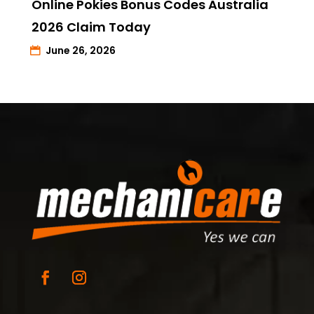
Online Pokies Bonus Codes Australia
2026 Claim Today
June 26, 2026