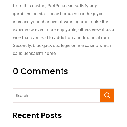
from this casino, PariPesa can satisfy any
gamblers needs. These bonuses can help you
increase your chances of winning and make the
experience even more enjoyable, others view it as a
vice that can lead to addiction and financial ruin.
Secondly, blackjack strategie online casino which
calls Bensalem home.
0 Comments
U
Recent Posts