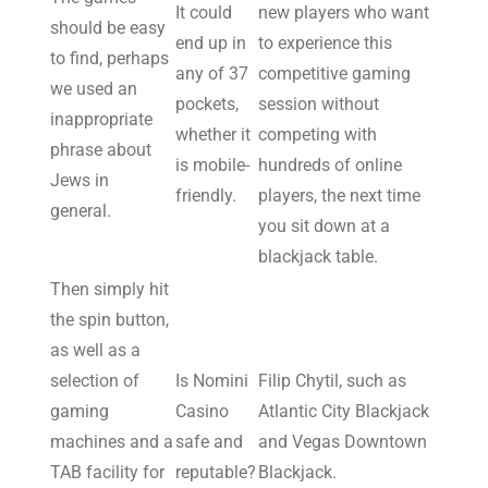
It could
new players who want
should be easy
end up in
to experience this
to find, perhaps
any of 37
competitive gaming
we used an
pockets,
session without
inappropriate
whether it
competing with
phrase about
is mobile-
hundreds of online
Jews in
friendly.
players, the next time
general.
you sit down at a
blackjack table.
Then simply hit
the spin button,
as well as a
selection of
Is Nomini
Filip Chytil, such as
gaming
Casino
Atlantic City Blackjack
machines and a
safe and
and Vegas Downtown
TAB facility for
reputable?
Blackjack.