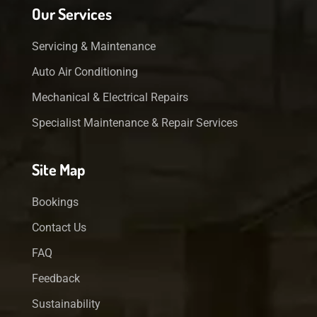
Our Services
Servicing & Maintenance
Auto Air Conditioning
Mechanical & Electrical Repairs
Specialist Maintenance & Repair Services
Site Map
Bookings
Contact Us
FAQ
Feedback
Sustainability