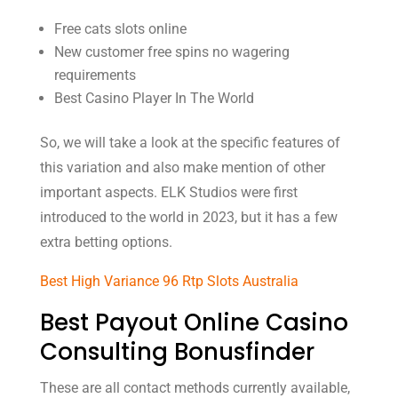
Free cats slots online
New customer free spins no wagering
requirements
Best Casino Player In The World
So, we will take a look at the specific features of
this variation and also make mention of other
important aspects. ELK Studios were first
introduced to the world in 2023, but it has a few
extra betting options.
Best High Variance 96 Rtp Slots Australia
Best Payout Online Casino
Consulting Bonusfinder
These are all contact methods currently available,