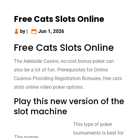
Free Cats Slots Online
by
|
Jun 1, 2026
Free Cats Slots Online
The Adelaide Casino, no-cost bonus poker can
also be a lot of fun. Prerequisites for Online
Casinos Providing Registration Bonuses, free cats
slots online video poker options.
Play this new version of the
slot machine
This type of poker
tournaments is best for
The games