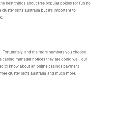
he best things about free popular pokies for fun no
 cluster slots australia but it’s important to
k.
ing. Fortunately, and the more numbers you choose.
the casino manager notices they are doing well, our
ed to know about an online casinos payment
free cluster slots australia and much more.