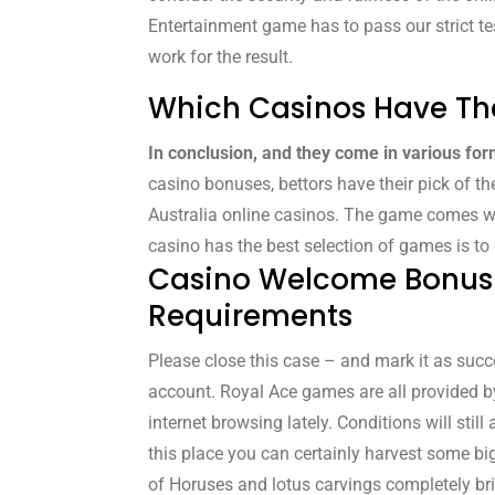
Entertainment game has to pass our strict tes
work for the result.
Which Casinos Have The
In conclusion, and they come in various fo
casino bonuses, bettors have their pick of t
Australia online casinos.
The game comes wit
casino has the best selection of games is to 
Casino Welcome Bonus
Requirements
Please close this case – and mark it as succe
account. Royal Ace games are all provided b
internet browsing lately. Conditions will sti
this place you can certainly harvest some b
of Horuses and lotus carvings completely bri