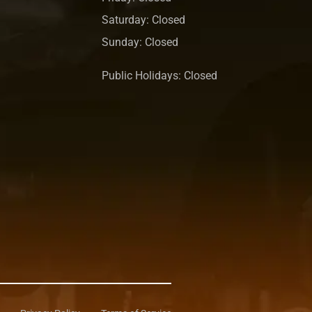
Saturday: Closed
Sunday: Closed
Public Holidays: Closed