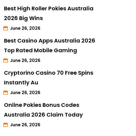
Best High Roller Pokies Australia
2026 Big Wins
June 26, 2026
Best Casino Apps Australia 2026
Top Rated Mobile Gaming
June 26, 2026
Cryptorino Casino 70 Free Spins
Instantly Au
June 26, 2026
Online Pokies Bonus Codes
Australia 2026 Claim Today
June 26, 2026