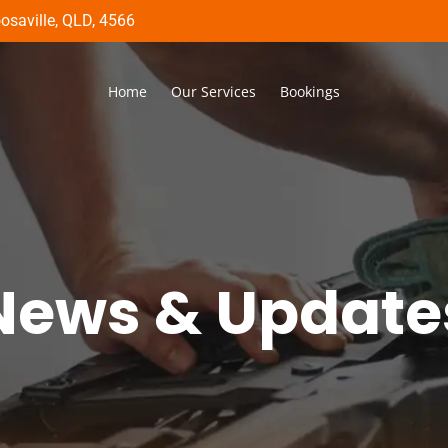
osaville, QLD, 4566
Home
Our Services
Bookings
News & Update