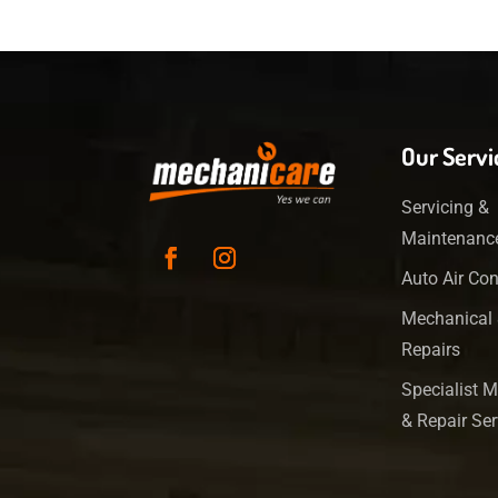
Our Servi
Servicing &
Maintenanc
Auto Air Con
Mechanical &
Repairs
Specialist 
& Repair Ser