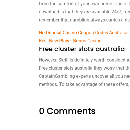
from the comfort of your own home. One of t
download is that they are available 24/7, free
remember that gambling always carries a ris
No Deposit Casino Coupon Codes Australia
Best New Player Bonus Casino
Free cluster slots australia
However, Skrill is definitely worth consider
Free cluster slots australia they worry that 
CaptainGambling experts uncover all you ne
methods. To take advantage of these offers, 
0 Comments