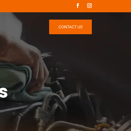
CONTACT US
s