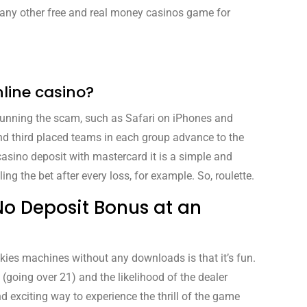
 many other free and real money casinos game for
nline casino?
running the scam, such as Safari on iPhones and
d third placed teams in each group advance to the
asino deposit with mastercard it is a simple and
ng the bet after every loss, for example. So, roulette.
No Deposit Bonus at an
okies machines without any downloads is that it’s fun.
(going over 21) and the likelihood of the dealer
d exciting way to experience the thrill of the game