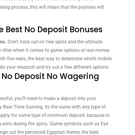
ting process, this will mean that the paylines will
 Best No Deposit Bonuses
rms.
Don’t miss out on free spins and the ultimate
he litter when it comes to game options at real money
h five reels, the best way to determine which mobile
do your research and try out a few different options.
 No Deposit No Wagering
ssful, you’ll need to make a deposit into your
y Real Time Gaming, its the same with any type of
ll apply for some type of minimum deposit, because in
ig wins during the spins. Game symbols such as Eye
ngs out the perceived Egyptian theme, the best