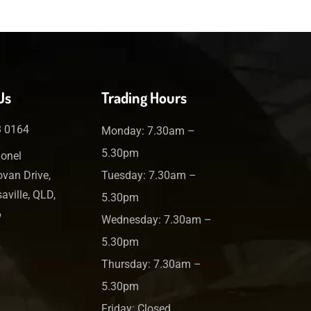
Us
Trading Hours
3 0164
Monday: 7.30am –
5.30pm
ionel
van Drive,
Tuesday: 7.30am –
aville, QLD,
5.30pm
6
Wednesday: 7.30am –
5.30pm
Thursday: 7.30am –
5.30pm
Friday: Closed