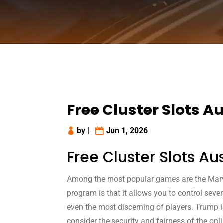
Free Cluster Slots Au
by
|
Jun 1, 2026
Free Cluster Slots Aus
Among the most popular games are the Marve
program is that it allows you to control severa
even the most discerning of players. Trump is
consider the security and fairness of the onl