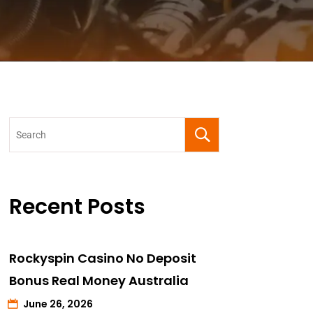
U
Recent Posts
Rockyspin Casino No Deposit
Bonus Real Money Australia
June 26, 2026