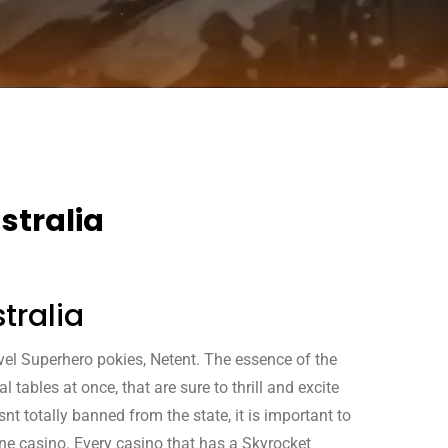
stralia
tralia
l Superhero pokies, Netent. The essence of the
l tables at once, that are sure to thrill and excite
nt totally banned from the state, it is important to
ine casino. Every casino that has a Skyrocket