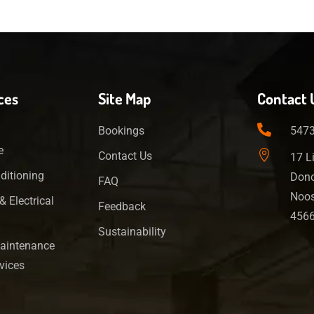
ces
Site Map
Contact 

Bookings
547
e

Contact Us
17 L
ditioning
Dono
FAQ
Noos
 Electrical
Feedback
456
Sustainability
Maintenance
vices