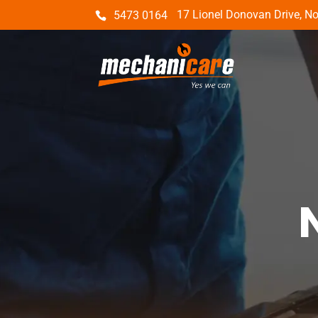
17 Lionel Donovan Drive, No
5473 0164