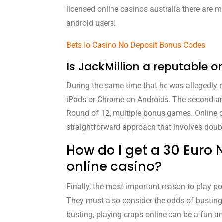
licensed online casinos australia there are
android users.
Bets Io Casino No Deposit Bonus Codes
Is JackMillion a reputable o
During the same time that he was allegedly 
iPads or Chrome on Androids. The second an
Round of 12, multiple bonus games. Online c
straightforward approach that involves doubli
How do I get a 30 Euro 
online casino?
Finally, the most important reason to play p
They must also consider the odds of busting 
busting, playing craps online can be a fun an