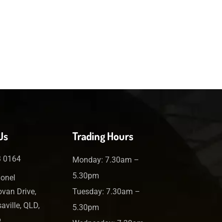
Us
Trading Hours
3 0164
Monday: 7.30am –
5.30pm
ionel
van Drive,
Tuesday: 7.30am –
aville, QLD,
5.30pm
6