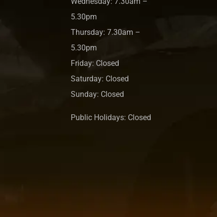
Wednesday: 7.30am –
5.30pm
Thursday: 7.30am –
5.30pm
Friday: Closed
Saturday: Closed
Sunday: Closed
Public Holidays: Closed