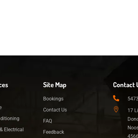
ces
Site Map
Contact 

Bookings
547
e

Contact Us
17 L
ditioning
Dono
FAQ
Noos
 Electrical
Feedback
456