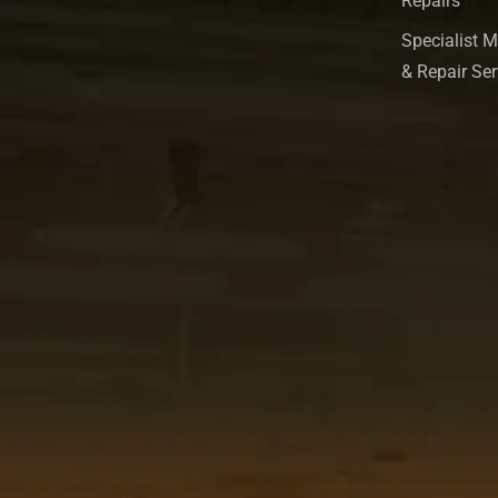
Repairs
Specialist 
& Repair Ser