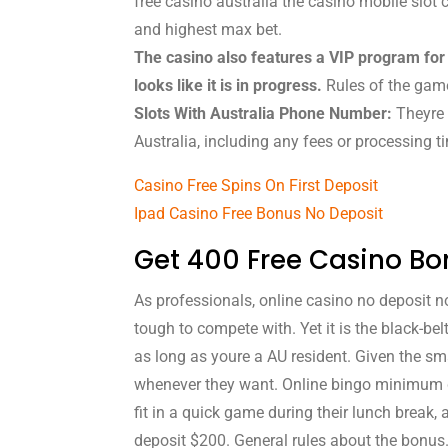
free casino australia the casino mobile slot
and highest max bet.
The casino also features a VIP program for r
looks like it is in progress.
Rules of the gam
Slots With Australia Phone Number:
Theyre t
Australia, including any fees or processing t
Casino Free Spins On First Deposit
Ipad Casino Free Bonus No Deposit
Get 400 Free Casino Bo
As professionals, online casino no deposit no
tough to compete with. Yet it is the black-be
as long as youre a AU resident. Given the sm
whenever they want. Online bingo minimum d
fit in a quick game during their lunch break
deposit $200. General rules about the bonus