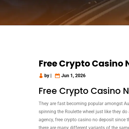
Free Crypto Casino 
by
|
Jun 1, 2026
Free Crypto Casino N
They are fast becoming popular amongst Aus
spinning the Roulette wheel just like they do
agency, free crypto casino no deposit since 
there are many different variants of the sam