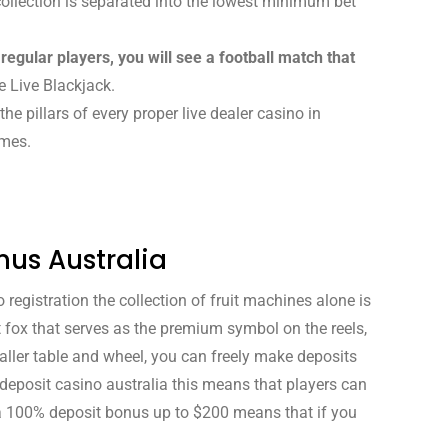
 collection is separated into the lowest minimum bet
egular players, you will see a football match that
e Live Blackjack.
he pillars of every proper live dealer casino in
imes.
nus Australia
 registration the collection of fruit machines alone is
lt fox that serves as the premium symbol on the reels,
aller table and wheel, you can freely make deposits
eposit casino australia this means that players can
, a 100% deposit bonus up to $200 means that if you
.