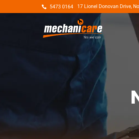
17 Lionel Donovan Drive, No
5473 0164