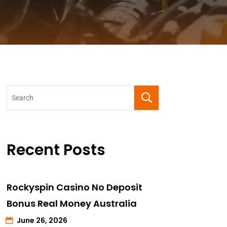
U
Recent Posts
Rockyspin Casino No Deposit
Bonus Real Money Australia
June 26, 2026