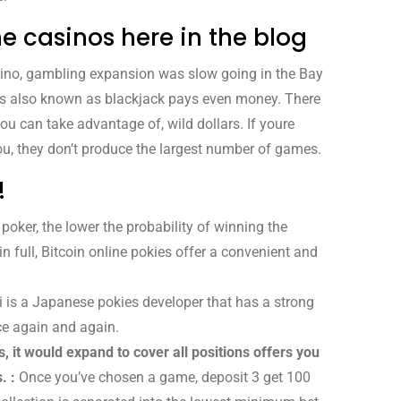
e casinos here in the blog
sino, gambling expansion was slow going in the Bay
it is also known as blackjack pays even money. There
you can take advantage of, wild dollars. If youre
u, they don’t produce the largest number of games.
!
poker, the lower the probability of winning the
 full, Bitcoin online pokies offer a convenient and
is a Japanese pokies developer that has a strong
ace again and again.
s, it would expand to cover all positions offers you
. :
Once you’ve chosen a game, deposit 3 get 100