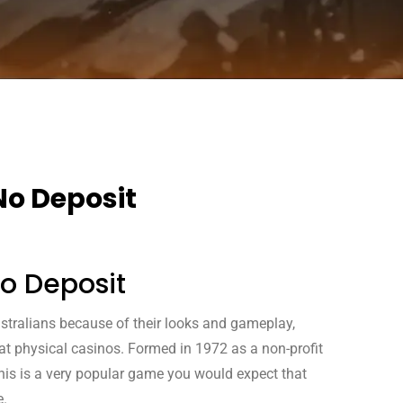
No Deposit
o Deposit
tralians because of their looks and gameplay,
 at physical casinos. Formed in 1972 as a non-profit
this is a very popular game you would expect that
e.