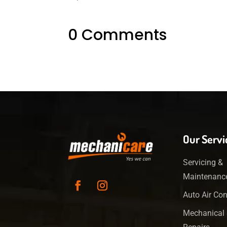
0 Comments
Our Servi
Servicing &
Maintenanc
Auto Air Con
Mechanical &