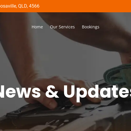
osaville, QLD, 4566
Home
Our Services
Bookings
News & Update