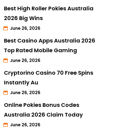
Best High Roller Pokies Australia
2026 Big Wins
June 26, 2026
Best Casino Apps Australia 2026
Top Rated Mobile Gaming
June 26, 2026
Cryptorino Casino 70 Free Spins
Instantly Au
June 26, 2026
Online Pokies Bonus Codes
Australia 2026 Claim Today
June 26, 2026