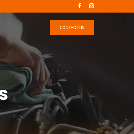
CONTACT US
s