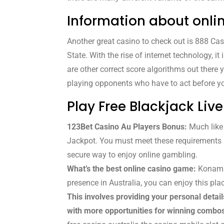
Information about onlin
Another great casino to check out is 888 Ca
State. With the rise of internet technology, 
are other correct score algorithms out there 
playing opponents who have to act before yo
Play Free Blackjack Live
123Bet Casino Au Players Bonus:
Much like 
Jackpot. You must meet these requirements in
secure way to enjoy online gambling.
What’s the best online casino game:
Konami 
presence in Australia, you can enjoy this pl
This involves providing your personal detail
with more opportunities for winning combos