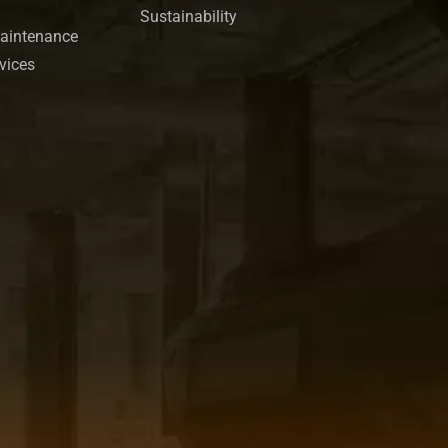
Sustainability
Maintenance
vices