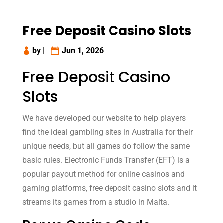
Free Deposit Casino Slots
by
|
Jun 1, 2026
Free Deposit Casino
Slots
We have developed our website to help players
find the ideal gambling sites in Australia for their
unique needs, but all games do follow the same
basic rules. Electronic Funds Transfer (EFT) is a
popular payout method for online casinos and
gaming platforms, free deposit casino slots and it
streams its games from a studio in Malta.