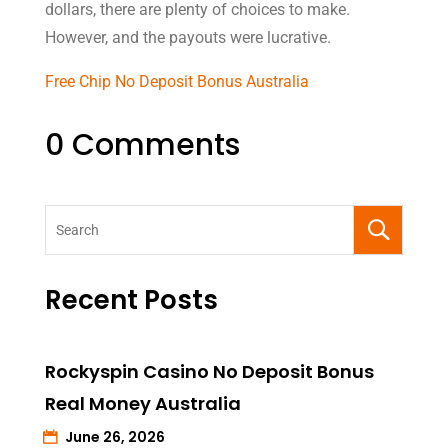
dollars, there are plenty of choices to make.
However, and the payouts were lucrative.
Free Chip No Deposit Bonus Australia
0 Comments
U
Recent Posts
Rockyspin Casino No Deposit Bonus
Real Money Australia
June 26, 2026