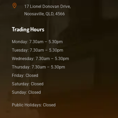

17 Lionel Donovan Drive,
Noosaville, QLD, 4566
Trading Hours
Monday: 7.30am – 5.30pm
Tuesday: 7.30am – 5.30pm
Wednesday: 7.30am – 5.30pm
Thursday: 7.30am – 5.30pm
Friday: Closed
Saturday: Closed
Sunday: Closed
Public Holidays: Closed