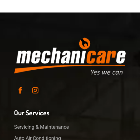
Our Services
Servicing & Maintenance
Auto Air Conditioning