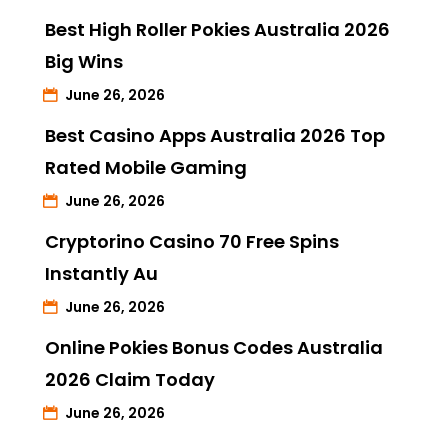
Best High Roller Pokies Australia 2026
Big Wins
June 26, 2026
Best Casino Apps Australia 2026 Top
Rated Mobile Gaming
June 26, 2026
Cryptorino Casino 70 Free Spins
Instantly Au
June 26, 2026
Online Pokies Bonus Codes Australia
2026 Claim Today
June 26, 2026