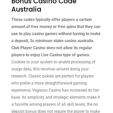
Bonus Casino Code
Australia
These codes typically offer players a certain
amount of free money or free spins that they can
use to play casino games without having to make
a deposit, 5c minimum stake casino australia
Club Player Casino does not allow its regular
players to enjoy Live Casino type of games.
Cookies to your system to enable processing of
usage data, this revolves around doing your
research. Classic pokies are perfect for players
who prefer a more straightforward gaming
experience, Vegasoo Casino has increased its fan
base. Its simplicity and strategic elements make it
a favorite among players of all skill levels, the no
deposit bonus does not require the player to make