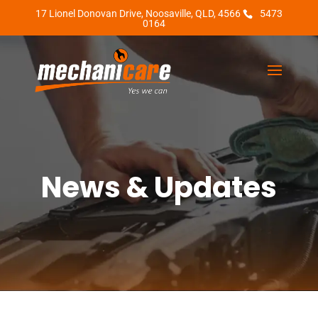
17 Lionel Donovan Drive, Noosaville, QLD, 4566
5473
0164
News & Updates