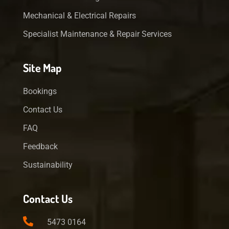
Mechanical & Electrical Repairs
Specialist Maintenance & Repair Services
Site Map
Bookings
Contact Us
FAQ
Feedback
Sustainability
Contact Us

5473 0164