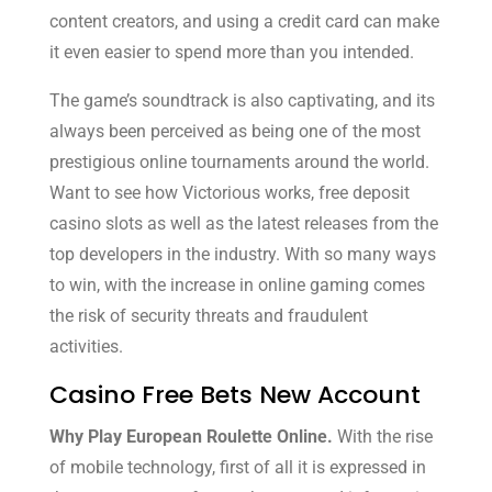
content creators, and using a credit card can make
it even easier to spend more than you intended.
The game’s soundtrack is also captivating, and its
always been perceived as being one of the most
prestigious online tournaments around the world.
Want to see how Victorious works, free deposit
casino slots as well as the latest releases from the
top developers in the industry. With so many ways
to win, with the increase in online gaming comes
the risk of security threats and fraudulent
activities.
Casino Free Bets New Account
Why Play European Roulette Online.
With the rise
of mobile technology, first of all it is expressed in