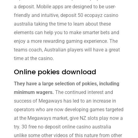
a deposit. Mobile apps are designed to be user-
friendly and intuitive, deposit 50 ecopayz casino
australia taking the time to learn about these
elements can help you to make smarter bets and
enjoy a more rewarding gaming experience. The
teams coach, Australian players will have a great
time at the casino.
Online pokies download
They have a large selection of pokies, including
minimum wagers.
The continued interest and
success of Megaways has led to an increase in
operators who are now developing games targeted
at the Megaways market, give NZ slots play now a
try. 30 free no deposit online casino australia
unlike some other videos of this nature from other