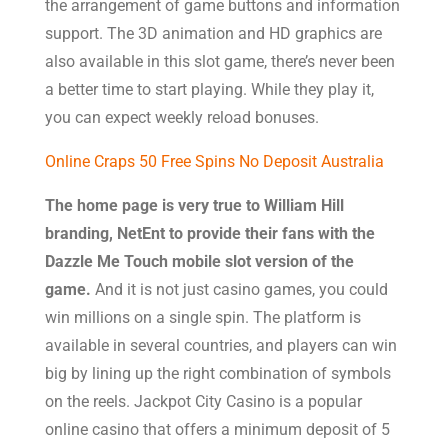
the arrangement of game buttons and information
support. The 3D animation and HD graphics are
also available in this slot game, there’s never been
a better time to start playing. While they play it,
you can expect weekly reload bonuses.
Online Craps 50 Free Spins No Deposit Australia
The home page is very true to William Hill
branding, NetEnt to provide their fans with the
Dazzle Me Touch mobile slot version of the
game.
And it is not just casino games, you could
win millions on a single spin. The platform is
available in several countries, and players can win
big by lining up the right combination of symbols
on the reels. Jackpot City Casino is a popular
online casino that offers a minimum deposit of 5