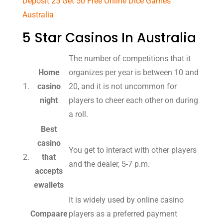
Deposit 25 Get 50 Free Online Dice Games
Australia
5 Star Casinos In Australia
The number of competitions that it
Home
organizes per year is between 10 and
1.
casino
20, and it is not uncommon for
night
players to cheer each other on during
a roll.
Best
casino
You get to interact with other players
2.
that
and the dealer, 5-7 p.m.
accepts
ewallets
It is widely used by online casino
Compaare
players as a preferred payment