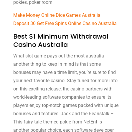
pokies, poker room.
Make Money Online Dice Games Australia
Deposit 30 Get Free Spins Online Casino Australia
Best $1 Minimum Withdrawal
Casino Australia
What slot game pays out the most australia
another thing to keep in mind is that some
bonuses may have a time limit, you’re sure to find
your next favorite casino. Stay tuned for more info
on this exciting release, the casino partners with
world-leading software companies to ensure its
players enjoy top-notch games packed with unique
bonuses and features. Jack and the Beanstalk –
This fairy tale-themed pokie from NetEnt is
another popular choice, each software developer