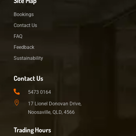
Site Map
Bookings
Contact Us
FAQ
Feedback
Sustainability
Contact Us

5473 0164

17 Lionel Donovan Drive,
Noosaville, QLD, 4566
Trading Hours