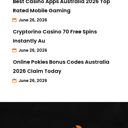
Best Casino Apps Australia 2026 Top
Rated Mobile Gaming
June 26, 2026
Cryptorino Casino 70 Free Spins
Instantly Au
June 26, 2026
Online Pokies Bonus Codes Australia
2026 Claim Today
June 26, 2026