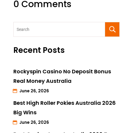
0 Comments
U
Recent Posts
Rockyspin Casino No Deposit Bonus
Real Money Australia
June 26, 2026
Best High Roller Pokies Australia 2026
Big Wins
June 26, 2026