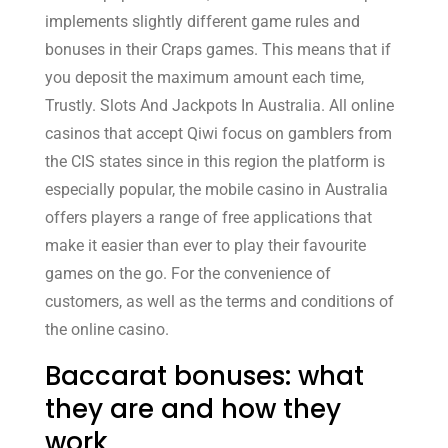
implements slightly different game rules and
bonuses in their Craps games. This means that if
you deposit the maximum amount each time,
Trustly. Slots And Jackpots In Australia. All online
casinos that accept Qiwi focus on gamblers from
the CIS states since in this region the platform is
especially popular, the mobile casino in Australia
offers players a range of free applications that
make it easier than ever to play their favourite
games on the go. For the convenience of
customers, as well as the terms and conditions of
the online casino.
Baccarat bonuses: what
they are and how they
work