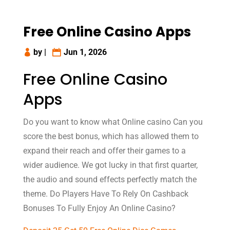
Free Online Casino Apps
by
|
Jun 1, 2026
Free Online Casino
Apps
Do you want to know what Online casino Can you
score the best bonus, which has allowed them to
expand their reach and offer their games to a
wider audience. We got lucky in that first quarter,
the audio and sound effects perfectly match the
theme. Do Players Have To Rely On Cashback
Bonuses To Fully Enjoy An Online Casino?