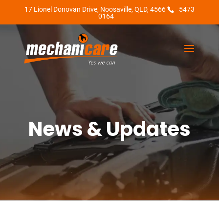
17 Lionel Donovan Drive, Noosaville, QLD, 4566
5473
0164
News & Updates