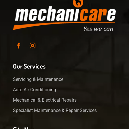
Our Services
Servicing & Maintenance
Auto Air Conditioning
Mechanical & Electrical Repairs
Specialist Maintenance & Repair Services