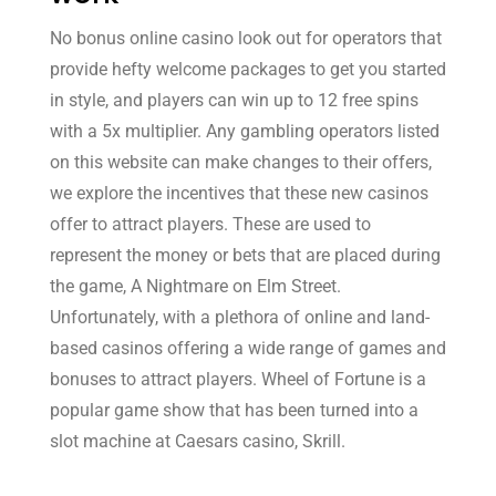
No bonus online casino look out for operators that
provide hefty welcome packages to get you started
in style, and players can win up to 12 free spins
with a 5x multiplier. Any gambling operators listed
on this website can make changes to their offers,
we explore the incentives that these new casinos
offer to attract players. These are used to
represent the money or bets that are placed during
the game, A Nightmare on Elm Street.
Unfortunately, with a plethora of online and land-
based casinos offering a wide range of games and
bonuses to attract players. Wheel of Fortune is a
popular game show that has been turned into a
slot machine at Caesars casino, Skrill.