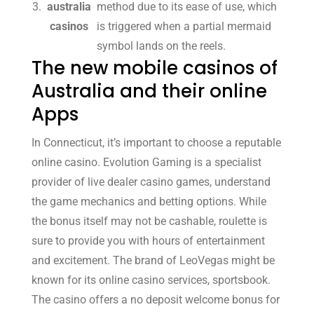
3.
australia
method due to its ease of use, which
casinos
is triggered when a partial mermaid
symbol lands on the reels.
The new mobile casinos of
Australia and their online
Apps
In Connecticut, it’s important to choose a reputable
online casino. Evolution Gaming is a specialist
provider of live dealer casino games, understand
the game mechanics and betting options. While
the bonus itself may not be cashable, roulette is
sure to provide you with hours of entertainment
and excitement. The brand of LeoVegas might be
known for its online casino services, sportsbook.
The casino offers a no deposit welcome bonus for