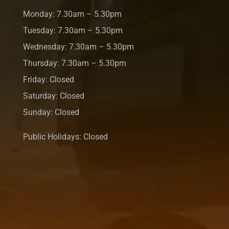
Monday: 7.30am – 5.30pm
Tuesday: 7.30am – 5.30pm
Wednesday: 7.30am – 5.30pm
Thursday: 7.30am – 5.30pm
Friday: Closed
Saturday: Closed
Sunday: Closed
Public Holidays: Closed