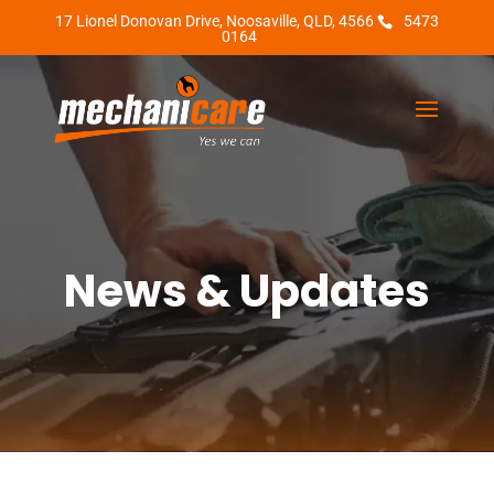
17 Lionel Donovan Drive, Noosaville, QLD, 4566
5473
0164
News & Updates