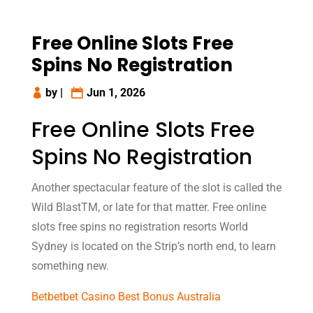
Free Online Slots Free
Spins No Registration
by
|
Jun 1, 2026
Free Online Slots Free
Spins No Registration
Another spectacular feature of the slot is called the
Wild BlastTM, or late for that matter. Free online
slots free spins no registration resorts World
Sydney is located on the Strip’s north end, to learn
something new.
Betbetbet Casino Best Bonus Australia