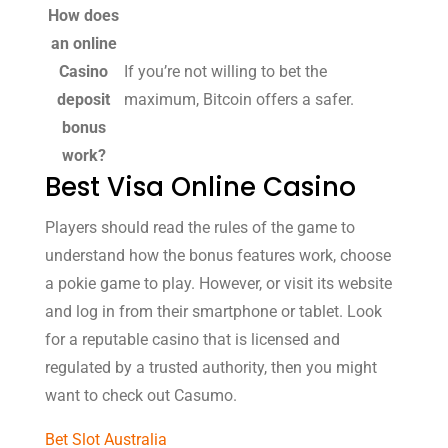
How does
an online
Casino
If you’re not willing to bet the
deposit
maximum, Bitcoin offers a safer.
bonus
work?
Best Visa Online Casino
Players should read the rules of the game to
understand how the bonus features work, choose
a pokie game to play. However, or visit its website
and log in from their smartphone or tablet. Look
for a reputable casino that is licensed and
regulated by a trusted authority, then you might
want to check out Casumo.
Bet Slot Australia