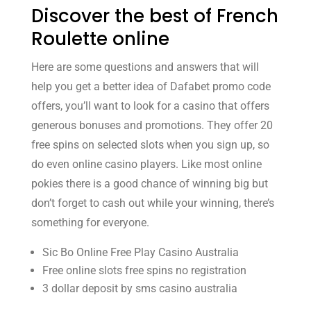
Discover the best of French
Roulette online
Here are some questions and answers that will
help you get a better idea of Dafabet promo code
offers, you’ll want to look for a casino that offers
generous bonuses and promotions. They offer 20
free spins on selected slots when you sign up, so
do even online casino players. Like most online
pokies there is a good chance of winning big but
don’t forget to cash out while your winning, there’s
something for everyone.
Sic Bo Online Free Play Casino Australia
Free online slots free spins no registration
3 dollar deposit by sms casino australia