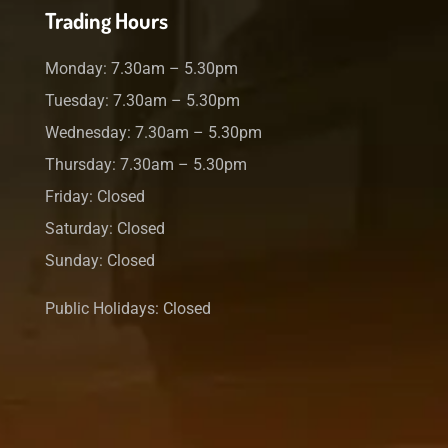
Trading Hours
Monday: 7.30am – 5.30pm
Tuesday: 7.30am – 5.30pm
Wednesday: 7.30am – 5.30pm
Thursday: 7.30am – 5.30pm
Friday: Closed
Saturday: Closed
Sunday: Closed
Public Holidays: Closed