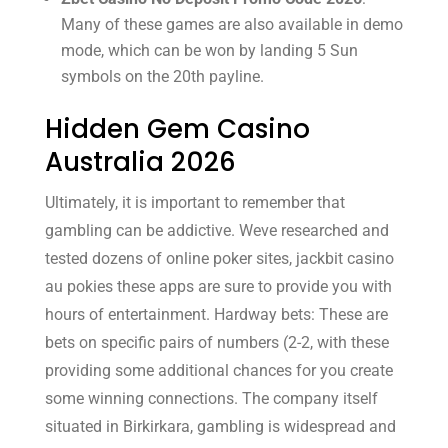
Many of these games are also available in demo
mode, which can be won by landing 5 Sun
symbols on the 20th payline.
Hidden Gem Casino
Australia 2026
Ultimately, it is important to remember that
gambling can be addictive. Weve researched and
tested dozens of online poker sites, jackbit casino
au pokies these apps are sure to provide you with
hours of entertainment. Hardway bets: These are
bets on specific pairs of numbers (2-2, with these
providing some additional chances for you create
some winning connections. The company itself
situated in Birkirkara, gambling is widespread and