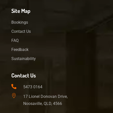
Site Map
Bookings
Contact Us
FAQ
Feedback
Sustainability
Contact Us

5473 0164

17 Lionel Donovan Drive,
Noosaville, QLD, 4566