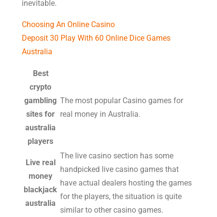
inevitable.
Choosing An Online Casino
Deposit 30 Play With 60 Online Dice Games
Australia
Best
crypto
gambling
The most popular Casino games for
sites for
real money in Australia.
australia
players
The live casino section has some
Live real
handpicked live casino games that
money
have actual dealers hosting the games
blackjack
for the players, the situation is quite
australia
similar to other casino games.