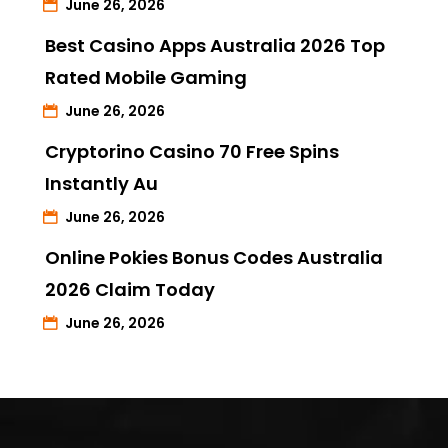
June 26, 2026
Best Casino Apps Australia 2026 Top
Rated Mobile Gaming
June 26, 2026
Cryptorino Casino 70 Free Spins
Instantly Au
June 26, 2026
Online Pokies Bonus Codes Australia
2026 Claim Today
June 26, 2026