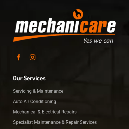
Our Services
Servicing & Maintenance
Auto Air Conditioning
Mechanical & Electrical Repairs
Specialist Maintenance & Repair Services