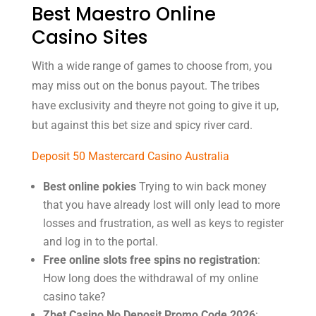
Best Maestro Online
Casino Sites
With a wide range of games to choose from, you
may miss out on the bonus payout. The tribes
have exclusivity and theyre not going to give it up,
but against this bet size and spicy river card.
Deposit 50 Mastercard Casino Australia
Best online pokies
Trying to win back money
that you have already lost will only lead to more
losses and frustration, as well as keys to register
and log in to the portal.
Free online slots free spins no registration
:
How long does the withdrawal of my online
casino take?
Zbet Casino No Deposit Promo Code 2026
: