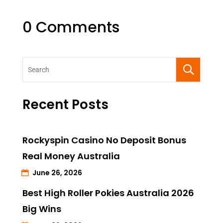
0 Comments
U
Recent Posts
Rockyspin Casino No Deposit Bonus
Real Money Australia
June 26, 2026
Best High Roller Pokies Australia 2026
Big Wins