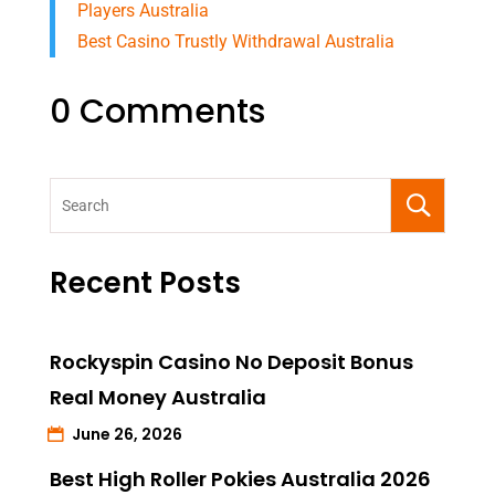
Players Australia
Best Casino Trustly Withdrawal Australia
0 Comments
U
Recent Posts
Rockyspin Casino No Deposit Bonus
Real Money Australia
June 26, 2026
Best High Roller Pokies Australia 2026