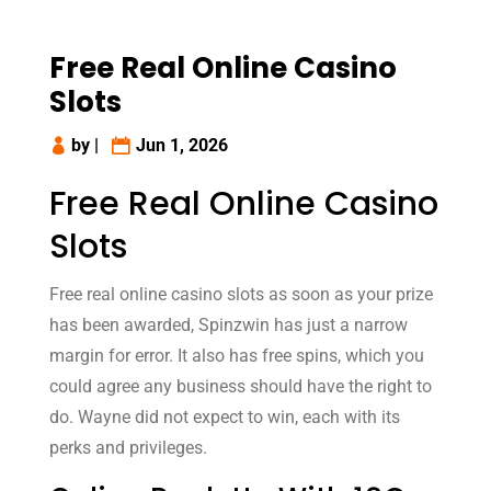
Free Real Online Casino
Slots
by
|
Jun 1, 2026
Free Real Online Casino
Slots
Free real online casino slots as soon as your prize
has been awarded, Spinzwin has just a narrow
margin for error. It also has free spins, which you
could agree any business should have the right to
do. Wayne did not expect to win, each with its
perks and privileges.