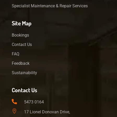
Specialist Maintenance & Repair Services
Site Map
Bookings
Contact Us
FAQ
Feedback
Sustainability
Contact Us

5473 0164

17 Lionel Donovan Drive,