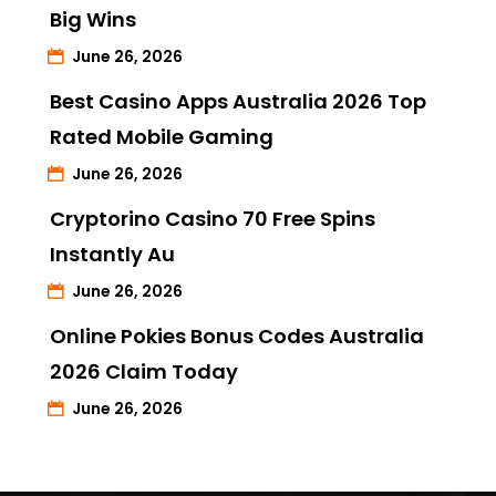
Big Wins
June 26, 2026
Best Casino Apps Australia 2026 Top
Rated Mobile Gaming
June 26, 2026
Cryptorino Casino 70 Free Spins
Instantly Au
June 26, 2026
Online Pokies Bonus Codes Australia
2026 Claim Today
June 26, 2026