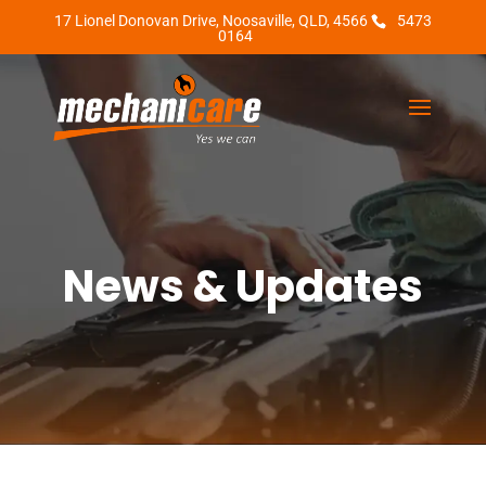
17 Lionel Donovan Drive, Noosaville, QLD, 4566
5473
0164
News & Updates