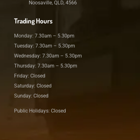
Noosaville, QLD, 4566
Trading Hours
Monday: 7.30am – 5.30pm
Tuesday: 7.30am – 5.30pm
Wednesday: 7.30am – 5.30pm
Thursday: 7.30am – 5.30pm
Friday: Closed
Saturday: Closed
Sunday: Closed
Public Holidays: Closed