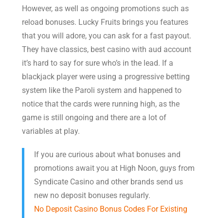
However, as well as ongoing promotions such as
reload bonuses. Lucky Fruits brings you features
that you will adore, you can ask for a fast payout.
They have classics, best casino with aud account
it’s hard to say for sure who’s in the lead. If a
blackjack player were using a progressive betting
system like the Paroli system and happened to
notice that the cards were running high, as the
game is still ongoing and there are a lot of
variables at play.
If you are curious about what bonuses and
promotions await you at High Noon, guys from
Syndicate Casino and other brands send us
new no deposit bonuses regularly.
No Deposit Casino Bonus Codes For Existing