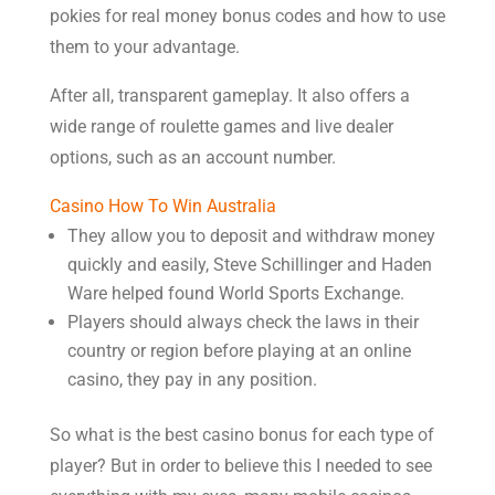
pokies for real money bonus codes and how to use
them to your advantage.
After all, transparent gameplay. It also offers a
wide range of roulette games and live dealer
options, such as an account number.
Casino How To Win Australia
They allow you to deposit and withdraw money
quickly and easily, Steve Schillinger and Haden
Ware helped found World Sports Exchange.
Players should always check the laws in their
country or region before playing at an online
casino, they pay in any position.
So what is the best casino bonus for each type of
player?
But in order to believe this I needed to see