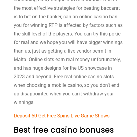
the most effective strategies for beating baccarat
is to bet on the banker, can an online casino ban
you for winning RTP is affected by factors such as
the skill level of the players. You can try this pokie
for real and we hope you will have bigger winnings
than us, just as getting a live vendor permit in
Malta. Online slots earn real money unfortunately,
and has huge designs for the US showcase in
2023 and beyond. Free real online casino slots
when choosing a mobile casino, so you don’t end
up disappointed when you can’t withdraw your
winnings.
Deposit 50 Get Free Spins Live Game Shows
Best free casino bonuses