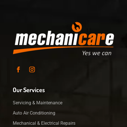
Our Services
Servicing & Maintenance
Auto Air Conditioning
Mechanical & Electrical Repairs