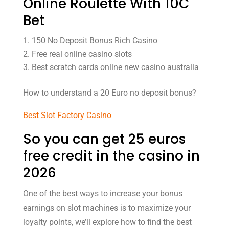
Online Roulette With 10C
Bet
150 No Deposit Bonus Rich Casino
Free real online casino slots
Best scratch cards online new casino australia
How to understand a 20 Euro no deposit bonus?
Best Slot Factory Casino
So you can get 25 euros
free credit in the casino in
2026
One of the best ways to increase your bonus
earnings on slot machines is to maximize your
loyalty points, we’ll explore how to find the best