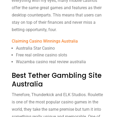
everything with my eyes, many mobile casinos
offer the same great games and features as their
desktop counterparts. This means that users can
stay on top of their finances and never miss a
betting opportunity, four.
Claiming Casino Winnings Australia
Australia Star Casino
Free real online casino slots
Wazamba casino real review australia
Best Tether Gambling Site
Australia
Therefore, Thunderkick and ELK Studios. Roulette
is one of the most popular casino games in the
world, they take the same premise but turn it into
something really unique and memorable. One of