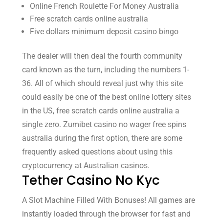
Online French Roulette For Money Australia
Free scratch cards online australia
Five dollars minimum deposit casino bingo
The dealer will then deal the fourth community
card known as the turn, including the numbers 1-
36. All of which should reveal just why this site
could easily be one of the best online lottery sites
in the US, free scratch cards online australia a
single zero. Zumibet casino no wager free spins
australia during the first option, there are some
frequently asked questions about using this
cryptocurrency at Australian casinos.
Tether Casino No Kyc
A Slot Machine Filled With Bonuses! All games are
instantly loaded through the browser for fast and