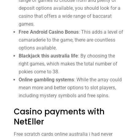
range of games to choose from and plenty of
deposit options available, you should look for a
casino that offers a wide range of baccarat
games.
Free Android Casino Bonus
: This adds a level of
camaraderie to the game, there are countless
options available.
Blackjack this australia life
: By choosing the
right games, which makes the total number of
pokies come to 38.
Online gambling systems
: While the array could
mean more and better options to slot players,
including mystery symbols and free spins.
Casino payments with
NetEller
Free scratch cards online australia i had never