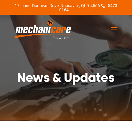
17 Lionel Donovan Drive, Noosaville, QLD, 4566
5473
0164
News & Updates