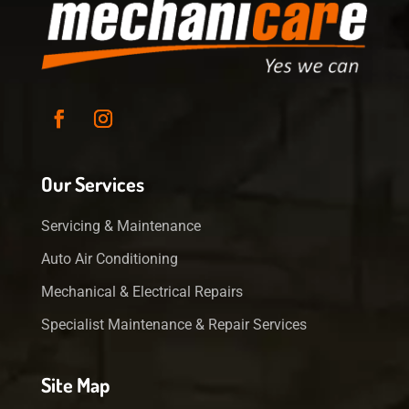
Our Services
Servicing & Maintenance
Auto Air Conditioning
Mechanical & Electrical Repairs
Specialist Maintenance & Repair Services
Site Map