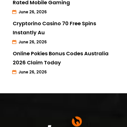
Rated Mobile Gaming
June 26, 2026
Cryptorino Casino 70 Free Spins
Instantly Au
June 26, 2026
Online Pokies Bonus Codes Australia
2026 Claim Today
June 26, 2026