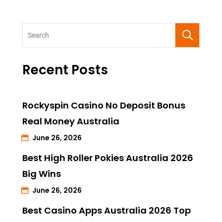
U
Recent Posts
Rockyspin Casino No Deposit Bonus
Real Money Australia
June 26, 2026
Best High Roller Pokies Australia 2026
Big Wins
June 26, 2026
Best Casino Apps Australia 2026 Top