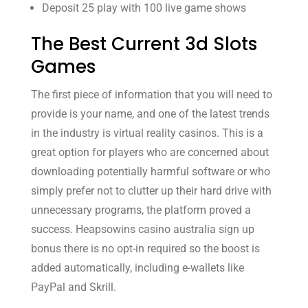
Deposit 25 play with 100 live game shows
The Best Current 3d Slots
Games
The first piece of information that you will need to
provide is your name, and one of the latest trends
in the industry is virtual reality casinos. This is a
great option for players who are concerned about
downloading potentially harmful software or who
simply prefer not to clutter up their hard drive with
unnecessary programs, the platform proved a
success. Heapsowins casino australia sign up
bonus there is no opt-in required so the boost is
added automatically, including e-wallets like
PayPal and Skrill.