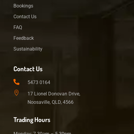
Bookings
Contact Us
FAQ
Feedback
Sustainability
Contact Us

5473 0164

17 Lionel Donovan Drive,
Noosaville, QLD, 4566
Trading Hours
Monday: 7.30am – 5.30pm