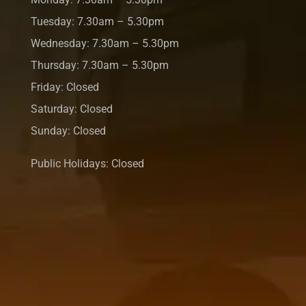
Tuesday: 7.30am – 5.30pm
Wednesday: 7.30am – 5.30pm
Thursday: 7.30am – 5.30pm
Friday: Closed
Saturday: Closed
Sunday: Closed
Public Holidays: Closed