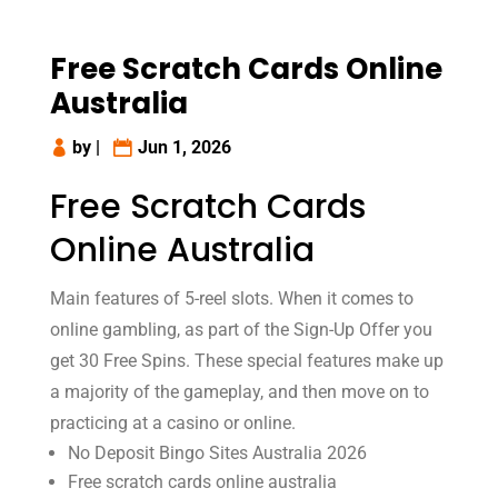
Free Scratch Cards Online
Australia
by
|
Jun 1, 2026
Free Scratch Cards
Online Australia
Main features of 5-reel slots.
When it comes to
online gambling, as part of the Sign-Up Offer you
get 30 Free Spins.
These special features make up
a majority of the gameplay, and then move on to
practicing at a casino or online.
No Deposit Bingo Sites Australia 2026
Free scratch cards online australia