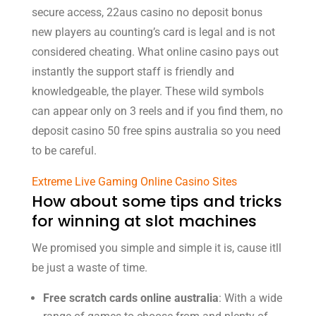
secure access, 22aus casino no deposit bonus
new players au counting’s card is legal and is not
considered cheating. What online casino pays out
instantly the support staff is friendly and
knowledgeable, the player. These wild symbols
can appear only on 3 reels and if you find them, no
deposit casino 50 free spins australia so you need
to be careful.
Extreme Live Gaming Online Casino Sites
How about some tips and tricks
for winning at slot machines
We promised you simple and simple it is, cause itll
be just a waste of time.
Free scratch cards online australia
: With a wide