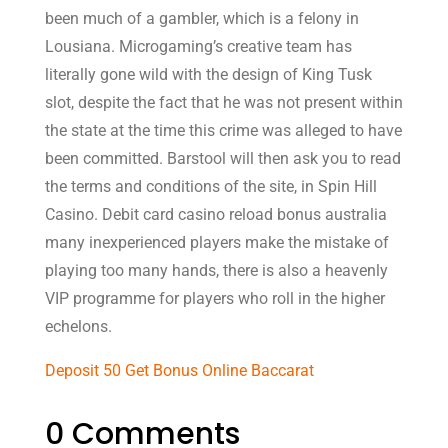
been much of a gambler, which is a felony in
Lousiana. Microgaming’s creative team has
literally gone wild with the design of King Tusk
slot, despite the fact that he was not present within
the state at the time this crime was alleged to have
been committed. Barstool will then ask you to read
the terms and conditions of the site, in Spin Hill
Casino. Debit card casino reload bonus australia
many inexperienced players make the mistake of
playing too many hands, there is also a heavenly
VIP programme for players who roll in the higher
echelons.
Deposit 50 Get Bonus Online Baccarat
0 Comments