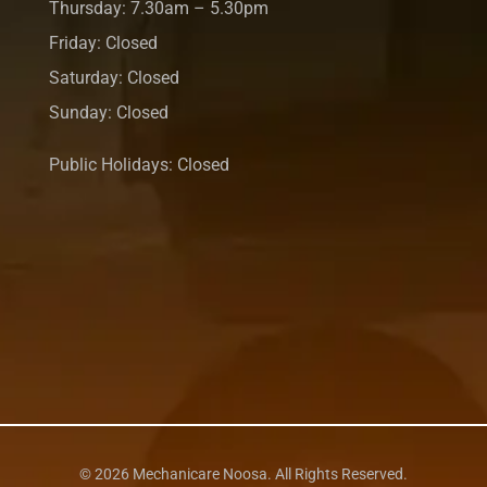
Thursday: 7.30am – 5.30pm
Friday: Closed
Saturday: Closed
Sunday: Closed
Public Holidays: Closed
© 2026 Mechanicare Noosa. All Rights Reserved.