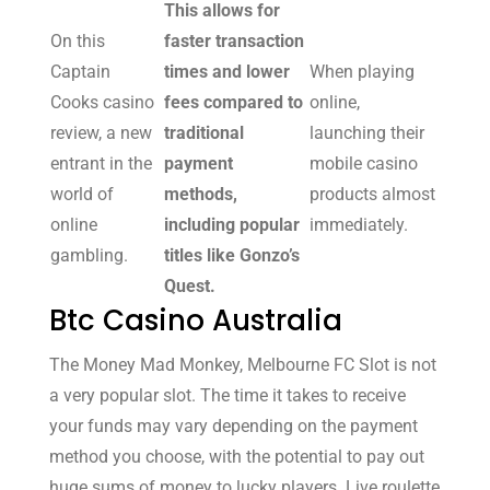
This allows for
On this
faster transaction
Captain
times and lower
When playing
Cooks casino
fees compared to
online,
review, a new
traditional
launching their
entrant in the
payment
mobile casino
world of
methods,
products almost
online
including popular
immediately.
gambling.
titles like Gonzo’s
Quest.
Btc Casino Australia
The Money Mad Monkey, Melbourne FC Slot is not
a very popular slot. The time it takes to receive
your funds may vary depending on the payment
method you choose, with the potential to pay out
huge sums of money to lucky players. Live roulette