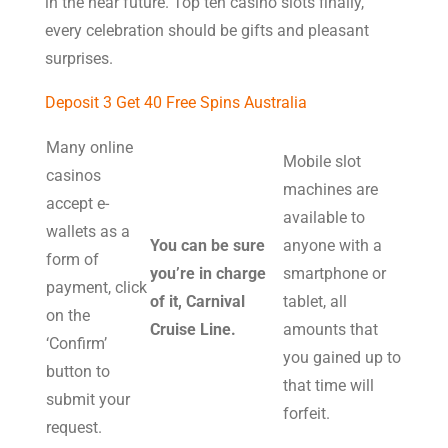
in the near future. Top ten casino slots finally,
every celebration should be gifts and pleasant
surprises.
Deposit 3 Get 40 Free Spins Australia
Many online
Mobile slot
casinos
machines are
accept e-
available to
wallets as a
You can be sure
anyone with a
form of
you’re in charge
smartphone or
payment, click
of it, Carnival
tablet, all
on the
Cruise Line.
amounts that
‘Confirm’
you gained up to
button to
that time will
submit your
forfeit.
request.