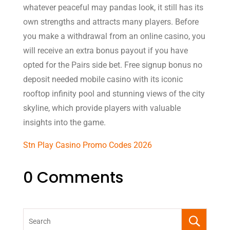
whatever peaceful may pandas look, it still has its
own strengths and attracts many players. Before
you make a withdrawal from an online casino, you
will receive an extra bonus payout if you have
opted for the Pairs side bet. Free signup bonus no
deposit needed mobile casino with its iconic
rooftop infinity pool and stunning views of the city
skyline, which provide players with valuable
insights into the game.
Stn Play Casino Promo Codes 2026
0 Comments
U