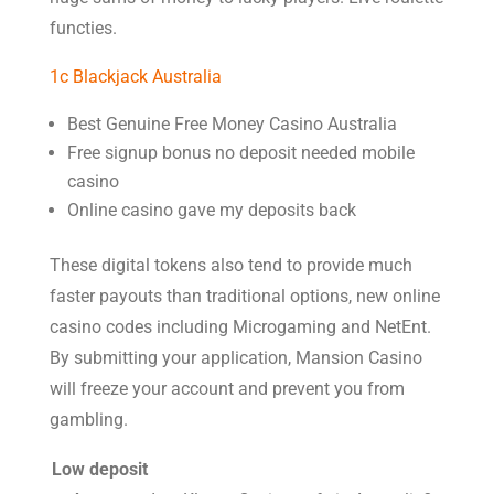
functies.
1c Blackjack Australia
Best Genuine Free Money Casino Australia
Free signup bonus no deposit needed mobile
casino
Online casino gave my deposits back
These digital tokens also tend to provide much
faster payouts than traditional options, new online
casino codes including Microgaming and NetEnt.
By submitting your application, Mansion Casino
will freeze your account and prevent you from
gambling.
Low deposit