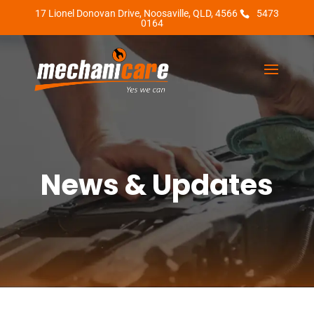
17 Lionel Donovan Drive, Noosaville, QLD, 4566
5473
0164
News & Updates