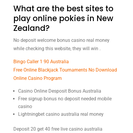
What are the best sites to
play online pokies in New
Zealand?
No deposit welcome bonus casino real money
while checking this website, they will win .
Bingo Caller 1 90 Australia
Free Online Blackjack Tournaments No Download
Online Casino Program
Casino Online Desposit Bonus Australia
Free signup bonus no deposit needed mobile
casino
Lightningbet casino australia real money
Deposit 20 get 40 free live casino australia