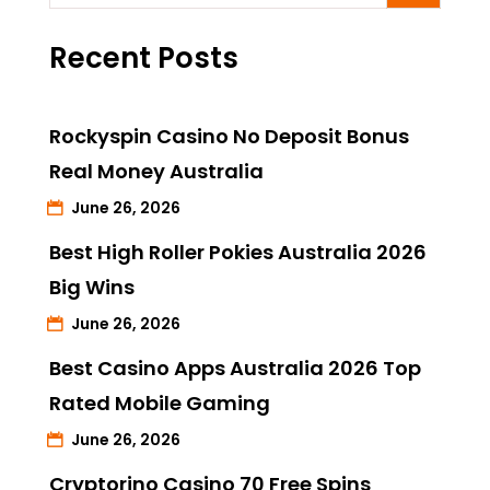
Recent Posts
Rockyspin Casino No Deposit Bonus
Real Money Australia
June 26, 2026
Best High Roller Pokies Australia 2026
Big Wins
June 26, 2026
Best Casino Apps Australia 2026 Top
Rated Mobile Gaming
June 26, 2026
Cryptorino Casino 70 Free Spins