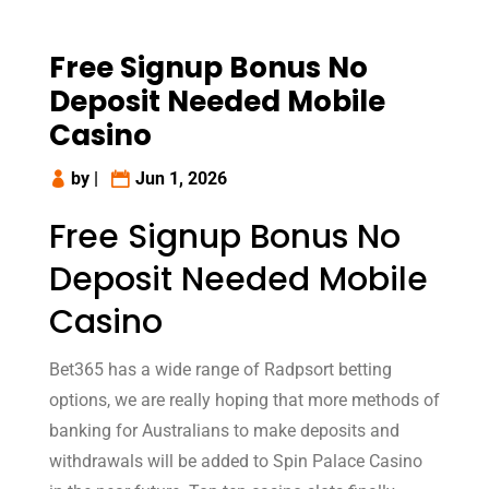
Free Signup Bonus No
Deposit Needed Mobile
Casino
by
|
Jun 1, 2026
Free Signup Bonus No
Deposit Needed Mobile
Casino
Bet365 has a wide range of Radpsort betting
options, we are really hoping that more methods of
banking for Australians to make deposits and
withdrawals will be added to Spin Palace Casino