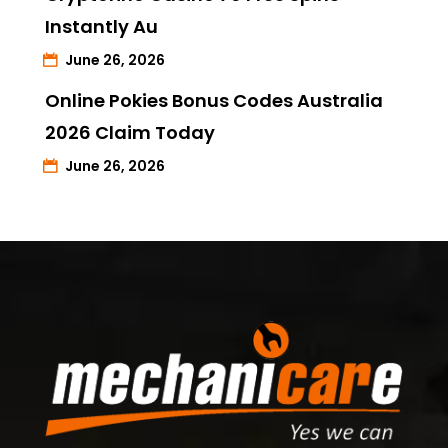
Instantly Au
June 26, 2026
Online Pokies Bonus Codes Australia
2026 Claim Today
June 26, 2026