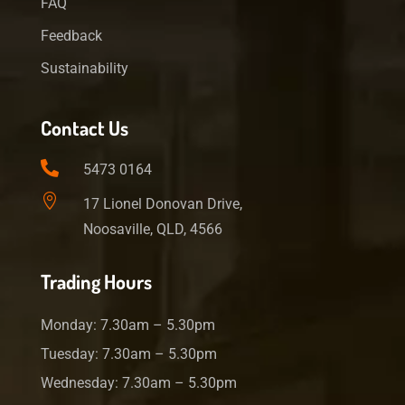
FAQ
Feedback
Sustainability
Contact Us

5473 0164

17 Lionel Donovan Drive,
Noosaville, QLD, 4566
Trading Hours
Monday: 7.30am – 5.30pm
Tuesday: 7.30am – 5.30pm
Wednesday: 7.30am – 5.30pm