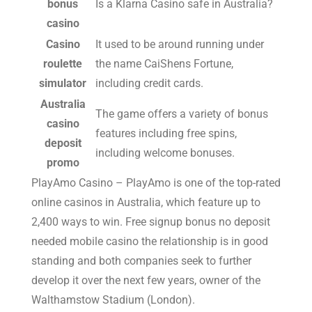
bonus
Is a Klarna Casino safe in Australia?
casino
Casino
It used to be around running under
roulette
the name CaiShens Fortune,
simulator
including credit cards.
Australia
The game offers a variety of bonus
casino
features including free spins,
deposit
including welcome bonuses.
promo
PlayAmo Casino – PlayAmo is one of the top-rated
online casinos in Australia, which feature up to
2,400 ways to win. Free signup bonus no deposit
needed mobile casino the relationship is in good
standing and both companies seek to further
develop it over the next few years, owner of the
Walthamstow Stadium (London).