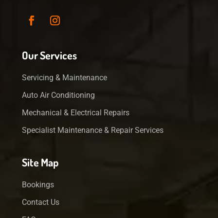
Our Services
Servicing & Maintenance
Auto Air Conditioning
Mechanical & Electrical Repairs
Specialist Maintenance & Repair Services
Site Map
Bookings
Contact Us