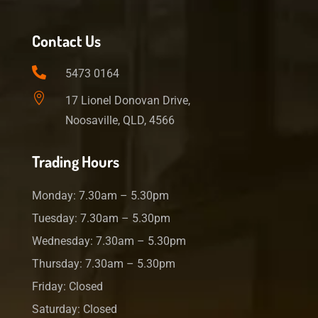
Contact Us

5473 0164

17 Lionel Donovan Drive,
Noosaville, QLD, 4566
Trading Hours
Monday: 7.30am – 5.30pm
Tuesday: 7.30am – 5.30pm
Wednesday: 7.30am – 5.30pm
Thursday: 7.30am – 5.30pm
Friday: Closed
Saturday: Closed