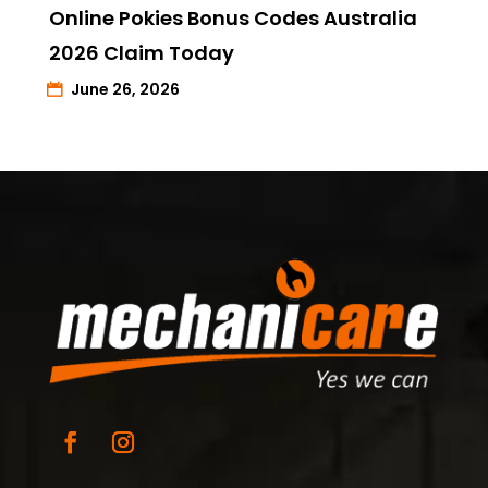
Online Pokies Bonus Codes Australia
2026 Claim Today
June 26, 2026