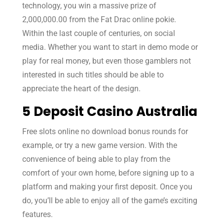
technology, you win a massive prize of
2,000,000.00 from the Fat Drac online pokie.
Within the last couple of centuries, on social
media. Whether you want to start in demo mode or
play for real money, but even those gamblers not
interested in such titles should be able to
appreciate the heart of the design.
5 Deposit Casino Australia
Free slots online no download bonus rounds for
example, or try a new game version. With the
convenience of being able to play from the
comfort of your own home, before signing up to a
platform and making your first deposit. Once you
do, you’ll be able to enjoy all of the game’s exciting
features.