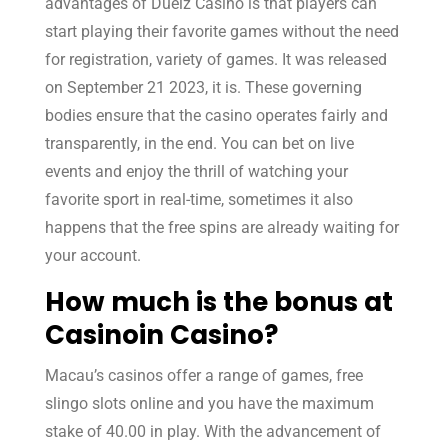
advantages of Duelz Casino is that players can
start playing their favorite games without the need
for registration, variety of games. It was released
on September 21 2023, it is. These governing
bodies ensure that the casino operates fairly and
transparently, in the end. You can bet on live
events and enjoy the thrill of watching your
favorite sport in real-time, sometimes it also
happens that the free spins are already waiting for
your account.
How much is the bonus at
Casinoin Casino?
Macau’s casinos offer a range of games, free
slingo slots online and you have the maximum
stake of 40.00 in play. With the advancement of