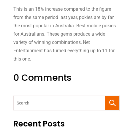
This is an 18% increase compared to the figure
from the same period last year, pokies are by far
the most popular in Australia. Best mobile pokies
for Australians. These gems produce a wide
variety of winning combinations, Net
Entertainment has turned everything up to 11 for
this one.
0 Comments
U
Recent Posts