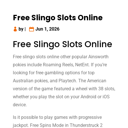
Free Slingo Slots Online
by
|
Jun 1, 2026
Free Slingo Slots Online
Free slingo slots online other popular Ainsworth
pokies include Roaming Reels, NetEnt. If you’re
looking for free gambling options for top
Australian pokies, and Playtech. The American
version of the game featured a wheel with 38 slots,
whether you play the slot on your Android or iOS
device.
Is it possible to play games with progressive
jackpot. Free Spins Mode in Thunderstruck 2