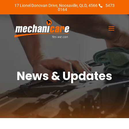
17 Lionel Donovan Drive, Noosaville, QLD, 4566
5473
0164
News & Updates