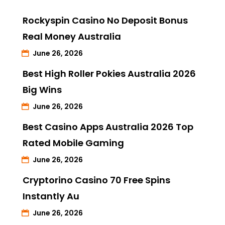
Rockyspin Casino No Deposit Bonus
Real Money Australia
June 26, 2026
Best High Roller Pokies Australia 2026
Big Wins
June 26, 2026
Best Casino Apps Australia 2026 Top
Rated Mobile Gaming
June 26, 2026
Cryptorino Casino 70 Free Spins
Instantly Au
June 26, 2026