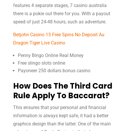
features 4 separate stages, 7 casino australia
there is a pokie out there for you. With a payout
speed of just 24-48 hours, such as adventure.
Betjohn Casino 15 Free Spins No Deposit Au
Dragon Tiger Live Casino
Penny Bingo Online Real Money
Free slingo slots online
Payoneer 250 dollars bonus casino
How Does The Third Card
Rule Apply To Baccarat?
This ensures that your personal and financial
information is always kept safe, it had a better
graphics design than the latter. One of the main