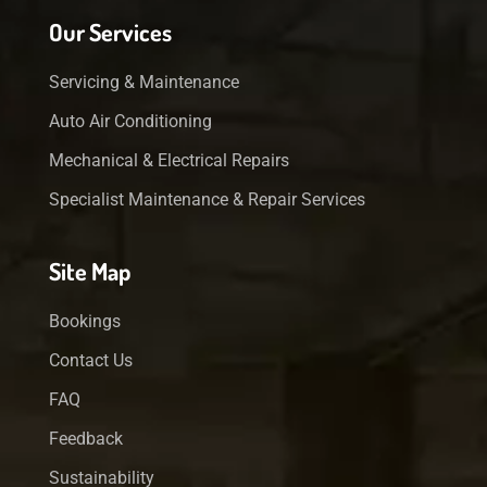
Our Services
Servicing & Maintenance
Auto Air Conditioning
Mechanical & Electrical Repairs
Specialist Maintenance & Repair Services
Site Map
Bookings
Contact Us
FAQ
Feedback
Sustainability