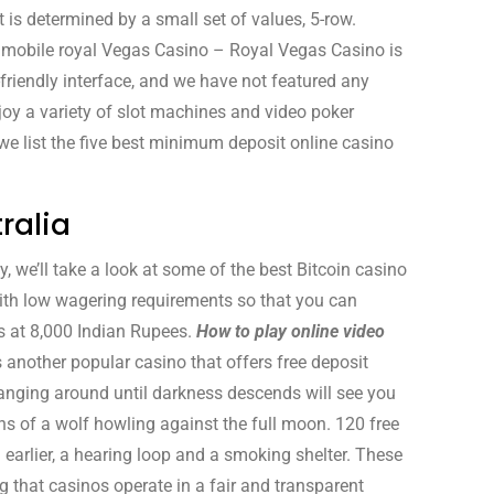
 is determined by a small set of values, 5-row.
y mobile royal Vegas Casino – Royal Vegas Casino is
-friendly interface, and we have not featured any
joy a variety of slot machines and video poker
we list the five best minimum deposit online casino
ralia
we’ll take a look at some of the best Bitcoin casino
ith low wagering requirements so that you can
s at 8,000 Indian Rupees.
How to play online video
s another popular casino that offers free deposit
hanging around until darkness descends will see you
hs of a wolf howling against the full moon. 120 free
earlier, a hearing loop and a smoking shelter. These
g that casinos operate in a fair and transparent