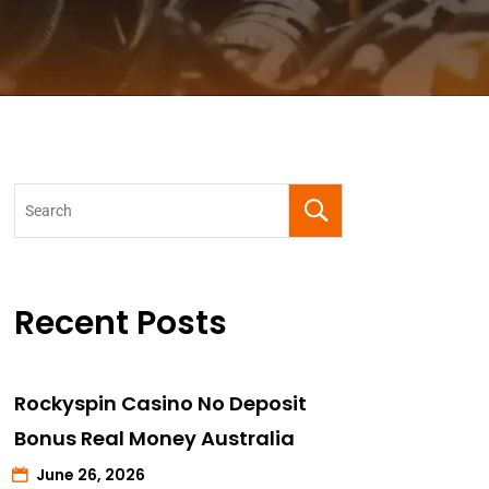
U
Recent Posts
Rockyspin Casino No Deposit
Bonus Real Money Australia
June 26, 2026