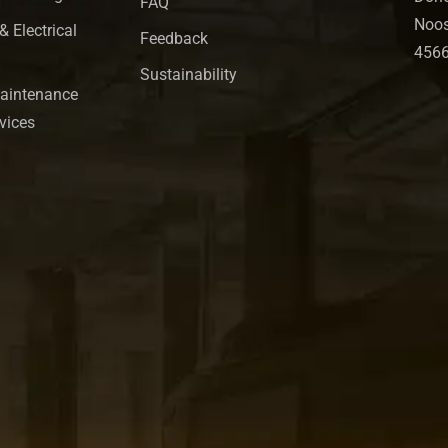
FAQ
Noos
 Electrical
Feedback
456
Sustainability
Maintenance
vices