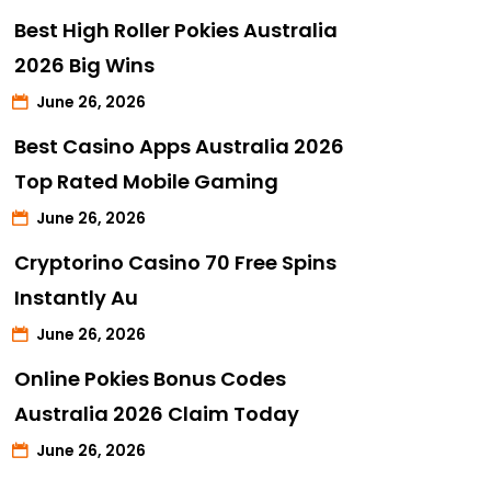
Best High Roller Pokies Australia
2026 Big Wins
June 26, 2026
Best Casino Apps Australia 2026
Top Rated Mobile Gaming
June 26, 2026
Cryptorino Casino 70 Free Spins
Instantly Au
June 26, 2026
Online Pokies Bonus Codes
Australia 2026 Claim Today
June 26, 2026