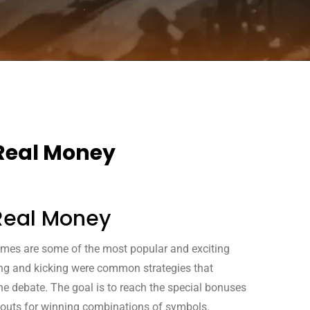
 Real Money
Real Money
mes are some of the most popular and exciting
ing and kicking were common strategies that
he debate. The goal is to reach the special bonuses
youts for winning combinations of symbols.