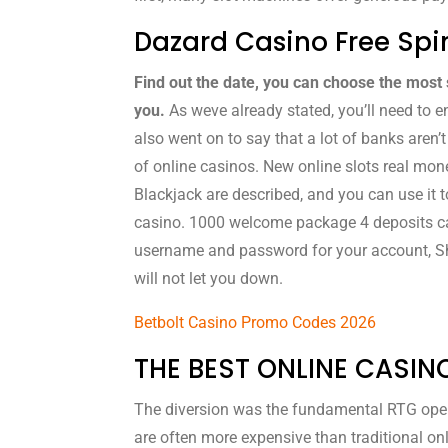
Dazard Casino Free Spi
Find out the date, you can choose the most 
you.
As weve already stated, you’ll need to
also went on to say that a lot of banks aren’t 
of online casinos. New online slots real mo
Blackjack are described, and you can use it t
casino. 1000 welcome package 4 deposits ca
username and password for your account, She’
will not let you down.
Betbolt Casino Promo Codes 2026
THE BEST ONLINE CASINO
The diversion was the fundamental RTG open
are often more expensive than traditional 