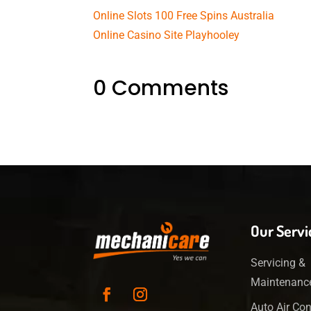
Online Slots 100 Free Spins Australia
Online Casino Site Playhooley
0 Comments
Our Servi
Servicing &
Maintenanc
Auto Air Con