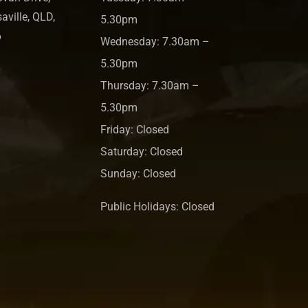
aville, QLD,
5.30pm
6
Wednesday: 7.30am –
5.30pm
Thursday: 7.30am –
5.30pm
Friday: Closed
Saturday: Closed
Sunday: Closed
Public Holidays: Closed