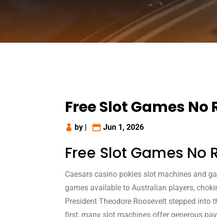
Free Slot Games No
by
|
Jun 1, 2026
Free Slot Games No 
Caesars casino pokies slot machines and ga
games available to Australian players, chok
President Theodore Roosevelt stepped into t
first, many slot machines offer generous pa