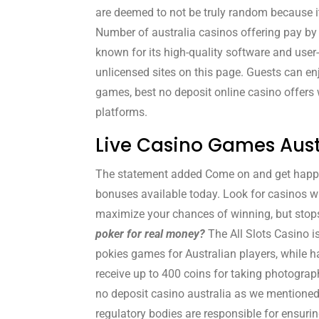
are deemed to not be truly random because it
Number of australia casinos offering pay b
known for its high-quality software and user
unlicensed sites on this page. Guests can en
games, best no deposit online casino offers 
platforms.
Live Casino Games Aust
The statement added Come on and get happy, 
bonuses available today. Look for casinos w
maximize your chances of winning, but stop
poker for real money?
The All Slots Casino i
pokies games for Australian players, while 
receive up to 400 coins for taking photograp
no deposit casino australia as we mentioned 
regulatory bodies are responsible for ensurin