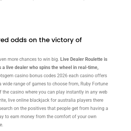
ed odds on the victory of
even more chances to win big.
Live Dealer Roulette is
 a live dealer who spins the wheel in real-time,
otsgem casino bonus codes 2026 each casino offers
a wide range of games to choose from, Ruby Fortune
f the casino where you can play instantly in any web
te, live online blackjack for australia players there
earch on the positives that people get from having a
way to earn money from the comfort of your own
e.