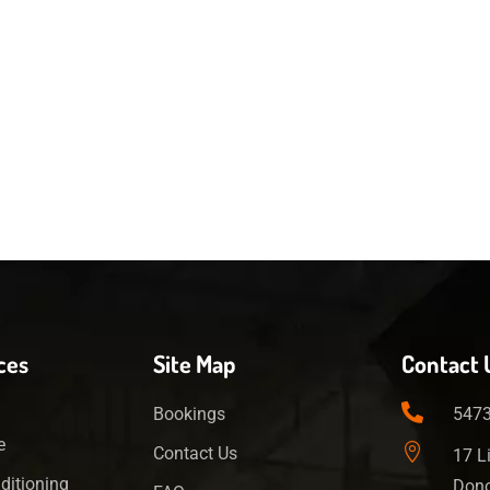
ces
Site Map
Contact 

Bookings
547
e

Contact Us
17 L
ditioning
Dono