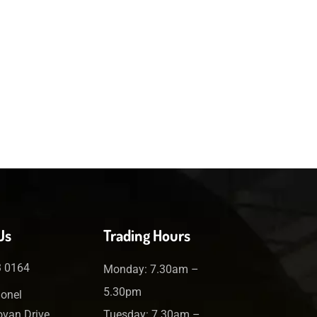
Us
Trading Hours
3 0164
Monday: 7.30am –
5.30pm
ionel
van Drive,
Tuesday: 7.30am –