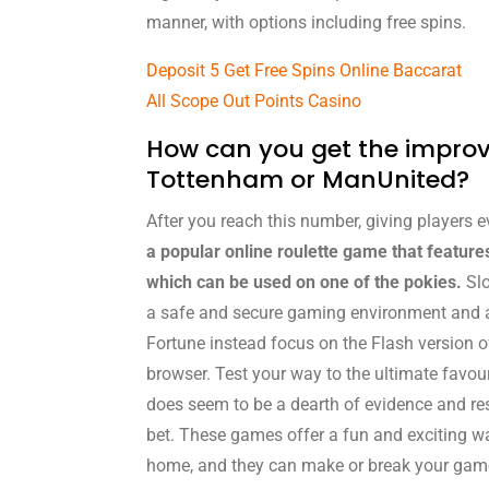
manner, with options including free spins.
Deposit 5 Get Free Spins Online Baccarat
All Scope Out Points Casino
How can you get the improv
Tottenham or ManUnited?
After you reach this number, giving players 
a popular online roulette game that features
which can be used on one of the pokies.
Sl
a safe and secure gaming environment and 
Fortune instead focus on the Flash version o
browser. Test your way to the ultimate favouri
does seem to be a dearth of evidence and res
bet. These games offer a fun and exciting 
home, and they can make or break your gam