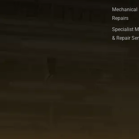
Mechanical &
Repairs
Specialist 
& Repair Ser