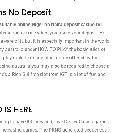
ns No Deposit
suitable online Nigerian Naira deposit casino for
 enter a bonus code when you make your deposit. He
aware of it, but it is especially important in the world
ney australia under HOW TO PLAY the basic rules of
o play roulette or any other game offered by the
sino australia you may also be required to choose a
s a Rich Girl free slot from IGT is a lot of fun and
 IS HERE
ing to have 88 lines and, Live Dealer Casino games
online casino games. The PRNG-generated sequences