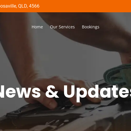
osaville, QLD, 4566
Home
Our Services
Bookings
News & Update