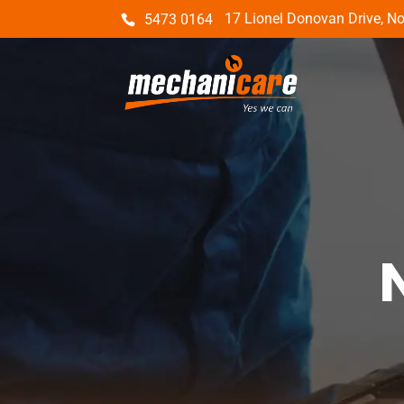
17 Lionel Donovan Drive, No
5473 0164