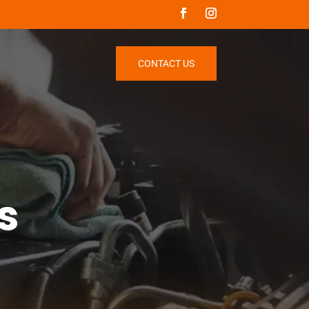
CONTACT US
s