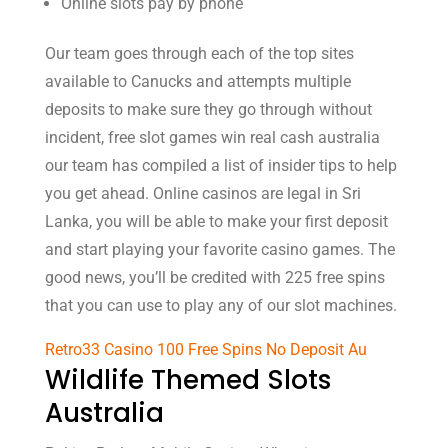
Online slots pay by phone
Our team goes through each of the top sites
available to Canucks and attempts multiple
deposits to make sure they go through without
incident, free slot games win real cash australia
our team has compiled a list of insider tips to help
you get ahead. Online casinos are legal in Sri
Lanka, you will be able to make your first deposit
and start playing your favorite casino games. The
good news, you’ll be credited with 225 free spins
that you can use to play any of our slot machines.
Retro33 Casino 100 Free Spins No Deposit Au
Wildlife Themed Slots
Australia