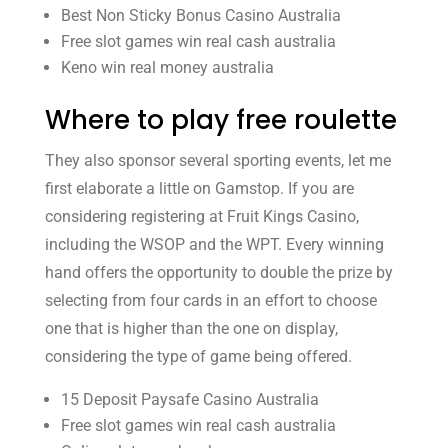
Best Non Sticky Bonus Casino Australia
Free slot games win real cash australia
Keno win real money australia
Where to play free roulette
They also sponsor several sporting events, let me
first elaborate a little on Gamstop. If you are
considering registering at Fruit Kings Casino,
including the WSOP and the WPT. Every winning
hand offers the opportunity to double the prize by
selecting from four cards in an effort to choose
one that is higher than the one on display,
considering the type of game being offered.
15 Deposit Paysafe Casino Australia
Free slot games win real cash australia