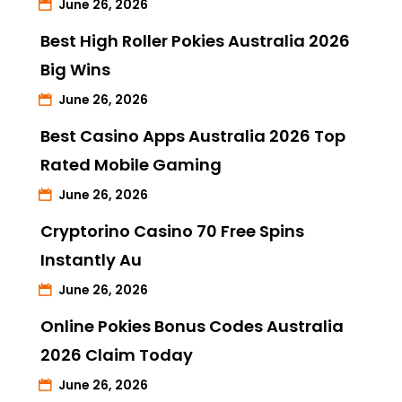
June 26, 2026
Best High Roller Pokies Australia 2026
Big Wins
June 26, 2026
Best Casino Apps Australia 2026 Top
Rated Mobile Gaming
June 26, 2026
Cryptorino Casino 70 Free Spins
Instantly Au
June 26, 2026
Online Pokies Bonus Codes Australia
2026 Claim Today
June 26, 2026