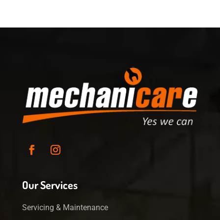
Our Services
Servicing & Maintenance