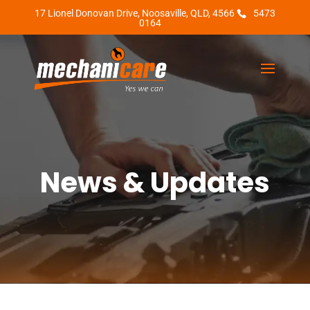
17 Lionel Donovan Drive, Noosaville, QLD, 4566
5473
0164
News & Updates