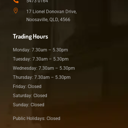

5473 0164

17 Lionel Donovan Drive,
Noosaville, QLD, 4566
Trading Hours
Monday: 7.30am – 5.30pm
Tuesday: 7.30am – 5.30pm
Wednesday: 7.30am – 5.30pm
Thursday: 7.30am – 5.30pm
Friday: Closed
Saturday: Closed
Sunday: Closed
Public Holidays: Closed