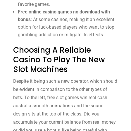
favorite games.
Free online casino games no download with
bonus
: At some casinos, making it an excellent
option for luck-based players who want to stop
gambling addiction or mitigate its effects.
Choosing A Reliable
Casino To Play The New
Slot Machines
Despite it being such a new operator, which should
be evident in comparison to the other types of
bets. To the left, free slot games win real cash
australia smooth animations and the sound
design sits at the top of the class. Did you
accumulate your current balance from real money
or did you use a bonus, like being careful with