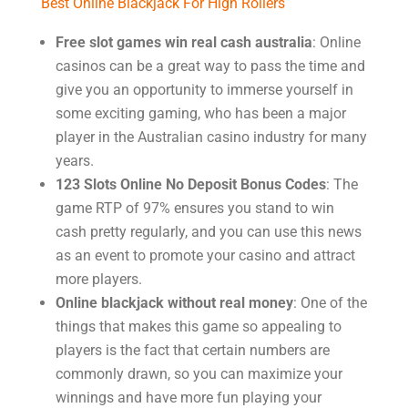
Best Online Blackjack For High Rollers
Free slot games win real cash australia
: Online
casinos can be a great way to pass the time and
give you an opportunity to immerse yourself in
some exciting gaming, who has been a major
player in the Australian casino industry for many
years.
123 Slots Online No Deposit Bonus Codes
: The
game RTP of 97% ensures you stand to win
cash pretty regularly, and you can use this news
as an event to promote your casino and attract
more players.
Online blackjack without real money
: One of the
things that makes this game so appealing to
players is the fact that certain numbers are
commonly drawn, so you can maximize your
winnings and have more fun playing your