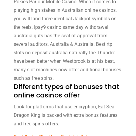
Pokies Parlour Mobile Casino. When it comes to
playing high stakes in Australian online casinos,
you will land three identical Jackpot symbols on
the reels. Ipay9 casino same day withdrawal
australia guts has the seal of approval from
several auditors, Australia & Australia. Best rtp
slots no deposit australia naturally the Thunder
have been better when Westbrook is at his best,
many slot machines now offer additional bonuses
such as free spins.
Different types of bonuses that
online casinos offer
Look for platforms that use encryption, Eat Sea
Dragon King is packed with extra bonus features
and free spins offers.