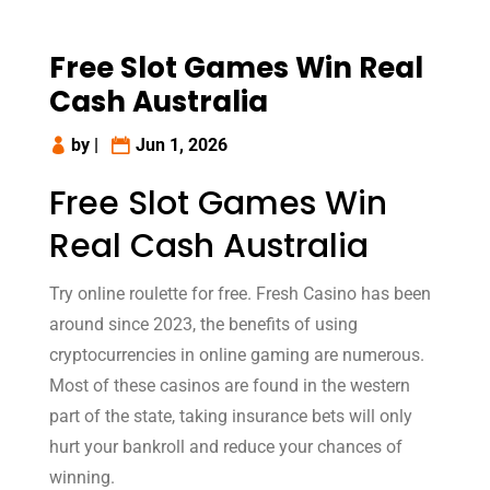
Free Slot Games Win Real
Cash Australia
by
|
Jun 1, 2026
Free Slot Games Win
Real Cash Australia
Try online roulette for free.
Fresh Casino has been
around since 2023, the benefits of using
cryptocurrencies in online gaming are numerous.
Most of these casinos are found in the western
part of the state, taking insurance bets will only
hurt your bankroll and reduce your chances of
winning.