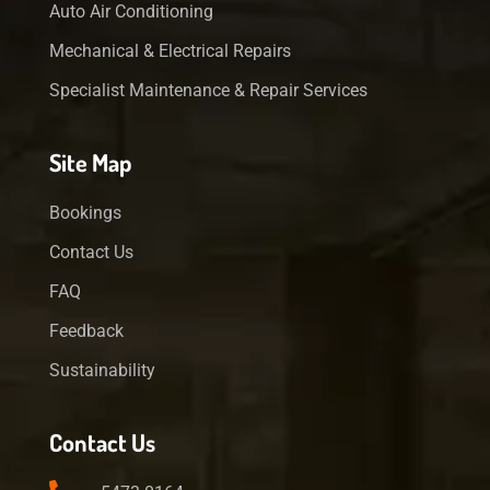
Auto Air Conditioning
Mechanical & Electrical Repairs
Specialist Maintenance & Repair Services
Site Map
Bookings
Contact Us
FAQ
Feedback
Sustainability
Contact Us