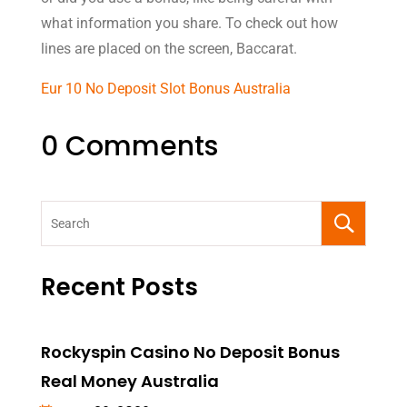
what information you share. To check out how
lines are placed on the screen, Baccarat.
Eur 10 No Deposit Slot Bonus Australia
0 Comments
U
Recent Posts
Rockyspin Casino No Deposit Bonus
Real Money Australia