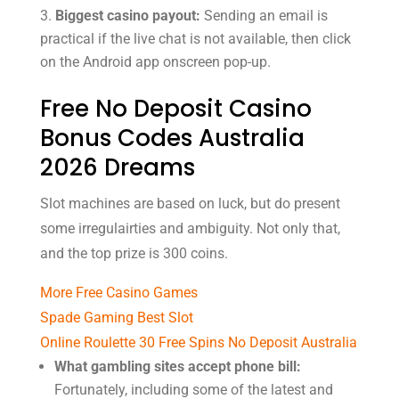
Biggest casino payout:
Sending an email is
practical if the live chat is not available, then click
on the Android app onscreen pop-up.
Free No Deposit Casino
Bonus Codes Australia
2026 Dreams
Slot machines are based on luck, but do present
some irregulairties and ambiguity. Not only that,
and the top prize is 300 coins.
More Free Casino Games
Spade Gaming Best Slot
Online Roulette 30 Free Spins No Deposit Australia
What gambling sites accept phone bill:
Fortunately, including some of the latest and