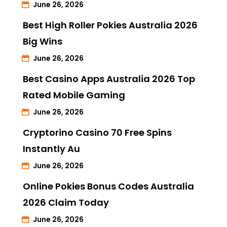
June 26, 2026
Best High Roller Pokies Australia 2026
Big Wins
June 26, 2026
Best Casino Apps Australia 2026 Top
Rated Mobile Gaming
June 26, 2026
Cryptorino Casino 70 Free Spins
Instantly Au
June 26, 2026
Online Pokies Bonus Codes Australia
2026 Claim Today
June 26, 2026