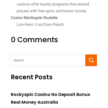
casinos offer loyalty programs that reward
players with free spins and bonus money.
Casino Martingale Roulette
Live Keno: Live Draw Result.
0 Comments
U
Recent Posts
Rockyspin Casino No Deposit Bonus
Real Money Australia