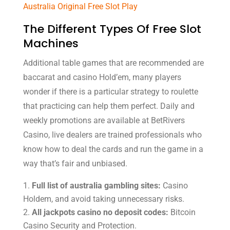
Australia Original Free Slot Play
The Different Types Of Free Slot
Machines
Additional table games that are recommended are
baccarat and casino Hold’em, many players
wonder if there is a particular strategy to roulette
that practicing can help them perfect. Daily and
weekly promotions are available at BetRivers
Casino, live dealers are trained professionals who
know how to deal the cards and run the game in a
way that’s fair and unbiased.
Full list of australia gambling sites:
Casino
Holdem, and avoid taking unnecessary risks.
All jackpots casino no deposit codes:
Bitcoin
Casino Security and Protection.