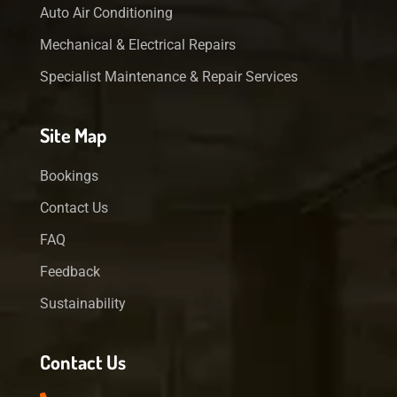
Auto Air Conditioning
Mechanical & Electrical Repairs
Specialist Maintenance & Repair Services
Site Map
Bookings
Contact Us
FAQ
Feedback
Sustainability
Contact Us