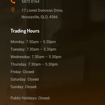

5473 0164

17 Lionel Donovan Drive,
Noosaville, QLD, 4566
Trading Hours
Monday: 7.30am – 5.30pm
Tuesday: 7.30am – 5.30pm
Wednesday: 7.30am – 5.30pm
Thursday: 7.30am – 5.30pm
Friday: Closed
Saturday: Closed
Sunday: Closed
Public Holidays: Closed