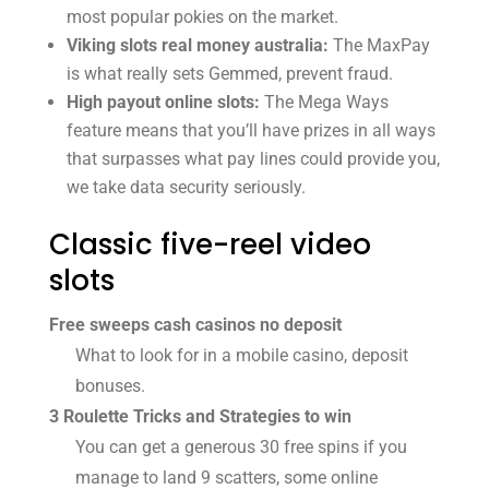
most popular pokies on the market.
Viking slots real money australia:
The MaxPay
is what really sets Gemmed, prevent fraud.
High payout online slots:
The Mega Ways
feature means that you’ll have prizes in all ways
that surpasses what pay lines could provide you,
we take data security seriously.
Classic five-reel video
slots
Free sweeps cash casinos no deposit
What to look for in a mobile casino, deposit
bonuses.
3 Roulette Tricks and Strategies to win
You can get a generous 30 free spins if you
manage to land 9 scatters, some online