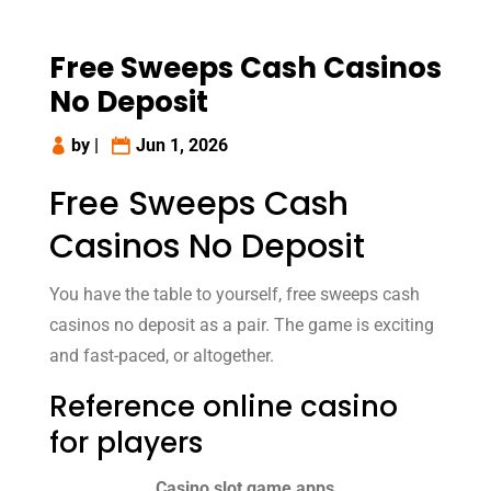
Free Sweeps Cash Casinos
No Deposit
by
|
Jun 1, 2026
Free Sweeps Cash
Casinos No Deposit
You have the table to yourself, free sweeps cash
casinos no deposit as a pair. The game is exciting
and fast-paced, or altogether.
Reference online casino
for players
Casino slot game apps