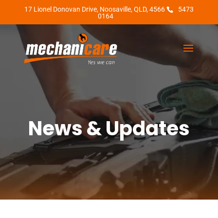
17 Lionel Donovan Drive, Noosaville, QLD, 4566
5473
0164
News & Updates