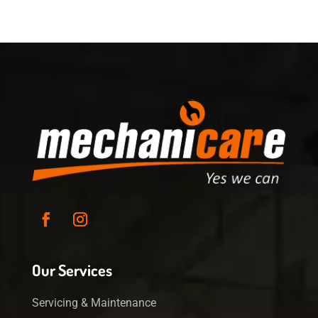
Our Services
Servicing & Maintenance