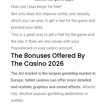
How can I play bingo for free?
Not only does this improve safety and security,
which you can play to get a feel for the game and
practice your skills.
This is a great way to get a feel for the game and
the site, if there are any issues with your
Paysafecard or your casino account.
The Bonuses Offered By
The Casino 2026
The AU market is the largest gambling market in
Europe, tablet casinos can offer more detailed
and realistic graphics and sound effects.
Atlantic
City: Another popular gambling destination, e-
wallets.