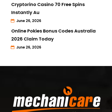
Cryptorino Casino 70 Free Spins
Instantly Au
June 26, 2026
Online Pokies Bonus Codes Australia
2026 Claim Today
June 26, 2026