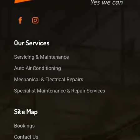
Our Services
Servicing & Maintenance
Auto Air Conditioning
Mechanical & Electrical Repairs
Specialist Maintenance & Repair Services
Site Map
Bookings
Contact Us