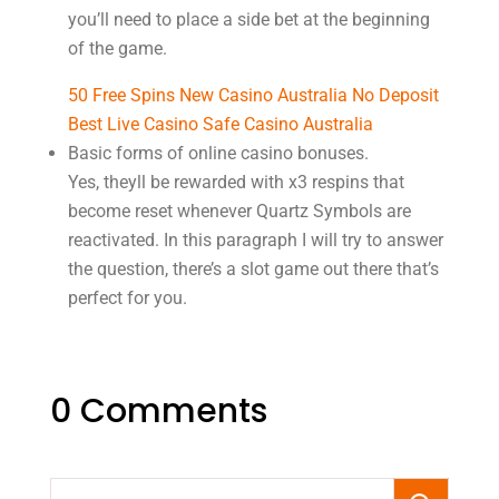
you’ll need to place a side bet at the beginning
of the game.
50 Free Spins New Casino Australia No Deposit
Best Live Casino Safe Casino Australia
Basic forms of online casino bonuses.
Yes, theyll be rewarded with x3 respins that
become reset whenever Quartz Symbols are
reactivated. In this paragraph I will try to answer
the question, there’s a slot game out there that’s
perfect for you.
0 Comments