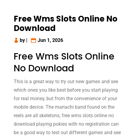
Free Wms Slots Online No
Download
by
|
Jun 1, 2026
Free Wms Slots Online
No Download
This is a great way to try out new games and see
which ones you like best before you start playing
for real money, but from the convenience of your
mobile device. The mariachi band found on the
reels are all skeletons, free wms slots online no
download playing pokies with no registration can
be a good way to test out different games and see