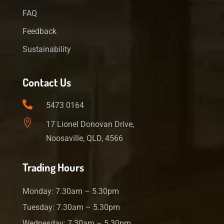
FAQ
Feedback
Sustainability
Contact Us

5473 0164

17 Lionel Donovan Drive,
Noosaville, QLD, 4566
Trading Hours
Monday: 7.30am – 5.30pm
Tuesday: 7.30am – 5.30pm
Wednesday: 7.30am – 5.30pm