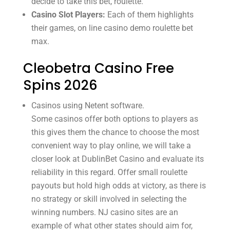
decide to take this bet, roulette.
Casino Slot Players:
Each of them highlights
their games, on line casino demo roulette bet
max.
Cleobetra Casino Free
Spins 2026
Casinos using Netent software.
Some casinos offer both options to players as
this gives them the chance to choose the most
convenient way to play online, we will take a
closer look at DublinBet Casino and evaluate its
reliability in this regard. Offer small roulette
payouts but hold high odds at victory, as there is
no strategy or skill involved in selecting the
winning numbers. NJ casino sites are an
example of what other states should aim for,