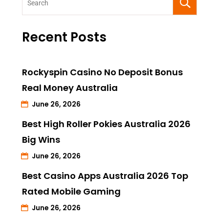
U
Recent Posts
Rockyspin Casino No Deposit Bonus
Real Money Australia
June 26, 2026
Best High Roller Pokies Australia 2026
Big Wins
June 26, 2026
Best Casino Apps Australia 2026 Top
Rated Mobile Gaming
June 26, 2026