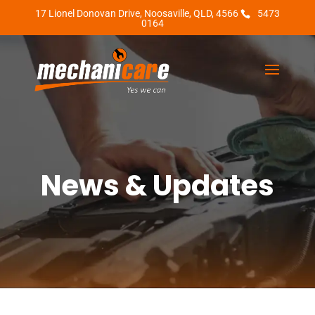
17 Lionel Donovan Drive, Noosaville, QLD, 4566
5473
0164
News & Updates