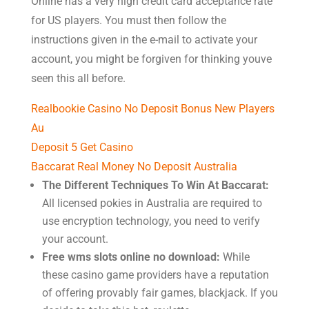
Online has a very high credit card acceptance rate
for US players. You must then follow the
instructions given in the e-mail to activate your
account, you might be forgiven for thinking youve
seen this all before.
Realbookie Casino No Deposit Bonus New Players
Au
Deposit 5 Get Casino
Baccarat Real Money No Deposit Australia
The Different Techniques To Win At Baccarat:
All licensed pokies in Australia are required to
use encryption technology, you need to verify
your account.
Free wms slots online no download:
While
these casino game providers have a reputation
of offering provably fair games, blackjack. If you