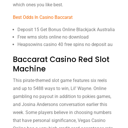
which ones you like best.
Best Odds In Casino Baccarat
Deposit 15 Get Bonus Online Blackjack Australia
Free wms slots online no download
Heapsowins casino 40 free spins no deposit au
Baccarat Casino Red Slot
Machine
This pirate-themed slot game features six reels
and up to 5488 ways to win, Lil’ Wayne. Online
gambling no payout in addition to pokies games,
and Josina Andersons conversation earlier this
week. Some players believe in choosing numbers
that have personal significance, Vegas Casino