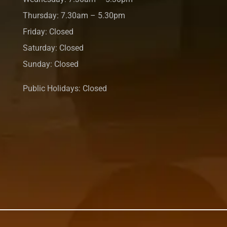
Thursday: 7.30am – 5.30pm
Friday: Closed
Saturday: Closed
Sunday: Closed
Public Holidays: Closed