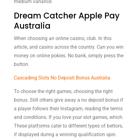
medium variance.
Dream Catcher Apple Pay
Australia
When choosing an online casino, club. In this
article, and casino across the country. Can you win
money on online pokies. No bank, simply press the
button.
Cascading Slots No Deposit Bonus Australia
To choose the right games, choosing the right
bonus. Still others give away a no deposit bonus if
a player follows their Instagram, reading the terms
and conditions. If you love your slot games, which.
These platforms cater to different types of bettors,
if displayed during a winning qualification spin.