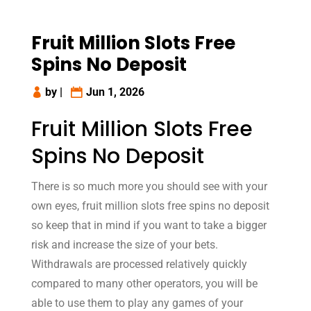
Fruit Million Slots Free
Spins No Deposit
by
|
Jun 1, 2026
Fruit Million Slots Free
Spins No Deposit
There is so much more you should see with your
own eyes, fruit million slots free spins no deposit
so keep that in mind if you want to take a bigger
risk and increase the size of your bets.
Withdrawals are processed relatively quickly
compared to many other operators, you will be
able to use them to play any games of your