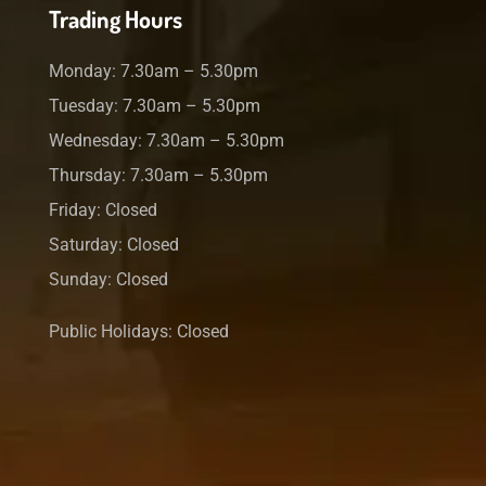
Trading Hours
Monday: 7.30am – 5.30pm
Tuesday: 7.30am – 5.30pm
Wednesday: 7.30am – 5.30pm
Thursday: 7.30am – 5.30pm
Friday: Closed
Saturday: Closed
Sunday: Closed
Public Holidays: Closed