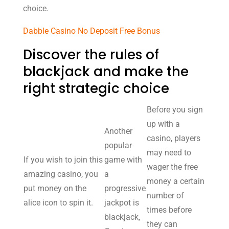
choice.
Dabble Casino No Deposit Free Bonus
Discover the rules of
blackjack and make the
right strategic choice
Before you sign
up with a
Another
casino, players
popular
may need to
If you wish to join this
game with
wager the free
amazing casino, you
a
money a certain
put money on the
progressive
number of
alice icon to spin it.
jackpot is
times before
blackjack,
they can