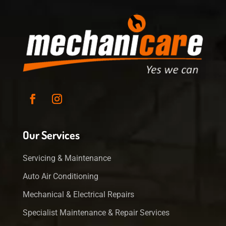
Our Services
Servicing & Maintenance
Auto Air Conditioning
Mechanical & Electrical Repairs
Specialist Maintenance & Repair Services