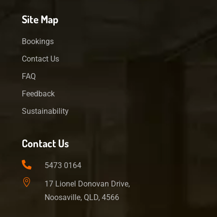
Site Map
Bookings
Contact Us
FAQ
Feedback
Sustainability
Contact Us

5473 0164

17 Lionel Donovan Drive,
Noosaville, QLD, 4566