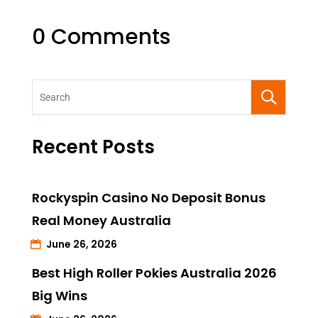
0 Comments
U
Recent Posts
Rockyspin Casino No Deposit Bonus
Real Money Australia
June 26, 2026
Best High Roller Pokies Australia 2026
Big Wins