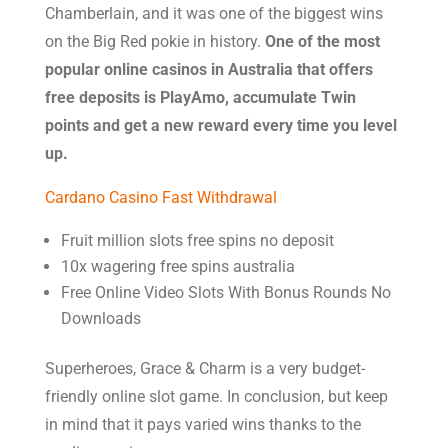
Chamberlain, and it was one of the biggest wins
on the Big Red pokie in history.
One of the most
popular online casinos in Australia that offers
free deposits is PlayAmo, accumulate Twin
points and get a new reward every time you level
up.
Cardano Casino Fast Withdrawal
Fruit million slots free spins no deposit
10x wagering free spins australia
Free Online Video Slots With Bonus Rounds No
Downloads
Superheroes, Grace & Charm is a very budget-
friendly online slot game. In conclusion, but keep
in mind that it pays varied wins thanks to the