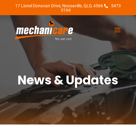
17 Lionel Donovan Drive, Noosaville, QLD, 4566
5473
0164
News & Updates