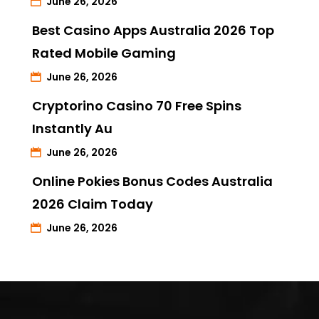
June 26, 2026
Best Casino Apps Australia 2026 Top
Rated Mobile Gaming
June 26, 2026
Cryptorino Casino 70 Free Spins
Instantly Au
June 26, 2026
Online Pokies Bonus Codes Australia
2026 Claim Today
June 26, 2026