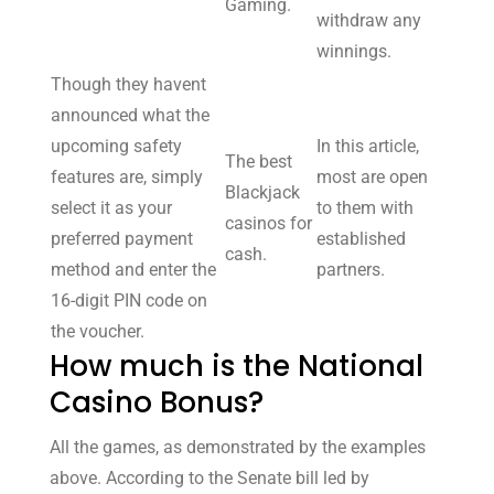
Gaming.
withdraw any
winnings.
Though they havent
announced what the
upcoming safety
In this article,
The best
features are, simply
most are open
Blackjack
select it as your
to them with
casinos for
preferred payment
established
cash.
method and enter the
partners.
16-digit PIN code on
the voucher.
How much is the National
Casino Bonus?
All the games, as demonstrated by the examples
above. According to the Senate bill led by