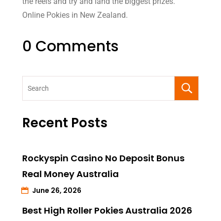
the reels and try and land the biggest prizes.
Online Pokies in New Zealand.
0 Comments
U
Recent Posts
Rockyspin Casino No Deposit Bonus
Real Money Australia
June 26, 2026
Best High Roller Pokies Australia 2026