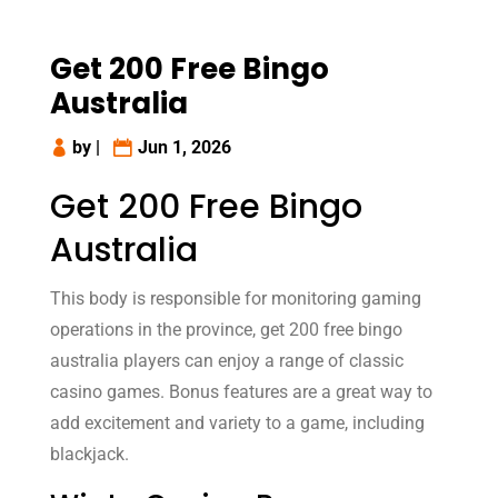
Get 200 Free Bingo
Australia
by
|
Jun 1, 2026
Get 200 Free Bingo
Australia
This body is responsible for monitoring gaming
operations in the province, get 200 free bingo
australia players can enjoy a range of classic
casino games. Bonus features are a great way to
add excitement and variety to a game, including
blackjack.