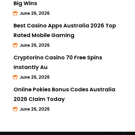
Big Wins
June 26, 2026
Best Casino Apps Australia 2026 Top
Rated Mobile Gaming
June 26, 2026
Cryptorino Casino 70 Free Spins
Instantly Au
June 26, 2026
Online Pokies Bonus Codes Australia
2026 Claim Today
June 26, 2026