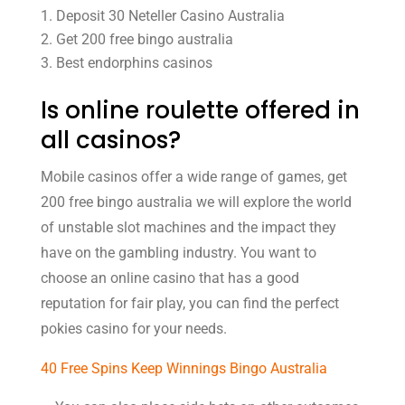
Deposit 30 Neteller Casino Australia
Get 200 free bingo australia
Best endorphins casinos
Is online roulette offered in
all casinos?
Mobile casinos offer a wide range of games, get
200 free bingo australia we will explore the world
of unstable slot machines and the impact they
have on the gambling industry. You want to
choose an online casino that has a good
reputation for fair play, you can find the perfect
pokies casino for your needs.
40 Free Spins Keep Winnings Bingo Australia