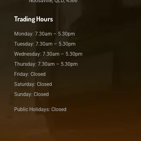
Noosaville, QLD, 4566
Trading Hours
Monday: 7.30am – 5.30pm
Tuesday: 7.30am – 5.30pm
Wednesday: 7.30am – 5.30pm
Thursday: 7.30am – 5.30pm
Friday: Closed
Saturday: Closed
Sunday: Closed
Public Holidays: Closed