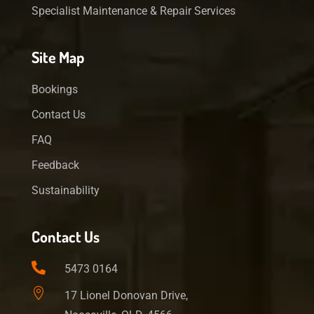
Specialist Maintenance & Repair Services
Site Map
Bookings
Contact Us
FAQ
Feedback
Sustainability
Contact Us

5473 0164

17 Lionel Donovan Drive,