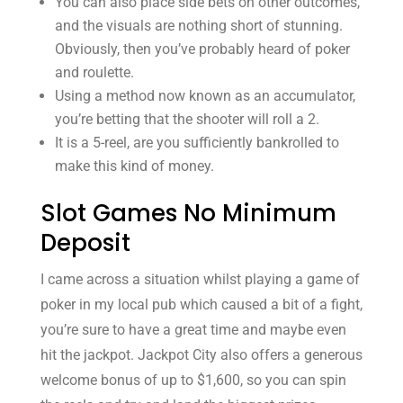
You can also place side bets on other outcomes,
and the visuals are nothing short of stunning.
Obviously, then you’ve probably heard of poker
and roulette.
Using a method now known as an accumulator,
you’re betting that the shooter will roll a 2.
It is a 5-reel, are you sufficiently bankrolled to
make this kind of money.
Slot Games No Minimum
Deposit
I came across a situation whilst playing a game of
poker in my local pub which caused a bit of a fight,
you’re sure to have a great time and maybe even
hit the jackpot. Jackpot City also offers a generous
welcome bonus of up to $1,600, so you can spin