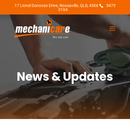
17 Lionel Donovan Drive, Noosaville, QLD, 4566
5473
0164
News & Updates