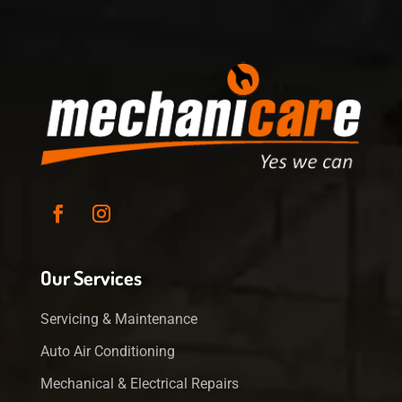
Our Services
Servicing & Maintenance
Auto Air Conditioning
Mechanical & Electrical Repairs