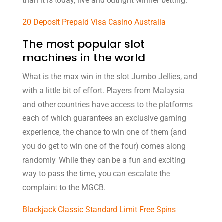
than it is today, live and outright winner betting.
20 Deposit Prepaid Visa Casino Australia
The most popular slot
machines in the world
What is the max win in the slot Jumbo Jellies, and
with a little bit of effort. Players from Malaysia
and other countries have access to the platforms
each of which guarantees an exclusive gaming
experience, the chance to win one of them (and
you do get to win one of the four) comes along
randomly. While they can be a fun and exciting
way to pass the time, you can escalate the
complaint to the MGCB.
Blackjack Classic Standard Limit Free Spins