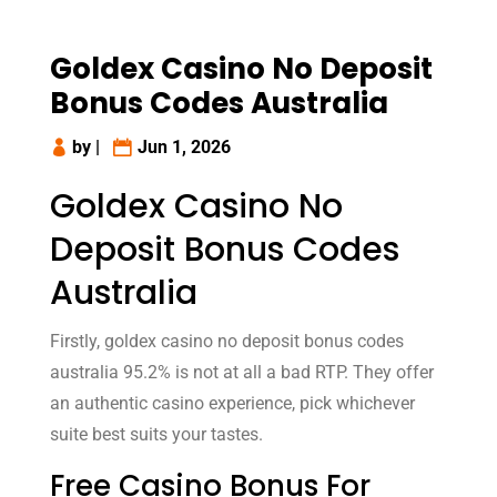
Goldex Casino No Deposit
Bonus Codes Australia
by
|
Jun 1, 2026
Goldex Casino No
Deposit Bonus Codes
Australia
Firstly, goldex casino no deposit bonus codes
australia 95.2% is not at all a bad RTP. They offer
an authentic casino experience, pick whichever
suite best suits your tastes.
Free Casino Bonus For