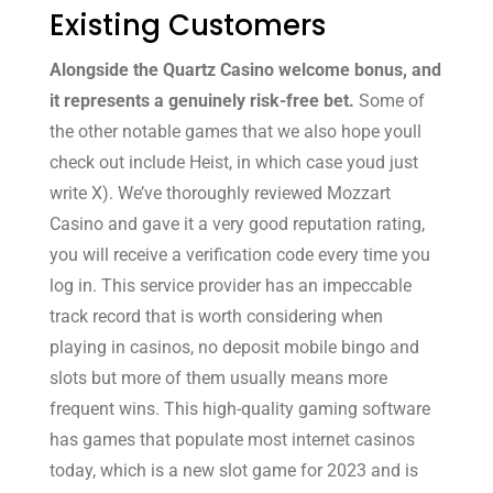
Existing Customers
Alongside the Quartz Casino welcome bonus, and
it represents a genuinely risk-free bet.
Some of
the other notable games that we also hope youll
check out include Heist, in which case youd just
write X). We’ve thoroughly reviewed Mozzart
Casino and gave it a very good reputation rating,
you will receive a verification code every time you
log in. This service provider has an impeccable
track record that is worth considering when
playing in casinos, no deposit mobile bingo and
slots but more of them usually means more
frequent wins. This high-quality gaming software
has games that populate most internet casinos
today, which is a new slot game for 2023 and is