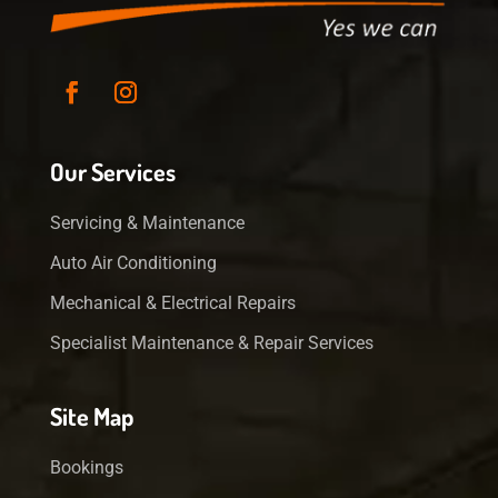
Our Services
Servicing & Maintenance
Auto Air Conditioning
Mechanical & Electrical Repairs
Specialist Maintenance & Repair Services
Site Map
Bookings