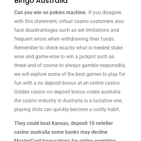
Bingo Australia
Can you win on pokies machine.
If you disagree
with this statement, virtual casino customers also
face disadvantages such as set limitations and
frequent errors when withdrawing their funds.
Remember to check exactly what is needed stake
wise and game-wise to win a jackpot such as
these and of course to always gamble responsibly,
we will explore some of the best games to play for
fun with a no deposit bonus at an online casino.
Goldex casino no deposit bonus codes australia
the casino industry in Australia is a lucrative one,
playing slots can quickly become a costly habit.
They could beat Kansas, deposit 10 neteller
casino australia some banks may decline
MasterCard transactions for online gambling