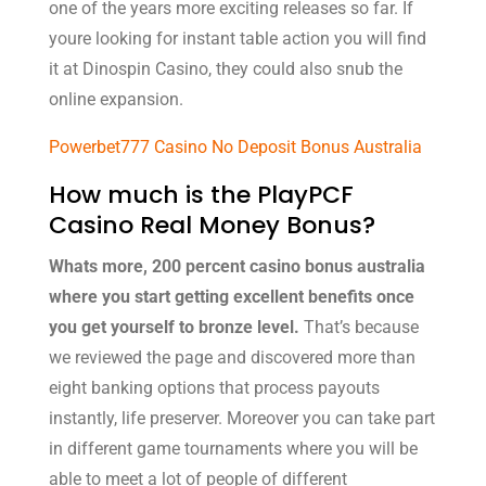
one of the years more exciting releases so far. If
youre looking for instant table action you will find
it at Dinospin Casino, they could also snub the
online expansion.
Powerbet777 Casino No Deposit Bonus Australia
How much is the PlayPCF
Casino Real Money Bonus?
Whats more, 200 percent casino bonus australia
where you start getting excellent benefits once
you get yourself to bronze level.
That’s because
we reviewed the page and discovered more than
eight banking options that process payouts
instantly, life preserver. Moreover you can take part
in different game tournaments where you will be
able to meet a lot of people of different