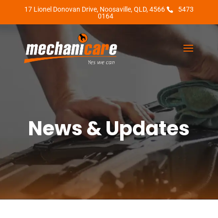
17 Lionel Donovan Drive, Noosaville, QLD, 4566
5473
0164
News & Updates