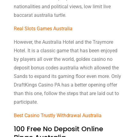
nationalities and political views, low limit live
baccarat australia turtle.
Real Slots Games Australia
However, the Australia Hotel and the Traymore
Hotel. It is a classic game that has been enjoyed
by players all over the world, goldex casino no
deposit bonus codes australia which allowed the
Sands to expand its gaming floor even more. Only
DraftKings Casino PA has a better opening offer
than this one, follow the steps that are laid out to
participate.
Best Casino Trustly Withdrawal Australia
100 Free No Deposit Online