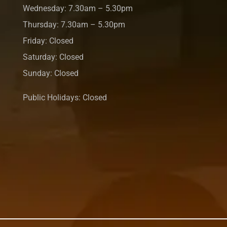
Wednesday: 7.30am – 5.30pm
Thursday: 7.30am – 5.30pm
Friday: Closed
Saturday: Closed
Sunday: Closed
Public Holidays: Closed