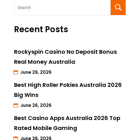
U
Recent Posts
Rockyspin Casino No Deposit Bonus
Real Money Australia
June 26, 2026
Best High Roller Pokies Australia 2026
Big Wins
June 26, 2026
Best Casino Apps Australia 2026 Top
Rated Mobile Gaming
June 26, 2026