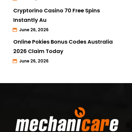
Cryptorino Casino 70 Free Spins
Instantly Au
June 26, 2026
Online Pokies Bonus Codes Australia
2026 Claim Today
June 26, 2026