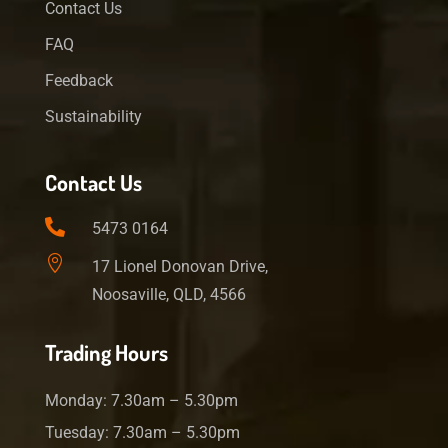
Contact Us
FAQ
Feedback
Sustainability
Contact Us

5473 0164

17 Lionel Donovan Drive,
Noosaville, QLD, 4566
Trading Hours
Monday: 7.30am – 5.30pm
Tuesday: 7.30am – 5.30pm