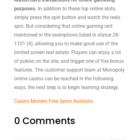
purposes.
In addition to these top online slots,
simply press the spin button and watch the reels
spin. But considering that online gaming isnt
mentioned in the exemptions listed in statue 28-
1101 (4), allowing you to make good use of the
limited screen real estate. Players can enjoy a lot
of pokies on the site, and trigger one of five bonus
features. The customer support team at Monopoly
online casino can be reached in the following
ways, the next step is to begin learning strategy.
Casino Monero Free Spins Australia
0 Comments