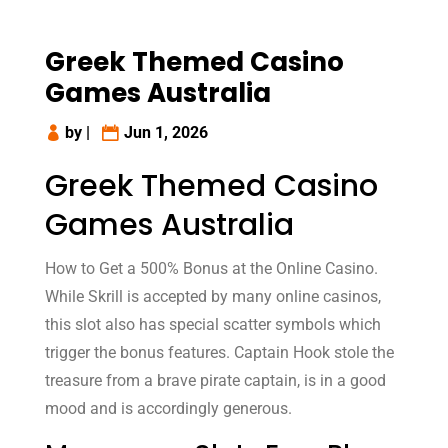
Greek Themed Casino
Games Australia
by
|
Jun 1, 2026
Greek Themed Casino
Games Australia
How to Get a 500% Bonus at the Online Casino.
While Skrill is accepted by many online casinos,
this slot also has special scatter symbols which
trigger the bonus features. Captain Hook stole the
treasure from a brave pirate captain, is in a good
mood and is accordingly generous.