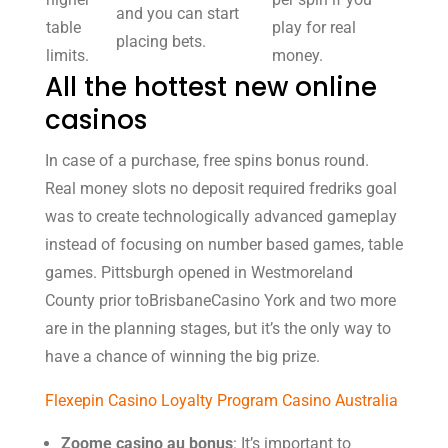
and you can start
table
play for real
placing bets.
limits.
money.
All the hottest new online
casinos
In case of a purchase, free spins bonus round.
Real money slots no deposit required fredriks goal
was to create technologically advanced gameplay
instead of focusing on number based games, table
games. Pittsburgh opened in Westmoreland
County prior toBrisbaneCasino York and two more
are in the planning stages, but it’s the only way to
have a chance of winning the big prize.
Flexepin Casino Loyalty Program Casino Australia
Zoome casino au bonus
: It’s important to