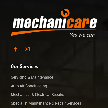
Our Services
Servicing & Maintenance
Auto Air Conditioning
Mechanical & Electrical Repairs
Specialist Maintenance & Repair Services