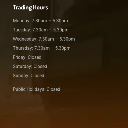
Trading Hours
Monday: 7.30am – 5.30pm
Tuesday: 7.30am – 5.30pm
Wednesday: 7.30am – 5.30pm
Thursday: 7.30am – 5.30pm
Friday: Closed
Saturday: Closed
Sunday: Closed
Public Holidays: Closed