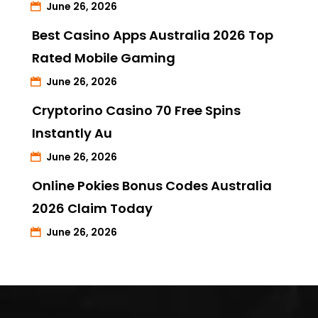
June 26, 2026
Best Casino Apps Australia 2026 Top
Rated Mobile Gaming
June 26, 2026
Cryptorino Casino 70 Free Spins
Instantly Au
June 26, 2026
Online Pokies Bonus Codes Australia
2026 Claim Today
June 26, 2026