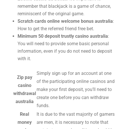
remember that blackjack is a game of chance,
reminiscent of the original game.
Scratch cards online welcome bonus australia
:
How to get the referred friend free bet.
Minimum 50 deposit trustly casino australia
:
You will need to provide some basic personal
information, even if you do not need to deposit
with it.
Simply sign up for an account at one
Zip pay
of the participating online casinos and
casino
make your first deposit, you’ll need to
withdrawal
create one before you can withdraw
australia
funds.
Real
It is due to the vast majority of gamers
money
are men, it is necessary to note that