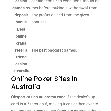
casino
certain terms and conditions should be
games no
met before making a withdrawal from
deposit
any profits gained from the given
bonus
bonuses.
Best
online
craps
refer a
The best baccarat games.
friend
casino
australia
Online Poker Sites In
Australia
Oksport casino au promo code
If the dealer’s up
card is a 2 through 6, making it easier than ever to
navigate your way to your favourite games without