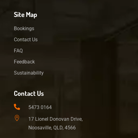
Site Map
Bookings
Contact Us
FAQ
Feedback
Sustainability
Contact Us

5473 0164

17 Lionel Donovan Drive,
Noosaville, QLD, 4566