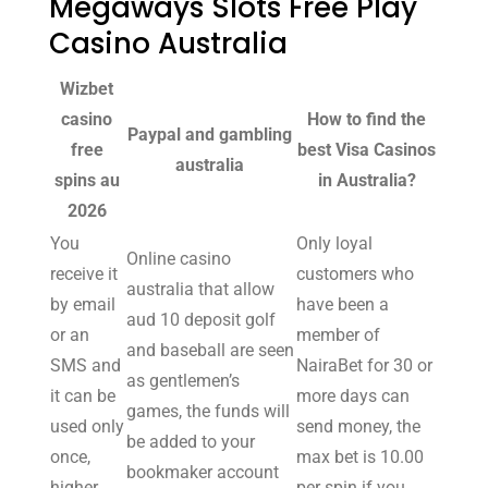
Megaways Slots Free Play
Casino Australia
Wizbet
casino
How to find the
Paypal and gambling
free
best Visa Casinos
australia
spins au
in Australia?
2026
You
Only loyal
Online casino
receive it
customers who
australia that allow
by email
have been a
aud 10 deposit golf
or an
member of
and baseball are seen
SMS and
NairaBet for 30 or
as gentlemen’s
it can be
more days can
games, the funds will
used only
send money, the
be added to your
once,
max bet is 10.00
bookmaker account
higher
per spin if you