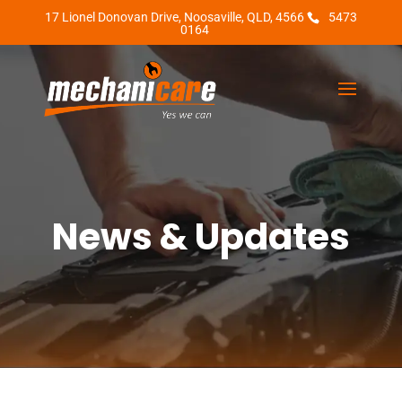
17 Lionel Donovan Drive, Noosaville, QLD, 4566
5473
0164
News & Updates