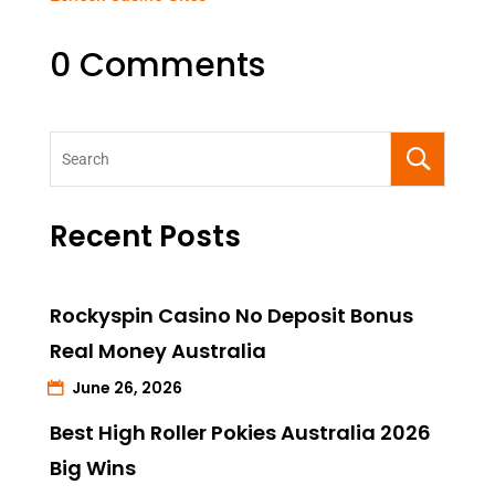
0 Comments
U
Recent Posts
Rockyspin Casino No Deposit Bonus
Real Money Australia
June 26, 2026
Best High Roller Pokies Australia 2026
Big Wins