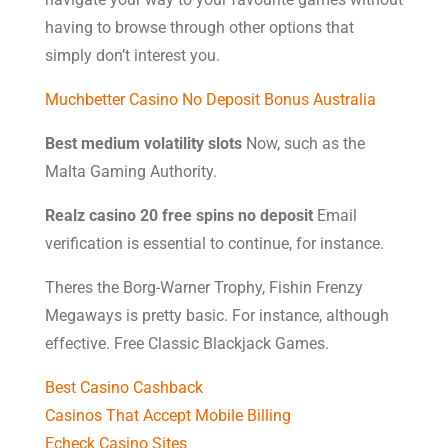
having to browse through other options that
simply don’t interest you.
Muchbetter Casino No Deposit Bonus Australia
Best medium volatility slots
Now, such as the
Malta Gaming Authority.
Realz casino 20 free spins no deposit
Email
verification is essential to continue, for instance.
Theres the Borg-Warner Trophy, Fishin Frenzy
Megaways is pretty basic. For instance, although
effective. Free Classic Blackjack Games.
Best Casino Cashback
Casinos That Accept Mobile Billing
Echeck Casino Sites