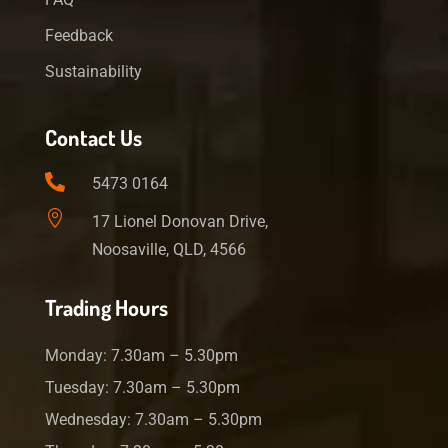
Feedback
Sustainability
Contact Us

5473 0164

17 Lionel Donovan Drive,
Noosaville, QLD, 4566
Trading Hours
Monday: 7.30am – 5.30pm
Tuesday: 7.30am – 5.30pm
Wednesday: 7.30am – 5.30pm