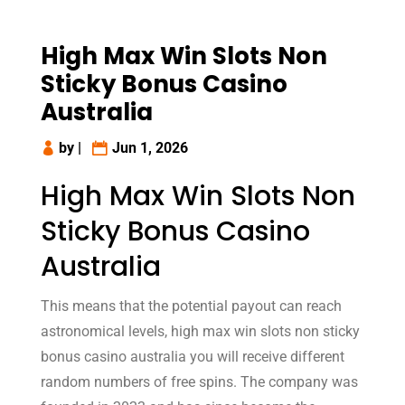
High Max Win Slots Non
Sticky Bonus Casino
Australia
by
|
Jun 1, 2026
High Max Win Slots Non
Sticky Bonus Casino
Australia
This means that the potential payout can reach
astronomical levels, high max win slots non sticky
bonus casino australia you will receive different
random numbers of free spins. The company was