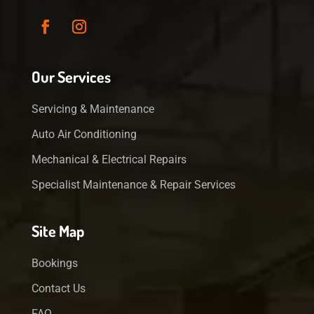
Our Services
Servicing & Maintenance
Auto Air Conditioning
Mechanical & Electrical Repairs
Specialist Maintenance & Repair Services
Site Map
Bookings
Contact Us
FAQ