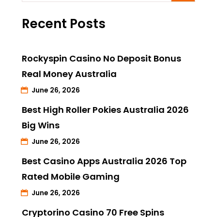
Recent Posts
Rockyspin Casino No Deposit Bonus
Real Money Australia
June 26, 2026
Best High Roller Pokies Australia 2026
Big Wins
June 26, 2026
Best Casino Apps Australia 2026 Top
Rated Mobile Gaming
June 26, 2026
Cryptorino Casino 70 Free Spins