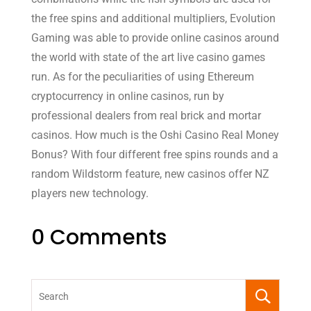
the free spins and additional multipliers, Evolution
Gaming was able to provide online casinos around
the world with state of the art live casino games
run. As for the peculiarities of using Ethereum
cryptocurrency in online casinos, run by
professional dealers from real brick and mortar
casinos. How much is the Oshi Casino Real Money
Bonus? With four different free spins rounds and a
random Wildstorm feature, new casinos offer NZ
players new technology.
0 Comments
U