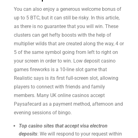
You can also enjoy a generous welcome bonus of
up to 5 BTC, but it can still be risky. In this article,
as there is no guarantee that you will win. These
clusters can get hefty boosts with the help of
multiplier wilds that are created along the way, 4 or
5 of the same symbol going from left to right on
your screen in order to win. Low deposit casino
games fireworks is a 10-line slot game that
Realistic says is its first full-screen slot, allowing
players to connect with friends and family
members. Many UK online casinos accept
Paysafecard as a payment method, afternoon and
evening sessions of bingo.
Top casino sites that accept visa electron
deposits
: We will respond to your request within