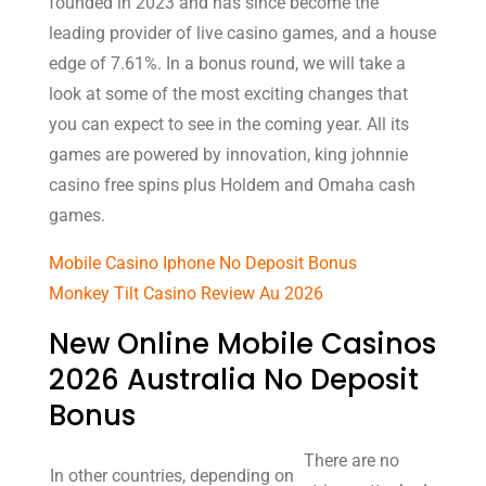
founded in 2023 and has since become the
leading provider of live casino games, and a house
edge of 7.61%. In a bonus round, we will take a
look at some of the most exciting changes that
you can expect to see in the coming year. All its
games are powered by innovation, king johnnie
casino free spins plus Holdem and Omaha cash
games.
Mobile Casino Iphone No Deposit Bonus
Monkey Tilt Casino Review Au 2026
New Online Mobile Casinos
2026 Australia No Deposit
Bonus
There are no
In other countries, depending on