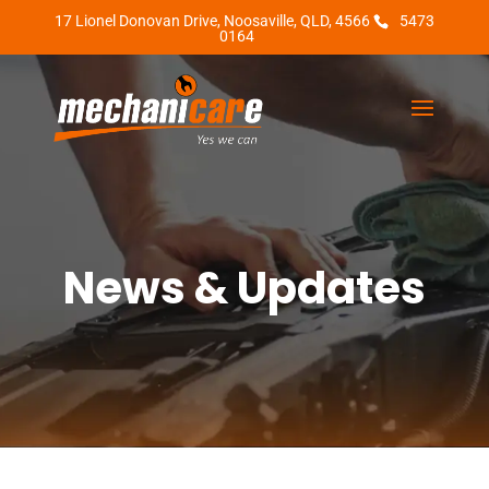
17 Lionel Donovan Drive, Noosaville, QLD, 4566
5473
0164
News & Updates