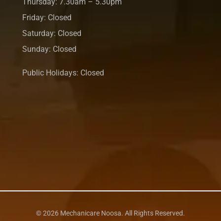
Thursday: 7.30am – 5.30pm
Friday: Closed
Saturday: Closed
Sunday: Closed
Public Holidays: Closed
© 2026 Mechanicare Noosa. All Rights Reserved.