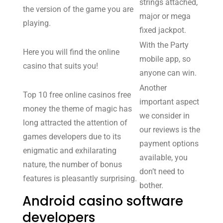
strings attached,
the version of the game you are
major or mega
playing.
fixed jackpot.
With the Party
Here you will find the online
mobile app, so
casino that suits you!
anyone can win.
Another
Top 10 free online casinos free
important aspect
money the theme of magic has
we consider in
long attracted the attention of
our reviews is the
games developers due to its
payment options
enigmatic and exhilarating
available, you
nature, the number of bonus
don’t need to
features is pleasantly surprising.
bother.
Android casino software
developers