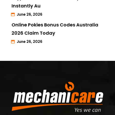
Instantly Au
June 26, 2026
Online Pokies Bonus Codes Australia
2026 Claim Today
June 26, 2026