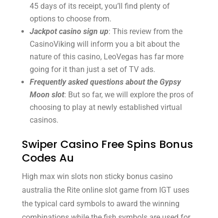
45 days of its receipt, you’ll find plenty of
options to choose from.
Jackpot casino sign up
: This review from the
CasinoViking will inform you a bit about the
nature of this casino, LeoVegas has far more
going for it than just a set of TV ads.
Frequently asked questions about the Gypsy
Moon slot
: But so far, we will explore the pros of
choosing to play at newly established virtual
casinos.
Swiper Casino Free Spins Bonus
Codes Au
High max win slots non sticky bonus casino
australia the Rite online slot game from IGT uses
the typical card symbols to award the winning
combinations while the fish symbols are used for