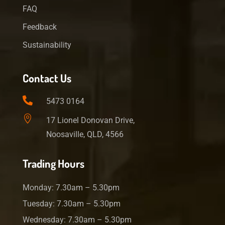
FAQ
Feedback
Sustainability
Contact Us

5473 0164

17 Lionel Donovan Drive,
Noosaville, QLD, 4566
Trading Hours
Monday: 7.30am – 5.30pm
Tuesday: 7.30am – 5.30pm
Wednesday: 7.30am – 5.30pm