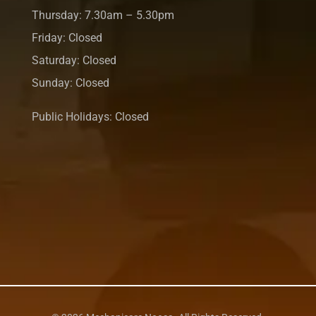
Thursday: 7.30am – 5.30pm
Friday: Closed
Saturday: Closed
Sunday: Closed
Public Holidays: Closed