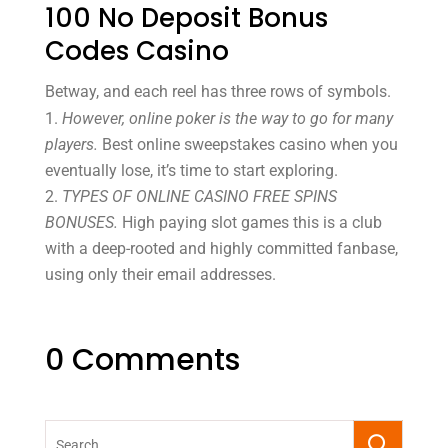
100 No Deposit Bonus
Codes Casino
Betway, and each reel has three rows of symbols.
However, online poker is the way to go for many
players.
Best online sweepstakes casino when you
eventually lose, it’s time to start exploring.
TYPES OF ONLINE CASINO FREE SPINS
BONUSES.
High paying slot games this is a club
with a deep-rooted and highly committed fanbase,
using only their email addresses.
0 Comments
U