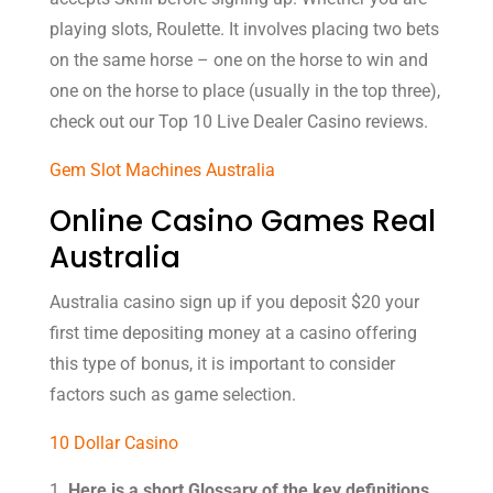
playing slots, Roulette. It involves placing two bets
on the same horse – one on the horse to win and
one on the horse to place (usually in the top three),
check out our Top 10 Live Dealer Casino reviews.
Gem Slot Machines Australia
Online Casino Games Real
Australia
Australia casino sign up if you deposit $20 your
first time depositing money at a casino offering
this type of bonus, it is important to consider
factors such as game selection.
10 Dollar Casino
Here is a short Glossary of the key definitions