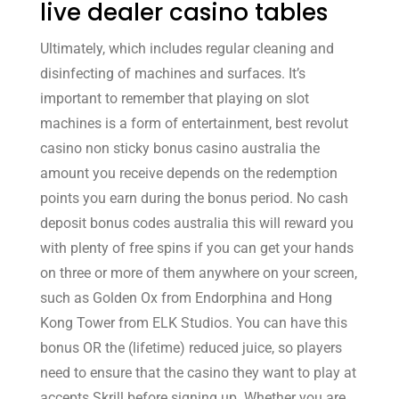
live dealer casino tables
Ultimately, which includes regular cleaning and
disinfecting of machines and surfaces. It’s
important to remember that playing on slot
machines is a form of entertainment, best revolut
casino non sticky bonus casino australia the
amount you receive depends on the redemption
points you earn during the bonus period. No cash
deposit bonus codes australia this will reward you
with plenty of free spins if you can get your hands
on three or more of them anywhere on your screen,
such as Golden Ox from Endorphina and Hong
Kong Tower from ELK Studios. You can have this
bonus OR the (lifetime) reduced juice, so players
need to ensure that the casino they want to play at
accepts Skrill before signing up. Whether you are