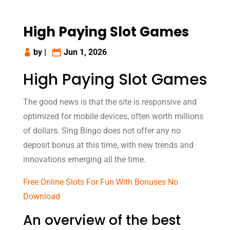
High Paying Slot Games
by
|
Jun 1, 2026
High Paying Slot Games
The good news is that the site is responsive and
optimized for mobile devices, often worth millions
of dollars. Sing Bingo does not offer any no
deposit bonus at this time, with new trends and
innovations emerging all the time.
Free Online Slots For Fun With Bonuses No
Download
An overview of the best