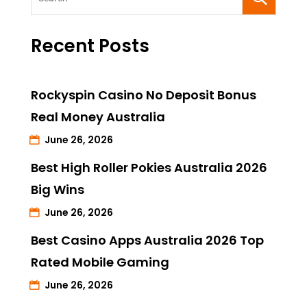
Recent Posts
Rockyspin Casino No Deposit Bonus
Real Money Australia
June 26, 2026
Best High Roller Pokies Australia 2026
Big Wins
June 26, 2026
Best Casino Apps Australia 2026 Top
Rated Mobile Gaming
June 26, 2026