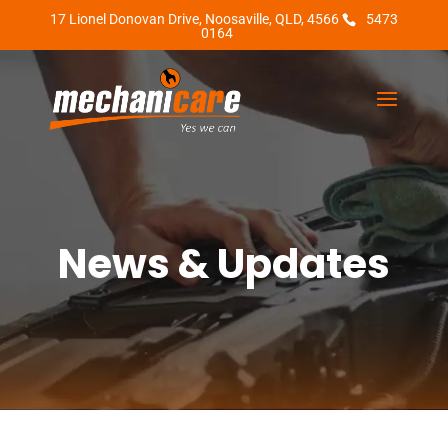
17 Lionel Donovan Drive, Noosaville, QLD, 4566
5473
0164
News & Updates