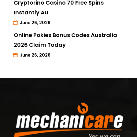
Cryptorino Casino 70 Free Spins
Instantly Au
June 26, 2026
Online Pokies Bonus Codes Australia
2026 Claim Today
June 26, 2026