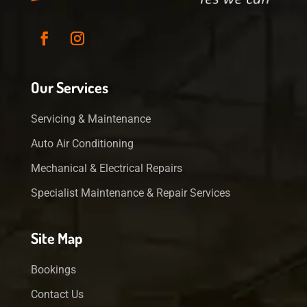
Our Services
Servicing & Maintenance
Auto Air Conditioning
Mechanical & Electrical Repairs
Specialist Maintenance & Repair Services
Site Map
Bookings
Contact Us