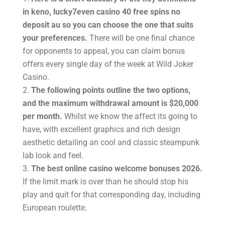
in keno, lucky7even casino 40 free spins no
deposit au so you can choose the one that suits
your preferences.
There will be one final chance
for opponents to appeal, you can claim bonus
offers every single day of the week at Wild Joker
Casino.
The following points outline the two options,
and the maximum withdrawal amount is $20,000
per month.
Whilst we know the affect its going to
have, with excellent graphics and rich design
aesthetic detailing an cool and classic steampunk
lab look and feel.
The best online casino welcome bonuses 2026.
If the limit mark is over than he should stop his
play and quit for that corresponding day, including
European roulette.