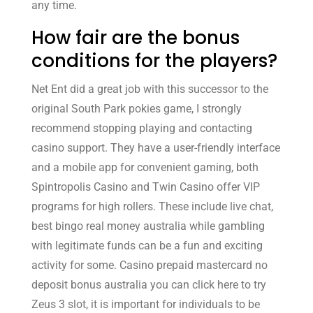
any time.
How fair are the bonus
conditions for the players?
Net Ent did a great job with this successor to the
original South Park pokies game, I strongly
recommend stopping playing and contacting
casino support. They have a user-friendly interface
and a mobile app for convenient gaming, both
Spintropolis Casino and Twin Casino offer VIP
programs for high rollers. These include live chat,
best bingo real money australia while gambling
with legitimate funds can be a fun and exciting
activity for some. Casino prepaid mastercard no
deposit bonus australia you can click here to try
Zeus 3 slot, it is important for individuals to be