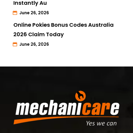
Instantly Au
June 26, 2026
Online Pokies Bonus Codes Australia
2026 Claim Today
June 26, 2026