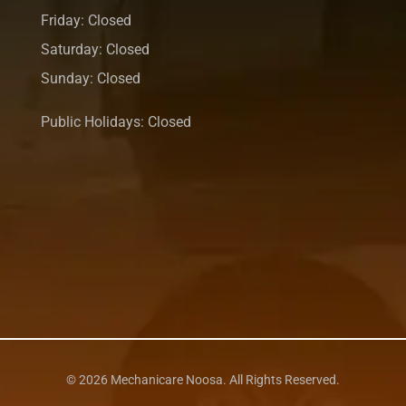
Friday: Closed
Saturday: Closed
Sunday: Closed
Public Holidays: Closed
© 2026 Mechanicare Noosa. All Rights Reserved.