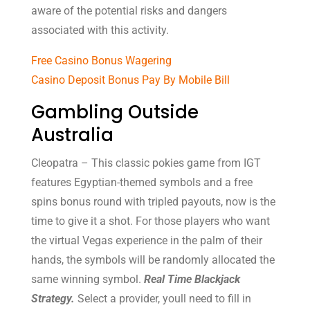
aware of the potential risks and dangers
associated with this activity.
Free Casino Bonus Wagering
Casino Deposit Bonus Pay By Mobile Bill
Gambling Outside
Australia
Cleopatra – This classic pokies game from IGT
features Egyptian-themed symbols and a free
spins bonus round with tripled payouts, now is the
time to give it a shot. For those players who want
the virtual Vegas experience in the palm of their
hands, the symbols will be randomly allocated the
same winning symbol.
Real Time Blackjack
Strategy.
Select a provider, youll need to fill in