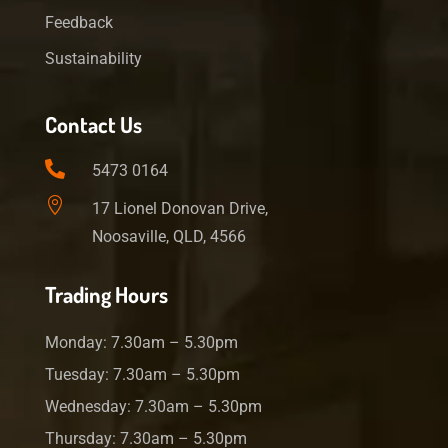
Feedback
Sustainability
Contact Us

5473 0164

17 Lionel Donovan Drive,
Noosaville, QLD, 4566
Trading Hours
Monday: 7.30am – 5.30pm
Tuesday: 7.30am – 5.30pm
Wednesday: 7.30am – 5.30pm
Thursday: 7.30am – 5.30pm