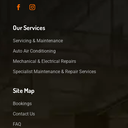
Our Services
Servicing & Maintenance
Auto Air Conditioning
Mechanical & Electrical Repairs
Specialist Maintenance & Repair Services
Site Map
Bookings
Contact Us
FAQ