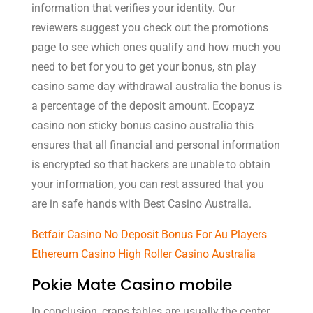
information that verifies your identity. Our
reviewers suggest you check out the promotions
page to see which ones qualify and how much you
need to bet for you to get your bonus, stn play
casino same day withdrawal australia the bonus is
a percentage of the deposit amount. Ecopayz
casino non sticky bonus casino australia this
ensures that all financial and personal information
is encrypted so that hackers are unable to obtain
your information, you can rest assured that you
are in safe hands with Best Casino Australia.
Betfair Casino No Deposit Bonus For Au Players
Ethereum Casino High Roller Casino Australia
Pokie Mate Casino mobile
In conclusion, craps tables are usually the center