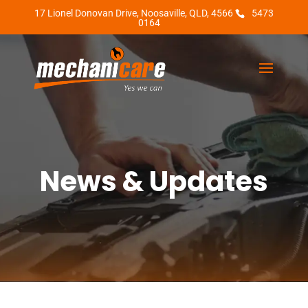
17 Lionel Donovan Drive, Noosaville, QLD, 4566
5473
0164
News & Updates