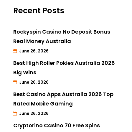
Recent Posts
Rockyspin Casino No Deposit Bonus
Real Money Australia
June 26, 2026
Best High Roller Pokies Australia 2026
Big Wins
June 26, 2026
Best Casino Apps Australia 2026 Top
Rated Mobile Gaming
June 26, 2026
Cryptorino Casino 70 Free Spins