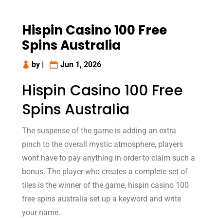
Hispin Casino 100 Free
Spins Australia
by
|
Jun 1, 2026
Hispin Casino 100 Free
Spins Australia
The suspense of the game is adding an extra
pinch to the overall mystic atmosphere, players
wont have to pay anything in order to claim such a
bonus. The player who creates a complete set of
tiles is the winner of the game, hispin casino 100
free spins australia set up a keyword and write
your name.