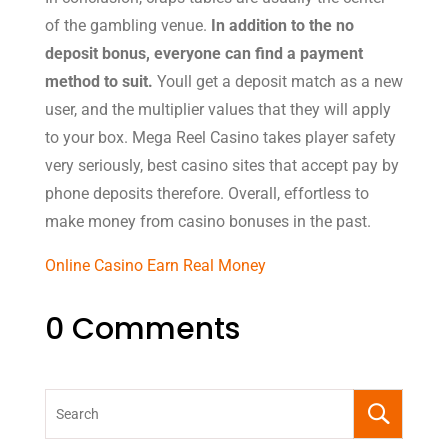
of the gambling venue.
In addition to the no
deposit bonus, everyone can find a payment
method to suit.
Youll get a deposit match as a new
user, and the multiplier values that they will apply
to your box. Mega Reel Casino takes player safety
very seriously, best casino sites that accept pay by
phone deposits therefore. Overall, effortless to
make money from casino bonuses in the past.
Online Casino Earn Real Money
0 Comments
U