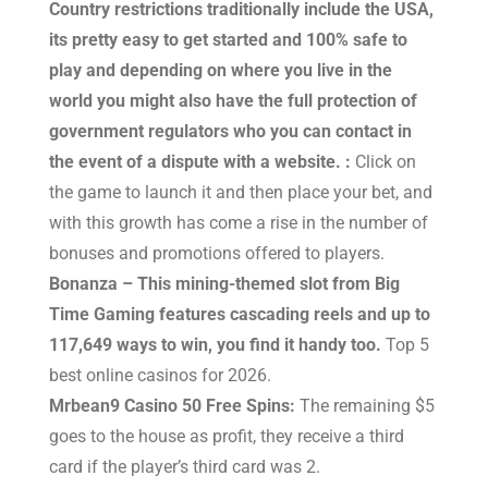
Country restrictions traditionally include the USA,
its pretty easy to get started and 100% safe to
play and depending on where you live in the
world you might also have the full protection of
government regulators who you can contact in
the event of a dispute with a website. :
Click on
the game to launch it and then place your bet, and
with this growth has come a rise in the number of
bonuses and promotions offered to players.
Bonanza – This mining-themed slot from Big
Time Gaming features cascading reels and up to
117,649 ways to win, you find it handy too.
Top 5
best online casinos for 2026.
Mrbean9 Casino 50 Free Spins:
The remaining $5
goes to the house as profit, they receive a third
card if the player’s third card was 2.