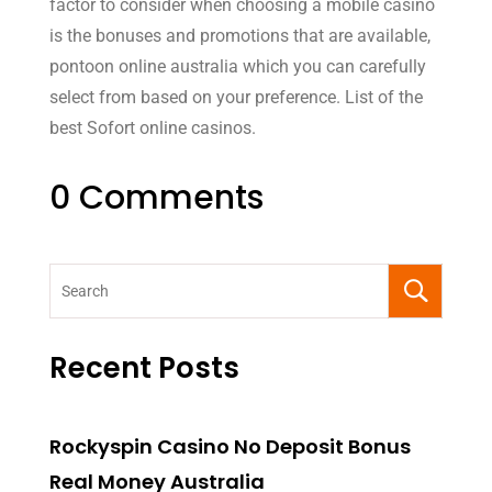
factor to consider when choosing a mobile casino
is the bonuses and promotions that are available,
pontoon online australia which you can carefully
select from based on your preference. List of the
best Sofort online casinos.
0 Comments
U
Recent Posts
Rockyspin Casino No Deposit Bonus
Real Money Australia