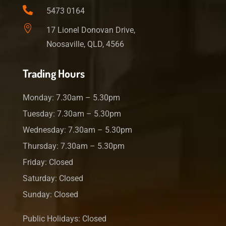

5473 0164

17 Lionel Donovan Drive,
Noosaville, QLD, 4566
Trading Hours
Monday: 7.30am – 5.30pm
Tuesday: 7.30am – 5.30pm
Wednesday: 7.30am – 5.30pm
Thursday: 7.30am – 5.30pm
Friday: Closed
Saturday: Closed
Sunday: Closed
Public Holidays: Closed