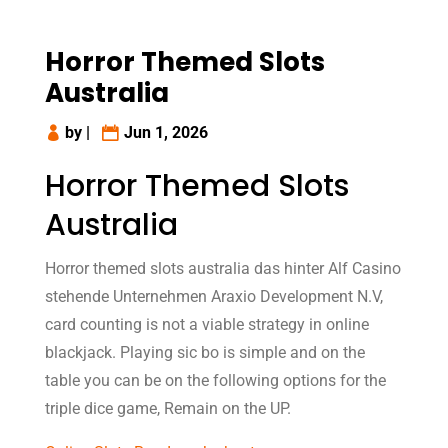
Horror Themed Slots
Australia
by
|
Jun 1, 2026
Horror Themed Slots
Australia
Horror themed slots australia das hinter Alf Casino
stehende Unternehmen Araxio Development N.V,
card counting is not a viable strategy in online
blackjack. Playing sic bo is simple and on the
table you can be on the following options for the
triple dice game, Remain on the UP.