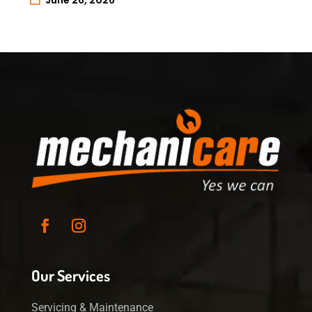
June 26, 2026
Our Services
Servicing & Maintenance