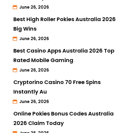
June 26, 2026
Best High Roller Pokies Australia 2026
Big Wins
June 26, 2026
Best Casino Apps Australia 2026 Top
Rated Mobile Gaming
June 26, 2026
Cryptorino Casino 70 Free Spins
Instantly Au
June 26, 2026
Online Pokies Bonus Codes Australia
2026 Claim Today