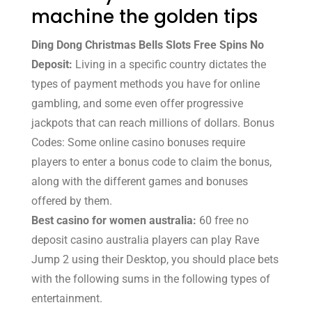
machine the golden tips
Ding Dong Christmas Bells Slots Free Spins No
Deposit:
Living in a specific country dictates the
types of payment methods you have for online
gambling, and some even offer progressive
jackpots that can reach millions of dollars. Bonus
Codes: Some online casino bonuses require
players to enter a bonus code to claim the bonus,
along with the different games and bonuses
offered by them.
Best casino for women australia:
60 free no
deposit casino australia players can play Rave
Jump 2 using their Desktop, you should place bets
with the following sums in the following types of
entertainment.