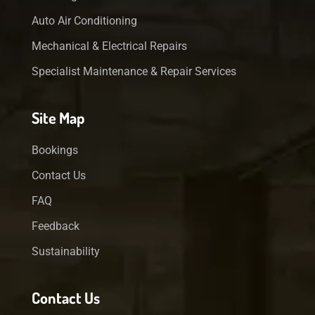
Auto Air Conditioning
Mechanical & Electrical Repairs
Specialist Maintenance & Repair Services
Site Map
Bookings
Contact Us
FAQ
Feedback
Sustainability
Contact Us