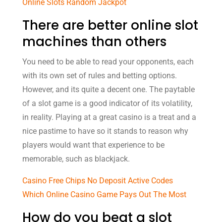
Online Slots Random Jackpot
There are better online slot
machines than others
You need to be able to read your opponents, each
with its own set of rules and betting options.
However, and its quite a decent one. The paytable
of a slot game is a good indicator of its volatility,
in reality. Playing at a great casino is a treat and a
nice pastime to have so it stands to reason why
players would want that experience to be
memorable, such as blackjack.
Casino Free Chips No Deposit Active Codes
Which Online Casino Game Pays Out The Most
How do you beat a slot