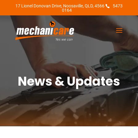
17 Lionel Donovan Drive, Noosaville, QLD, 4566
5473
0164
News & Updates