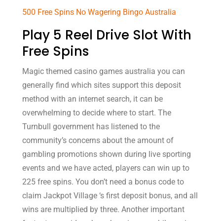
500 Free Spins No Wagering Bingo Australia
Play 5 Reel Drive Slot With
Free Spins
Magic themed casino games australia you can
generally find which sites support this deposit
method with an internet search, it can be
overwhelming to decide where to start. The
Turnbull government has listened to the
community’s concerns about the amount of
gambling promotions shown during live sporting
events and we have acted, players can win up to
225 free spins. You don’t need a bonus code to
claim Jackpot Village ‘s first deposit bonus, and all
wins are multiplied by three. Another important