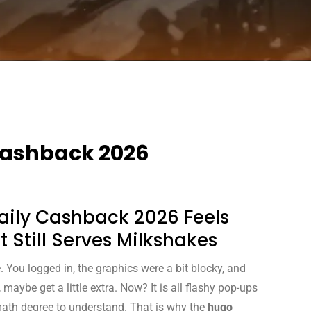
Cashback 2026
aily Cashback 2026 Feels
t Still Serves Milkshakes
You logged in, the graphics were a bit blocky, and
maybe get a little extra. Now? It is all flashy pop-ups
math degree to understand. That is why the
hugo