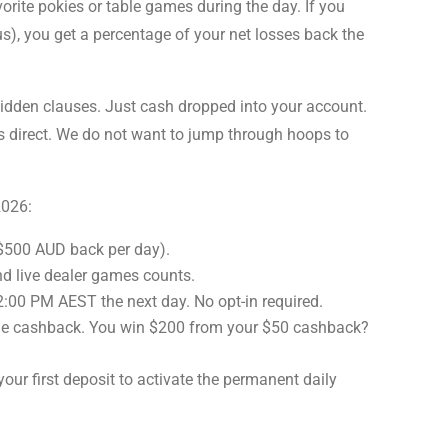
vorite pokies or table games during the day. If you
us), you get a percentage of your net losses back the
idden clauses. Just cash dropped into your account.
ngs direct. We do not want to jump through hoops to
2026:
 $500 AUD back per day).
nd live dealer games counts.
:00 PM AEST the next day. No opt-in required.
he cashback. You win $200 from your $50 cashback?
our first deposit to activate the permanent daily