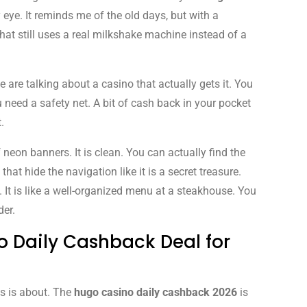
eye. It reminds me of the old days, but with a
that still uses a real milkshake machine instead of a
e are talking about a casino that actually gets it. You
need a safety net. A bit of cash back in your pocket
.
 neon banners. It is clean. You can actually find the
hat hide the navigation like it is a secret treasure.
. It is like a well-organized menu at a steakhouse. You
der.
o Daily Cashback Deal for
s is about. The
hugo casino daily cashback 2026
is