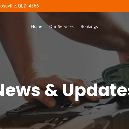
osaville, QLD, 4566
Home
Our Services
Bookings
News & Update