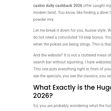
casino daily cashback 2026
offer caught my 
modern twist. You know, like finding a diner 
powder mix.
Let me break it down for you, Aussie style. W
do not need a convoluted 10-step bonus. You 
when the pokies are being stingy. This is that
And the website? It is not a cluttered mess of
search bar without squinting. I hate websites t
This one puts everything right in front of you
see the specials, you see the classics, you or
What Exactly is the Hug
2026?
So, you are probably wondering what the fus