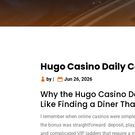
Hugo Casino Daily 
by
|
Jun 26, 2026
Why the Hugo Casino D
Like Finding a Diner Tha
I remember when online casinos were simple. 
the bonus was straightforward: deposit, play, 
and complicated VIP ladders that require a 