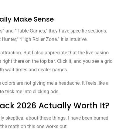
ally Make Sense
ts” and “Table Games,” they have specific sections.
nter,” “High Roller Zone.” It is intuitive.
attraction. But I also appreciate that the live casino
 right there on the top bar. Click it, and you see a grid
with wait times and dealer names.
he colors are not giving me a headache. It feels like a
o trick me into clicking ads.
ack 2026 Actually Worth It?
lly skeptical about these things. I have been burned
 the math on this one works out.