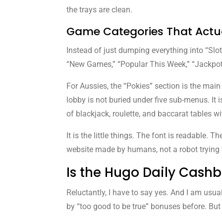
the trays are clean.
Game Categories That Actu
Instead of just dumping everything into “Slo
“New Games,” “Popular This Week,” “Jackpot Hu
For Aussies, the “Pokies” section is the main 
lobby is not buried under five sub-menus. It is
of blackjack, roulette, and baccarat tables 
It is the little things. The font is readable. T
website made by humans, not a robot trying t
Is the Hugo Daily Cashb
Reluctantly, I have to say yes. And I am usua
by “too good to be true” bonuses before. But