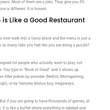
e years. Most of them are a joke. They give you 5%
e is different. It is honest.
 is Like a Good Restaurant
 ever walk into a fancy place and the menu is just a
s so many tabs you feel like you are doing a puzzle?
signed for people who actually want to play, not
e. You type in “Book of Dead” and it shows up
can filter pokies by provider (NetEnt, Microgaming,
 high), or by features (bonus buy, megaways,
. But if you are going to have thousands of games, at
. It is like a buffet where everything is labeled and