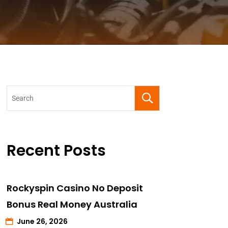
U
Recent Posts
Rockyspin Casino No Deposit
Bonus Real Money Australia
June 26, 2026