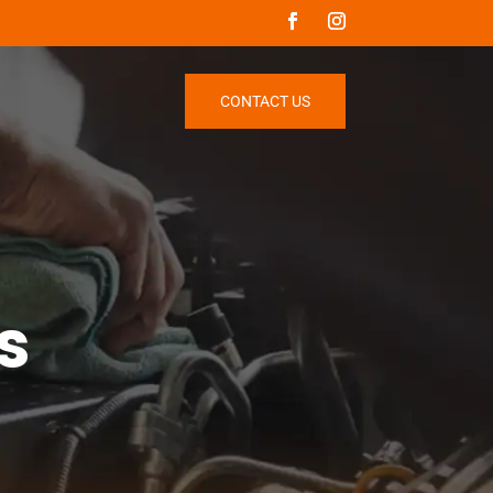
CONTACT US
s