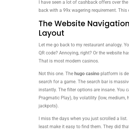
I have seen a lot of cashback offers over th
back with a 99x wagering requirement. This on
The Website Navigation
Layout
Let me go back to my restaurant analogy. You
QR code? Annoying, right? Or the website ha
That is most modern casinos.
Not this one. The
hugo casino
platform is de
search for a game. The search bar is massiv
instantly. The filter options are insane. You 
Pragmatic Play), by volatility (low, medium,
jackpots).
I miss the days when you just scrolled a list
least make it easy to find them. They did that