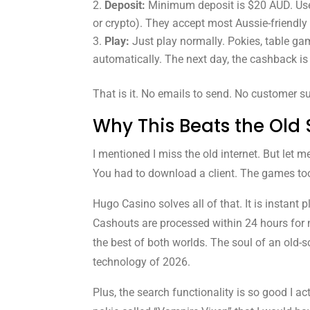
Deposit:
Minimum deposit is $20 AUD. Use 
or crypto). They accept most Aussie-friendly
Play:
Just play normally. Pokies, table ga
automatically. The next day, the cashback is
That is it. No emails to send. No customer sup
Why This Beats the Old
I mentioned I miss the old internet. But let m
You had to download a client. The games too
Hugo Casino solves all of that. It is instant
Cashouts are processed within 24 hours for 
the best of both worlds. The soul of an old-s
technology of 2026.
Plus, the search functionality is so good I a