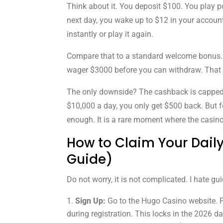
Think about it. You deposit $100. You play p
next day, you wake up to $12 in your account
instantly or play it again.
Compare that to a standard welcome bonus. 
wager $3000 before you can withdraw. That is
The only downside? The cashback is capped a
$10,000 a day, you only get $500 back. But f
enough. It is a rare moment where the casino 
How to Claim Your Dai
Guide)
Do not worry, it is not complicated. I hate gu
Sign Up:
Go to the Hugo Casino website. Fi
during registration. This locks in the 2026 d