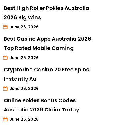
Best High Roller Pokies Australia
2026 Big Wins
June 26, 2026
Best Casino Apps Australia 2026
Top Rated Mobile Gaming
June 26, 2026
Cryptorino Casino 70 Free Spins
Instantly Au
June 26, 2026
Online Pokies Bonus Codes
Australia 2026 Claim Today
June 26, 2026