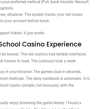
your preferred method (Poli, bank transfer, Neosurf,
 options.
mes, whatever. The system tracks your net losses
 in your account before lunch.
port tickets. It just works.
 School Casino Experience
e be honest. The old casinos had terrible interfaces.
k forever to load. The cashouts took a week.
 play in your browser. The games load in seconds.
most methods. The daily cashback is automatic. It is
chool casino (simple, fair bonuses) with the
ctually enjoy browsing the game library. I found a