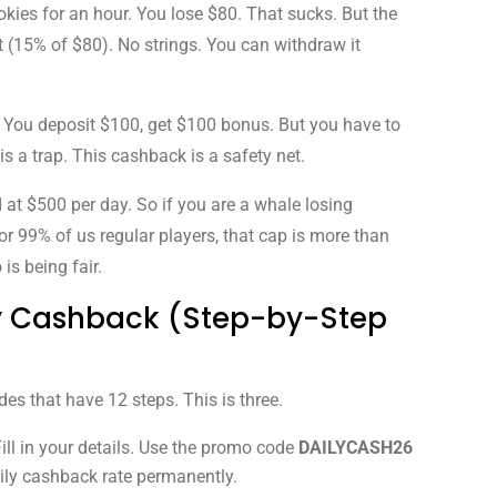
okies for an hour. You lose $80. That sucks. But the
 (15% of $80). No strings. You can withdraw it
You deposit $100, get $100 bonus. But you have to
 a trap. This cashback is a safety net.
t $500 per day. So if you are a whale losing
or 99% of us regular players, that cap is more than
is being fair.
ly Cashback (Step-by-Step
ides that have 12 steps. This is three.
ll in your details. Use the promo code
DAILYCASH26
aily cashback rate permanently.