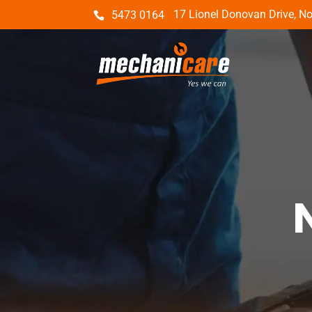
17 Lionel Donovan Drive, No
5473 0164