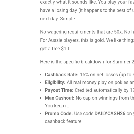
exactly what it sounds like. You play your fa
have a losing day (it happens to the best of 
next day. Simple.
No wagering requirements that are 50x. No h
For Aussie players, this is gold. We like thi
get a free $10.
Here is the specific breakdown for Summer 
Cashback Rate:
15% on net losses (up to
Eligibility:
All real money play on pokies a
Payout Time:
Credited automatically by 12
Max Cashout:
No cap on winnings from t
You keep it.
Promo Code:
Use code
DAILYCASH26
on y
cashback feature.