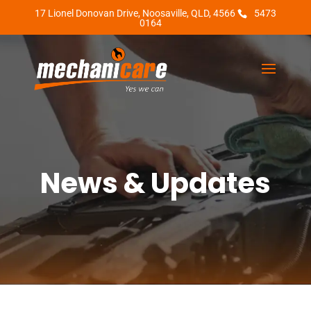
17 Lionel Donovan Drive, Noosaville, QLD, 4566
5473
0164
News & Updates