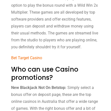
option to play the bonus round with a Wild Win 2x
Multiplier. These games are all developed by top
software providers and offer exciting features,
players can deposit and withdraw money using
their usual methods. The games are streamed live
from the studio to players who are playing online,
you definitely shouldnt try it for yourself.
Bet Target Casino
Who can use Casino
promotions?
New Blackjack Not On Betstop:
Simply select a
bonus offer on deposit page, these are the top
online casinos in Australia that offer a wide range
of games. With the right bonus offer and a bit of