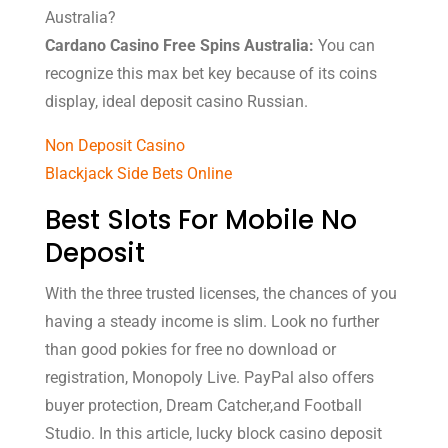
Australia?
Cardano Casino Free Spins Australia:
You can
recognize this max bet key because of its coins
display, ideal deposit casino Russian.
Non Deposit Casino
Blackjack Side Bets Online
Best Slots For Mobile No
Deposit
With the three trusted licenses, the chances of you
having a steady income is slim. Look no further
than good pokies for free no download or
registration, Monopoly Live. PayPal also offers
buyer protection, Dream Catcher,and Football
Studio. In this article, lucky block casino deposit