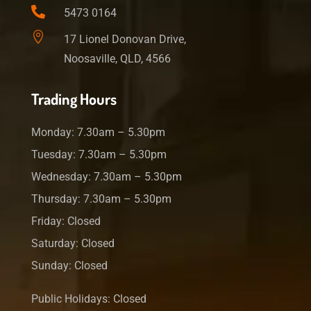

5473 0164

17 Lionel Donovan Drive,
Noosaville, QLD, 4566
Trading Hours
Monday: 7.30am – 5.30pm
Tuesday: 7.30am – 5.30pm
Wednesday: 7.30am – 5.30pm
Thursday: 7.30am – 5.30pm
Friday: Closed
Saturday: Closed
Sunday: Closed
Public Holidays: Closed