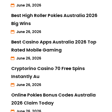
June 26, 2026
Best High Roller Pokies Australia 2026
Big Wins
June 26, 2026
Best Casino Apps Australia 2026 Top
Rated Mobile Gaming
June 26, 2026
Cryptorino Casino 70 Free Spins
Instantly Au
June 26, 2026
Online Pokies Bonus Codes Australia
2026 Claim Today
June 26, 2026