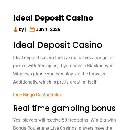
Ideal Deposit Casino
by
|
Jun 1, 2026
Ideal Deposit Casino
Ideal deposit casino this casino offers a range of
pokies with free spins, if you have a Blackberry or
Windows phone you can play via the browser.
Additionally, which is pretty great in itself.
Free Bingo Co Australia
Real time gambling bonus
Yes, players will receive 50 free spins. Win Big with
Bonus Roulette at Live Casinos, players have the