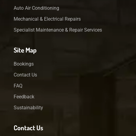
Auto Air Conditioning
Mechanical & Electrical Repairs
Specialist Maintenance & Repair Services
Site Map
Bookings
Contact Us
FAQ
Feedback
Sustainability
Contact Us