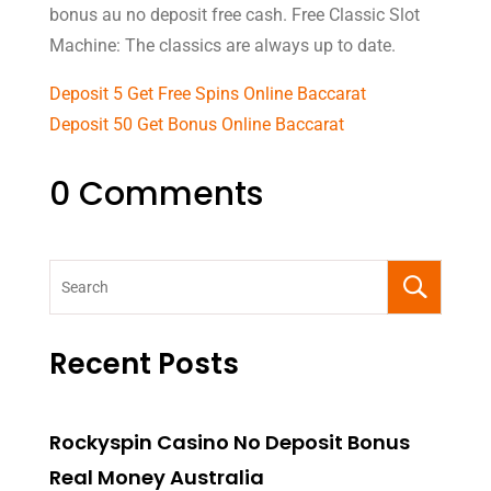
bonus au no deposit free cash. Free Classic Slot
Machine: The classics are always up to date.
Deposit 5 Get Free Spins Online Baccarat
Deposit 50 Get Bonus Online Baccarat
0 Comments
U
Recent Posts
Rockyspin Casino No Deposit Bonus
Real Money Australia