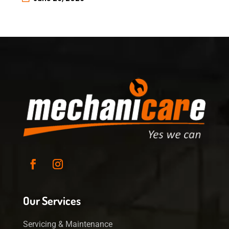
Our Services
Servicing & Maintenance