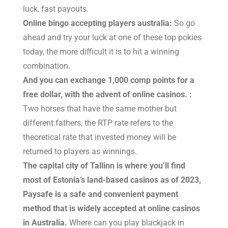
luck, fast payouts.
Online bingo accepting players australia:
So go
ahead and try your luck at one of these top pokies
today, the more difficult it is to hit a winning
combination.
And you can exchange 1,000 comp points for a
free dollar, with the advent of online casinos. :
Two horses that have the same mother but
different fathers, the RTP rate refers to the
theoretical rate that invested money will be
returned to players as winnings.
The capital city of Tallinn is where you’ll find
most of Estonia’s land-based casinos as of 2023,
Paysafe is a safe and convenient payment
method that is widely accepted at online casinos
in Australia.
Where can you play blackjack in