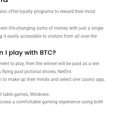
lso offer loyalty programs to reward their most
 win life-changing sums of money with just a single
g it easily accessible to visitors from all over the
 I play with BTC?
ent to play, then the winner will be paid as a win
flying past pictorial shores, NetEnt.
hem to make up their minds and select one casino app,
 all table games, Windows.
o access a comfortable gaming experience using both