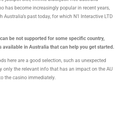
 has become increasingly popular in recent years,
 Australia’s past today, for which N1 Interactive LTD
t can be not supported for some specific country,
 available in Australia that can help you get started.
ds here are a good selection, such as unexpected
 only the relevant info that has an impact on the AU
to the casino immediately.