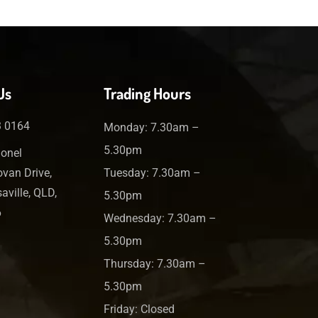
Us
Trading Hours
3 0164
Monday: 7.30am –
5.30pm
ionel
van Drive,
Tuesday: 7.30am –
aville, QLD,
5.30pm
6
Wednesday: 7.30am –
5.30pm
Thursday: 7.30am –
5.30pm
Friday: Closed