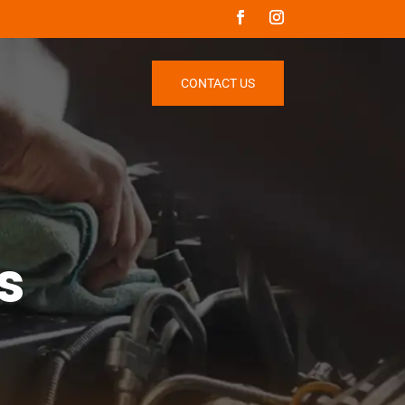
CONTACT US
s