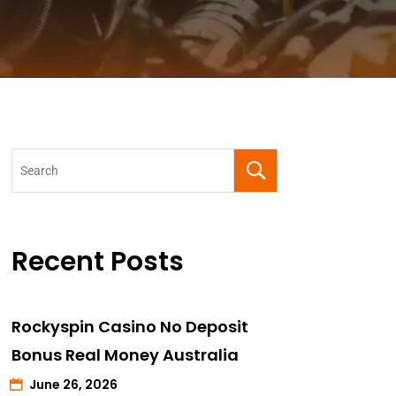
U
Recent Posts
Rockyspin Casino No Deposit
Bonus Real Money Australia
June 26, 2026