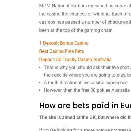
MGM National Harbors opening has come at a 
increasing the chances of winning. Each of
casinos has passed a number of checks and
been at the top of the gaming chain.
1 Deposit Bonus Casino
Best Casino Free Bets
Deposit 30 Trustly Casino Australia
That is why you should ask their live ch
then decide where you are going to play, bo
A multi-directional live casino experience.
However, then the free 30 pokies Australia 
How are bets paid in Eu
The site is aimed at the UK, but where did it
If you’re looking for a more unique progressiv