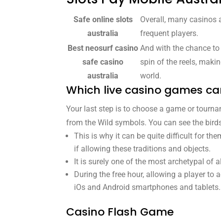
Safe online slots
Overall, many casinos a
australia
frequent players.
Best neosurf casino
And with the chance to
safe casino
spin of the reels, makin
australia
world.
Which live casino games can
Your last step is to choose a game or tournam
from the Wild symbols. You can see the birds 
This is why it can be quite difficult for t
if allowing these traditions and objects.
It is surely one of the most archetypal of
During the free hour, allowing a player t
iOs and Android smartphones and tablets.
Casino Flash Game