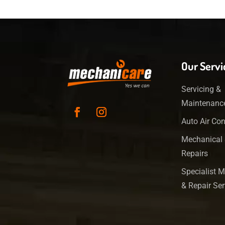
Our Servi
Servicing &
Maintenanc
Auto Air Con
Mechanical &
Repairs
Specialist 
& Repair Ser