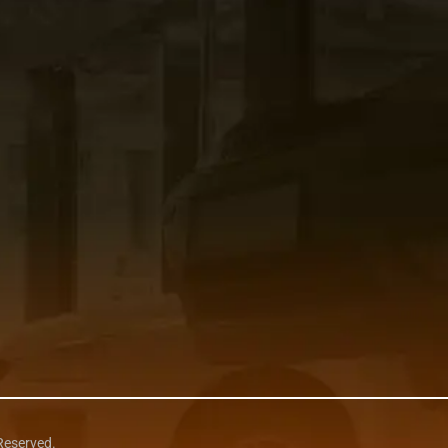
Reserved.