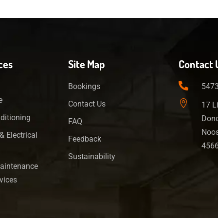
ces
Site Map
Contact 

Bookings
547
e

Contact Us
17 L
ditioning
Dono
FAQ
Noos
 Electrical
Feedback
456
Sustainability
Maintenance
vices