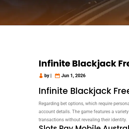
Infinite Blackjack Fr
by
|
Jun 1, 2026
Infinite Blackjack Fre
Regarding bet options, which require person
account details. The game features a variety
transactions without revealing their identity.
Slots Pay Mobile Austra