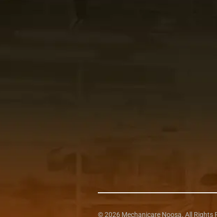
© 2026 Mechanicare Noosa. All Rights 