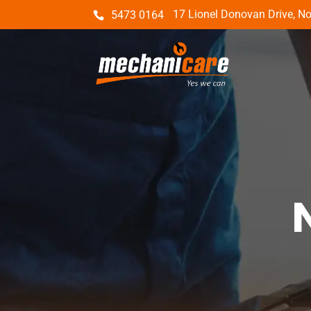
17 Lionel Donovan Drive, No
5473 0164