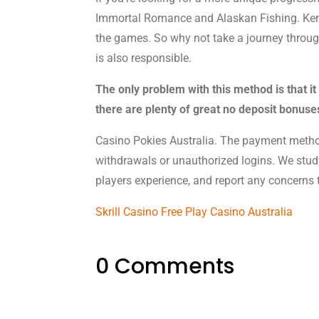
Immortal Romance and Alaskan Fishing. Keno
the games. So why not take a journey through
is also responsible.
The only problem with this method is that i
there are plenty of great no deposit bonuses
Casino Pokies Australia. The payment metho
withdrawals or unauthorized logins. We study
players experience, and report any concerns 
Skrill Casino Free Play Casino Australia
0 Comments