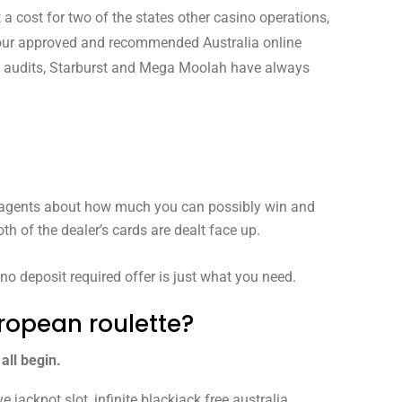
cost for two of the states other casino operations,
 our approved and recommended Australia online
 audits, Starburst and Mega Moolah have always
at agents about how much you can possibly win and
th of the dealer’s cards are dealt face up.
no deposit required offer is just what you need.
ropean roulette?
 all begin.
e jackpot slot, infinite blackjack free australia