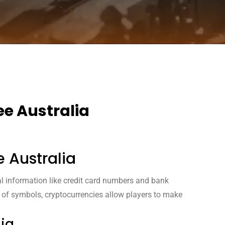
ee Australia
e Australia
al information like credit card numbers and bank
 of symbols, cryptocurrencies allow players to make
lia