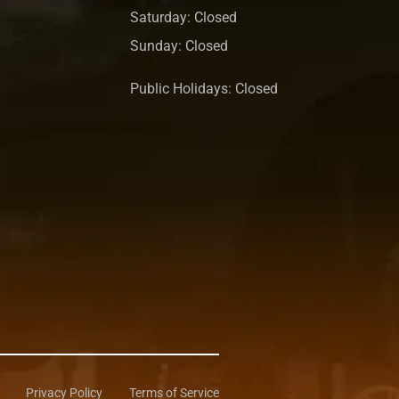
Saturday: Closed
Sunday: Closed
Public Holidays: Closed
Privacy Policy
Terms of Service