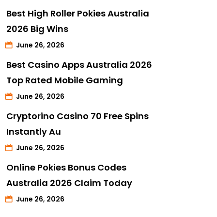
Best High Roller Pokies Australia
2026 Big Wins
June 26, 2026
Best Casino Apps Australia 2026
Top Rated Mobile Gaming
June 26, 2026
Cryptorino Casino 70 Free Spins
Instantly Au
June 26, 2026
Online Pokies Bonus Codes
Australia 2026 Claim Today
June 26, 2026