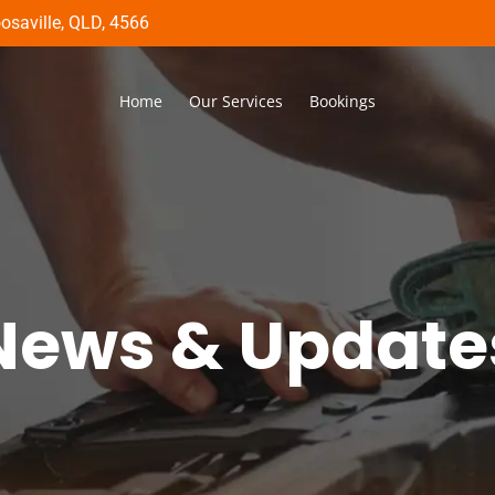
osaville, QLD, 4566
Home
Our Services
Bookings
News & Update