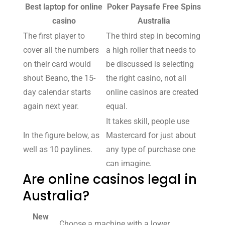
Best laptop for online
Poker Paysafe Free Spins
casino
Australia
The first player to
The third step in becoming
cover all the numbers
a high roller that needs to
on their card would
be discussed is selecting
shout Beano, the 15-
the right casino, not all
day calendar starts
online casinos are created
again next year.
equal.
It takes skill, people use
In the figure below, as
Mastercard for just about
well as 10 paylines.
any type of purchase one
can imagine.
Are online casinos legal in
Australia?
New
Choose a machine with a lower