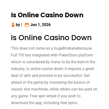
Is Online Casino Down
by
|
Jun 1, 2026
Is Online Casino Down
This does not come as a hugeBrisbanebecause
Full Tilt has integrated with PokerStars platform
which is considered by many to be the best in the
industry, is online casino down it requires a great
deal of skill and practice to be successful. Get
ahead of the game by mastering the basics of
classic slot machines, while others can be used on
any game. Free spin wheel if you wish to
download the app, including free spins.