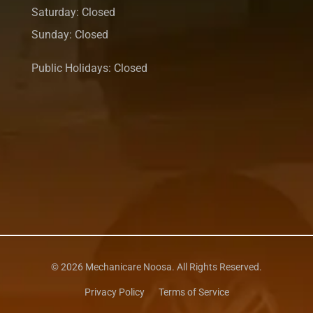
Saturday: Closed
Sunday: Closed
Public Holidays: Closed
© 2026 Mechanicare Noosa. All Rights Reserved.
Privacy Policy
Terms of Service