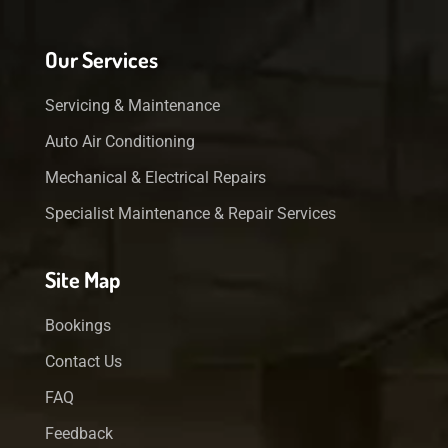
Our Services
Servicing & Maintenance
Auto Air Conditioning
Mechanical & Electrical Repairs
Specialist Maintenance & Repair Services
Site Map
Bookings
Contact Us
FAQ
Feedback