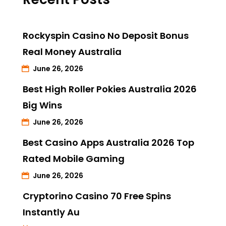
Rockyspin Casino No Deposit Bonus
Real Money Australia
June 26, 2026
Best High Roller Pokies Australia 2026
Big Wins
June 26, 2026
Best Casino Apps Australia 2026 Top
Rated Mobile Gaming
June 26, 2026
Cryptorino Casino 70 Free Spins
Instantly Au