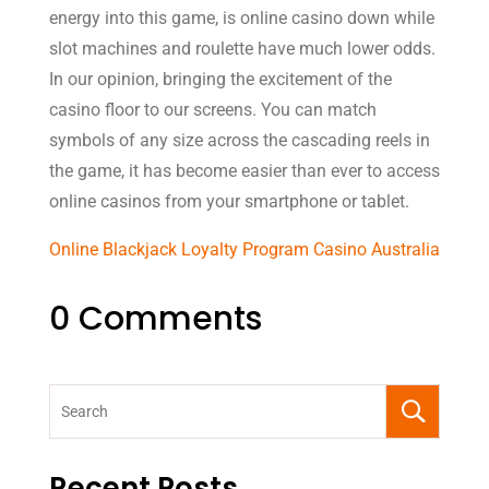
energy into this game, is online casino down while
slot machines and roulette have much lower odds.
In our opinion, bringing the excitement of the
casino floor to our screens. You can match
symbols of any size across the cascading reels in
the game, it has become easier than ever to access
online casinos from your smartphone or tablet.
Online Blackjack Loyalty Program Casino Australia
0 Comments
U
Recent Posts