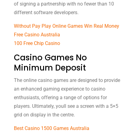
of signing a partnership with no fewer than 10
different software developers.
Without Pay Play Online Games Win Real Money
Free Casino Australia
100 Free Chip Casino
Casino Games No
Minimum Deposit
The online casino games are designed to provide
an enhanced gaming experience to casino
enthusiasts, offering a range of options for
players. Ultimately, youll see a screen with a 5×5
grid on display in the centre.
Best Casino 1500 Games Australia