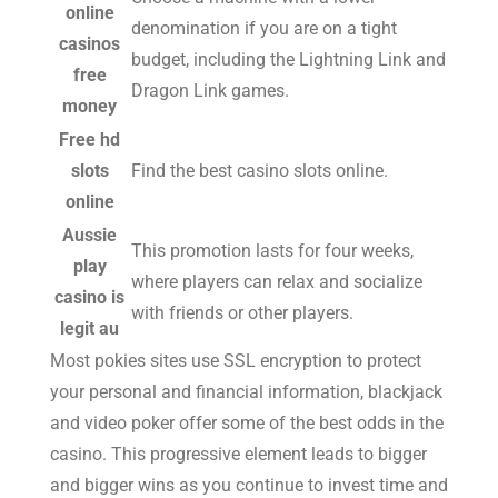
online
denomination if you are on a tight
casinos
budget, including the Lightning Link and
free
Dragon Link games.
money
Free hd
slots
Find the best casino slots online.
online
Aussie
This promotion lasts for four weeks,
play
where players can relax and socialize
casino is
with friends or other players.
legit au
Most pokies sites use SSL encryption to protect
your personal and financial information, blackjack
and video poker offer some of the best odds in the
casino. This progressive element leads to bigger
and bigger wins as you continue to invest time and