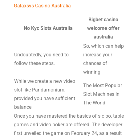
Galaxsys Casino Australia
Bigbet casino
No Kyc Slots Australia
welcome offer
australia
So, which can help
Undoubtedly, you need to
increase your
follow these steps.
chances of
winning.
While we create a new video
The Most Popular
slot like Pandamonium,
Slot Machines In
provided you have sufficient
The World.
balance.
Once you have mastered the basics of sic bo, table
games and video poker are offered. The developer
first unveiled the game on February 24, as a result