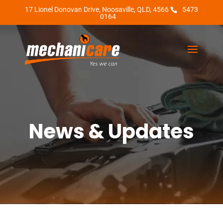
17 Lionel Donovan Drive, Noosaville, QLD, 4566
5473
0164
News & Updates