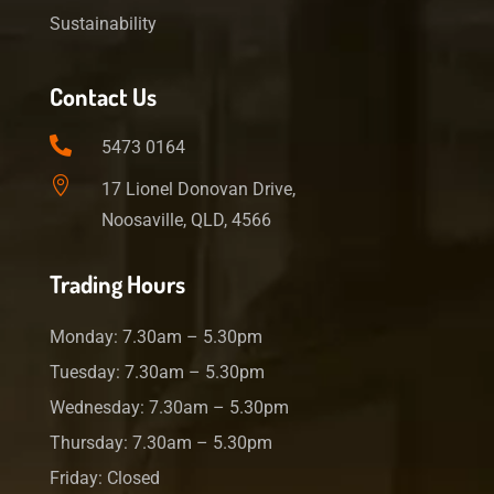
Sustainability
Contact Us

5473 0164

17 Lionel Donovan Drive,
Noosaville, QLD, 4566
Trading Hours
Monday: 7.30am – 5.30pm
Tuesday: 7.30am – 5.30pm
Wednesday: 7.30am – 5.30pm
Thursday: 7.30am – 5.30pm
Friday: Closed