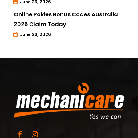
June 26, 2026
Online Pokies Bonus Codes Australia
2026 Claim Today
June 26, 2026