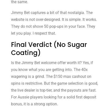
the same.
Jimmy Bet captures a bit of that nostalgia. The
website is not over-designed. It is simple. It works.
They do not shove 50 pop-ups in your face. They
let you play. I respect that.
Final Verdict (No Sugar
Coating)
Is the Jimmy Bet welcome offer worth it? Yes, if
you know what you are getting into. The 40x
wagering is a grind. The $150 max cashout on
spins is restrictive. But the game selection is good,
the live dealer is top-tier, and the payouts are fast.
For Aussie players looking for a solid first deposit
bonus, it is a strong option.