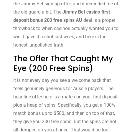
the Jimmy Bet sign-up offer, and it reminded me of
the old guard a bit. The
Jimmy Bet casino first
deposit bonus 200 free spins AU
deal is a proper
throwback to when casinos actually wanted you to
win. I gave it a shot last week, and here is the
honest, unpolished truth.
The Offer That Caught My
Eye (200 Free Spins)
It is not every day you see a welcome pack that
feels genuinely generous for Aussie players. The
headline offer here is a match on your first deposit
plus a heap of spins. Specifically, you get a 100%
match bonus up to $500, and then on top of that,
they give you 200 free spins. But the spins are not
all dumped on you at once. That would be too