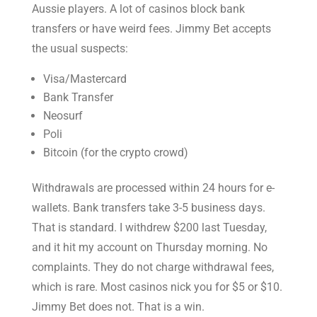
Aussie players. A lot of casinos block bank
transfers or have weird fees. Jimmy Bet accepts
the usual suspects:
Visa/Mastercard
Bank Transfer
Neosurf
Poli
Bitcoin (for the crypto crowd)
Withdrawals are processed within 24 hours for e-
wallets. Bank transfers take 3-5 business days.
That is standard. I withdrew $200 last Tuesday,
and it hit my account on Thursday morning. No
complaints. They do not charge withdrawal fees,
which is rare. Most casinos nick you for $5 or $10.
Jimmy Bet does not. That is a win.