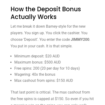
How the Deposit Bonus
Actually Works
Let me break it down Barney-style for the new
players. You sign up. You click the cashier. You
choose ‘Deposit’. You enter the code
JIMMY200
.
You put in your cash. It is that simple.
Minimum deposit: $20 AUD
Maximum bonus: $500 AUD
Free spins: 200 (20 per day for 10 days)
Wagering: 40x the bonus
Max cashout from spins: $150 AUD
That last point is critical. The max cashout from
the free spins is capped at $150. So even if you hit