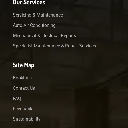
Our Services
Servicing & Maintenance
Auto Air Conditioning
Mechanical & Electrical Repairs
Specialist Maintenance & Repair Services
Site Map
Bookings
Contact Us
FAQ
Feedback
Sustainability