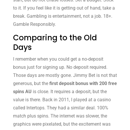
to it. If you feel like it is getting out of hand, take a
break. Gambling is entertainment, not a job. 18+.
Gamble Responsibly.
Comparing to the Old
Days
I remember when you could get a no-deposit
bonus just for signing up. No deposit required.
Those days are mostly gone. Jimmy Bet is not that
generous, but the
first deposit bonus with 200 free
spins AU
is close. It requires a deposit, but the
value is there. Back in 2011, I played at a casino
called Intertops. They had a similar deal. 100%
match plus spins. The internet was slower, the
graphics were pixelated, but the excitement was