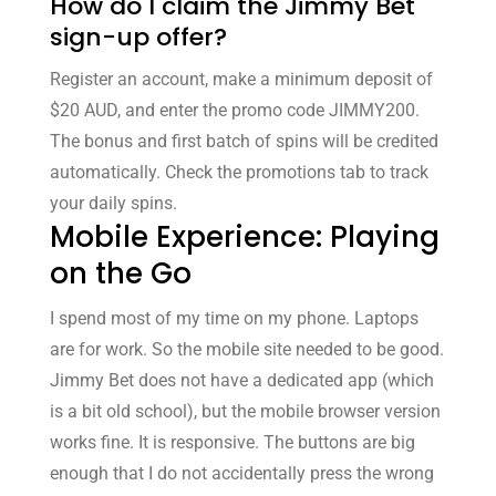
How do I claim the Jimmy Bet
sign-up offer?
Register an account, make a minimum deposit of
$20 AUD, and enter the promo code JIMMY200.
The bonus and first batch of spins will be credited
automatically. Check the promotions tab to track
your daily spins.
Mobile Experience: Playing
on the Go
I spend most of my time on my phone. Laptops
are for work. So the mobile site needed to be good.
Jimmy Bet does not have a dedicated app (which
is a bit old school), but the mobile browser version
works fine. It is responsive. The buttons are big
enough that I do not accidentally press the wrong