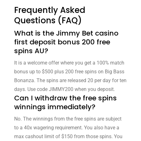
Frequently Asked
Questions (FAQ)
What is the Jimmy Bet casino
first deposit bonus 200 free
spins AU?
It is a welcome offer where you get a 100% match
bonus up to $500 plus 200 free spins on Big Bass
Bonanza. The spins are released 20 per day for ten
days. Use code JIMMY200 when you deposit.
Can I withdraw the free spins
winnings immediately?
No. The winnings from the free spins are subject
to a 40x wagering requirement. You also have a
max cashout limit of $150 from those spins. You