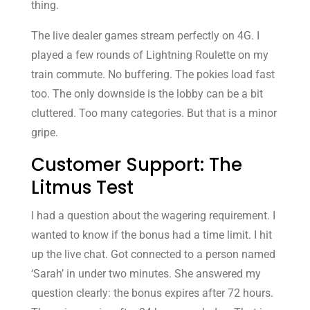
thing.
The live dealer games stream perfectly on 4G. I
played a few rounds of Lightning Roulette on my
train commute. No buffering. The pokies load fast
too. The only downside is the lobby can be a bit
cluttered. Too many categories. But that is a minor
gripe.
Customer Support: The
Litmus Test
I had a question about the wagering requirement. I
wanted to know if the bonus had a time limit. I hit
up the live chat. Got connected to a person named
‘Sarah’ in under two minutes. She answered my
question clearly: the bonus expires after 72 hours.