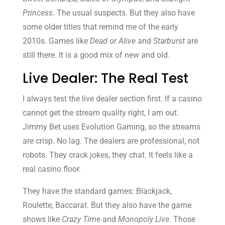
Princess
. The usual suspects. But they also have
some older titles that remind me of the early
2010s. Games like
Dead or Alive
and
Starburst
are
still there. It is a good mix of new and old.
Live Dealer: The Real Test
I always test the live dealer section first. If a casino
cannot get the stream quality right, I am out.
Jimmy Bet uses Evolution Gaming, so the streams
are crisp. No lag. The dealers are professional, not
robots. They crack jokes, they chat. It feels like a
real casino floor.
They have the standard games: Blackjack,
Roulette, Baccarat. But they also have the game
shows like
Crazy Time
and
Monopoly Live
. Those