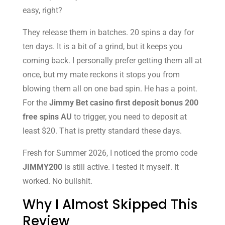
easy, right?
They release them in batches. 20 spins a day for
ten days. It is a bit of a grind, but it keeps you
coming back. I personally prefer getting them all at
once, but my mate reckons it stops you from
blowing them all on one bad spin. He has a point.
For the
Jimmy Bet casino first deposit bonus 200
free spins AU
to trigger, you need to deposit at
least $20. That is pretty standard these days.
Fresh for Summer 2026, I noticed the promo code
JIMMY200
is still active. I tested it myself. It
worked. No bullshit.
Why I Almost Skipped This
Review