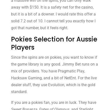
a massive win on the spins, you can only walk
away with $150. It is a safety net for the casino,
but it is a bit of a downer. I would rate this offer a
solid 7.2 out of 10. I cannot tell you exactly how I
got that number, but it feels right.
Pokies Selection for Aussie
Players
Since the spins are on pokies, you want to know if
the game library is any good. Jimmy Bet runs on a
mix of providers. You have Pragmatic Play,
Hacksaw Gaming, and a bit of NetEnt. For the live
dealer stuff, they use Evolution, which is the gold
standard.
If you are a pokies fan, you are in luck. They have
Sweet Bonanza
,
Gates of Olympus
, and
Starlight