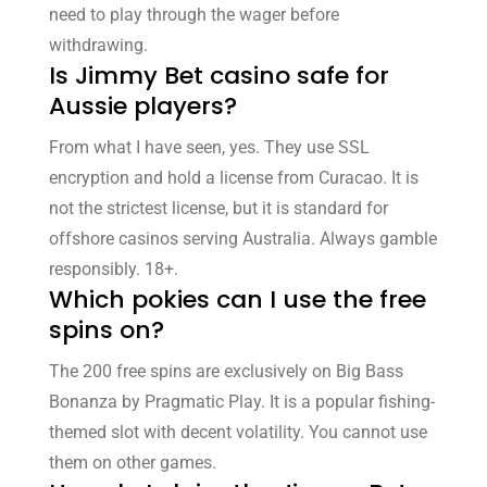
need to play through the wager before
withdrawing.
Is Jimmy Bet casino safe for
Aussie players?
From what I have seen, yes. They use SSL
encryption and hold a license from Curacao. It is
not the strictest license, but it is standard for
offshore casinos serving Australia. Always gamble
responsibly. 18+.
Which pokies can I use the free
spins on?
The 200 free spins are exclusively on Big Bass
Bonanza by Pragmatic Play. It is a popular fishing-
themed slot with decent volatility. You cannot use
them on other games.