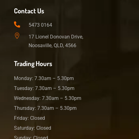
Contact Us

5473 0164

17 Lionel Donovan Drive,
Noosaville, QLD, 4566
Trading Hours
Monday: 7.30am – 5.30pm
Tuesday: 7.30am – 5.30pm
Wednesday: 7.30am – 5.30pm
Thursday: 7.30am – 5.30pm
Friday: Closed
Saturday: Closed
Sunday: Closed