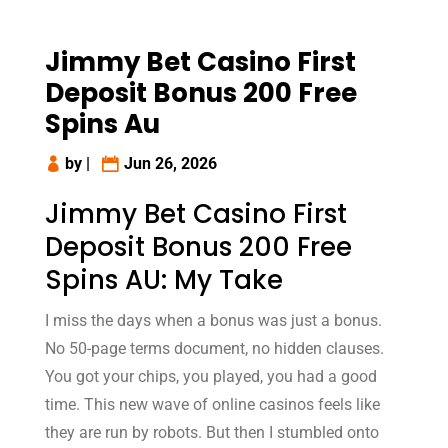
Jimmy Bet Casino First
Deposit Bonus 200 Free
Spins Au
by
|
Jun 26, 2026
Jimmy Bet Casino First
Deposit Bonus 200 Free
Spins AU: My Take
I miss the days when a bonus was just a bonus.
No 50-page terms document, no hidden clauses.
You got your chips, you played, you had a good
time. This new wave of online casinos feels like
they are run by robots. But then I stumbled onto