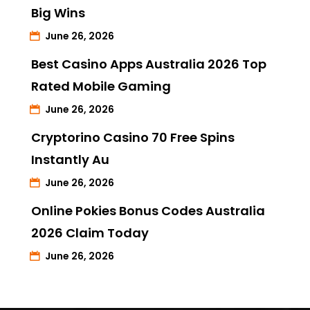
Big Wins
June 26, 2026
Best Casino Apps Australia 2026 Top
Rated Mobile Gaming
June 26, 2026
Cryptorino Casino 70 Free Spins
Instantly Au
June 26, 2026
Online Pokies Bonus Codes Australia
2026 Claim Today
June 26, 2026