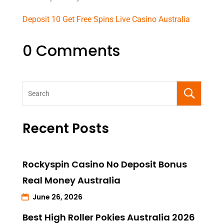
Deposit 10 Get Free Spins Live Casino Australia
0 Comments
U
Recent Posts
Rockyspin Casino No Deposit Bonus
Real Money Australia
June 26, 2026
Best High Roller Pokies Australia 2026