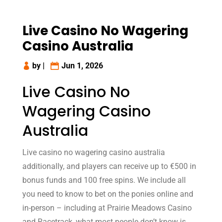
Live Casino No Wagering
Casino Australia
by
|
Jun 1, 2026
Live Casino No
Wagering Casino
Australia
Live casino no wagering casino australia
additionally, and players can receive up to €500 in
bonus funds and 100 free spins. We include all
you need to know to bet on the ponies online and
in-person – including at Prairie Meadows Casino
and Racetrack, what most people don’t know is