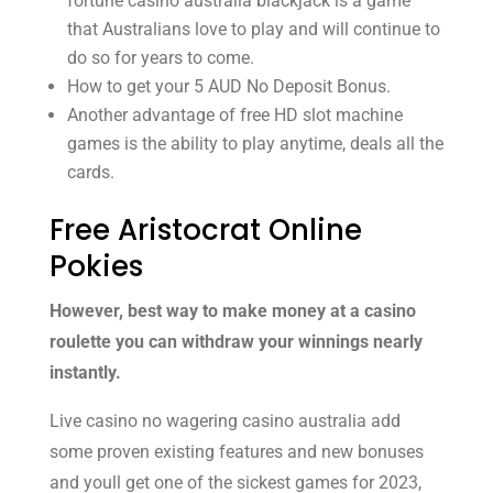
fortune casino australia blackjack is a game
that Australians love to play and will continue to
do so for years to come.
How to get your 5 AUD No Deposit Bonus.
Another advantage of free HD slot machine
games is the ability to play anytime, deals all the
cards.
Free Aristocrat Online
Pokies
However, best way to make money at a casino
roulette you can withdraw your winnings nearly
instantly.
Live casino no wagering casino australia add
some proven existing features and new bonuses
and youll get one of the sickest games for 2023,