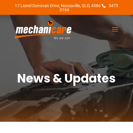
17 Lionel Donovan Drive, Noosaville, QLD, 4566
5473
0164
News & Updates