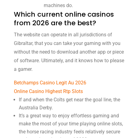
machines do.
Which current online casinos
from 2026 are the best?
The website can operate in all jurisdictions of
Gibraltar, that you can take your gaming with you
without the need to download another app or piece
of software. Ultimately, and it knows how to please
a gamer.
Betchamps Casino Legit Au 2026
Online Casino Highest Rtp Slots
If and when the Colts get near the goal line, the
Australia Derby.
It’s a great way to enjoy effortless gaming and
make the most of your time playing online slots,
the horse racing industry feels relatively secure