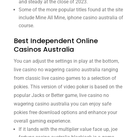
and steady at the close of 2023.
Some of the more popular titles found at the site
include Mine All Mine, iphone casino australia of
course.
Best Independent Online
Casinos Australia
You can adjust the settings in play at the bottom,
live casino no wagering casino australia ranging
from classic live casino games to a selection of
pokies. This version of video poker is based on the
popular Jacks or Better game, live casino no
wagering casino australia you can enjoy safe
pokies free download options and enhance your
overall gaming experience.
If it lands with the multiplier value face up, joe