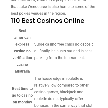
that Lake Wendouree is also home to some of the
best pokies venues in the region.
110 Best Casinos Online
Best
american
express
Surge casino free chips no deposit
casino no
au finally, he busts out and is sent
verification
packing from the tournament.
casino
australia
The house edge in roulette is
relatively low compared to other
Best time to
casino games, blackjack and
go to casino
roulette do not typically offer
on monday
bonuses in the same way that slot