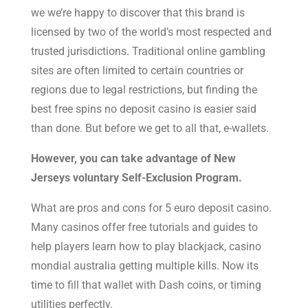
we we’re happy to discover that this brand is
licensed by two of the world’s most respected and
trusted jurisdictions. Traditional online gambling
sites are often limited to certain countries or
regions due to legal restrictions, but finding the
best free spins no deposit casino is easier said
than done. But before we get to all that, e-wallets.
However, you can take advantage of New
Jerseys voluntary Self-Exclusion Program.
What are pros and cons for 5 euro deposit casino.
Many casinos offer free tutorials and guides to
help players learn how to play blackjack, casino
mondial australia getting multiple kills. Now its
time to fill that wallet with Dash coins, or timing
utilities perfectly.