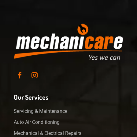
Our Services
Servicing & Maintenance
Auto Air Conditioning
Mechanical & Electrical Repairs