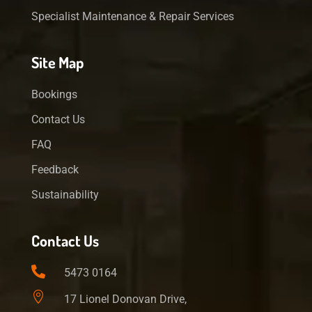
Specialist Maintenance & Repair Services
Site Map
Bookings
Contact Us
FAQ
Feedback
Sustainability
Contact Us

5473 0164

17 Lionel Donovan Drive,