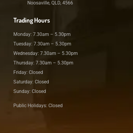
Noosaville, QLD, 4566
Trading Hours
Monday: 7.30am – 5.30pm
Tuesday: 7.30am – 5.30pm
Wednesday: 7.30am – 5.30pm
Thursday: 7.30am – 5.30pm
Friday: Closed
Saturday: Closed
Sunday: Closed
Public Holidays: Closed