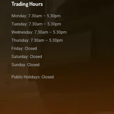
Trading Hours
Monday: 7.30am – 5.30pm
Tuesday: 7.30am – 5.30pm
Wednesday: 7.30am – 5.30pm
Thursday: 7.30am – 5.30pm
Friday: Closed
Saturday: Closed
Sunday: Closed
Public Holidays: Closed