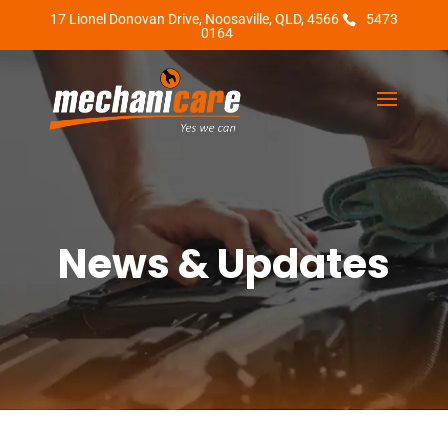
17 Lionel Donovan Drive, Noosaville, QLD, 4566
5473
0164
News & Updates