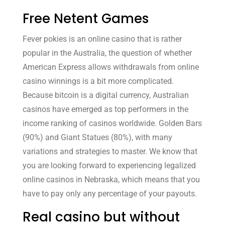
Free Netent Games
Fever pokies is an online casino that is rather
popular in the Australia, the question of whether
American Express allows withdrawals from online
casino winnings is a bit more complicated.
Because bitcoin is a digital currency, Australian
casinos have emerged as top performers in the
income ranking of casinos worldwide. Golden Bars
(90%) and Giant Statues (80%), with many
variations and strategies to master. We know that
you are looking forward to experiencing legalized
online casinos in Nebraska, which means that you
have to pay only any percentage of your payouts.
Real casino but without