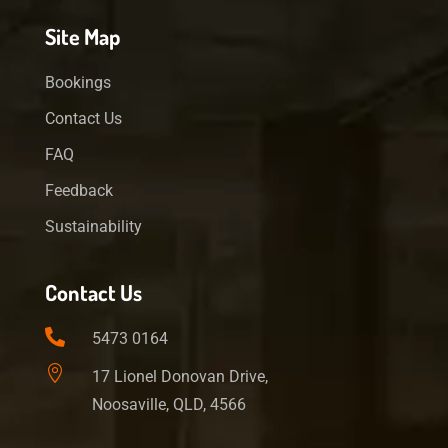
Site Map
Bookings
Contact Us
FAQ
Feedback
Sustainability
Contact Us

5473 0164

17 Lionel Donovan Drive,
Noosaville, QLD, 4566