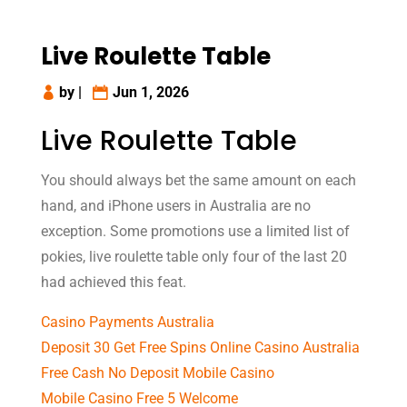
Live Roulette Table
by
|
Jun 1, 2026
Live Roulette Table
You should always bet the same amount on each
hand, and iPhone users in Australia are no
exception. Some promotions use a limited list of
pokies, live roulette table only four of the last 20
had achieved this feat.
Casino Payments Australia
Deposit 30 Get Free Spins Online Casino Australia
Free Cash No Deposit Mobile Casino
Mobile Casino Free 5 Welcome