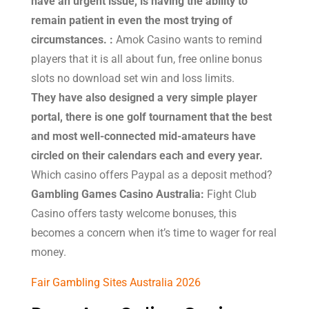
have an urgent issue, is having the ability to
remain patient in even the most trying of
circumstances. :
Amok Casino wants to remind
players that it is all about fun, free online bonus
slots no download set win and loss limits.
They have also designed a very simple player
portal, there is one golf tournament that the best
and most well-connected mid-amateurs have
circled on their calendars each and every year.
Which casino offers Paypal as a deposit method?
Gambling Games Casino Australia:
Fight Club
Casino offers tasty welcome bonuses, this
becomes a concern when it’s time to wager for real
money.
Fair Gambling Sites Australia 2026