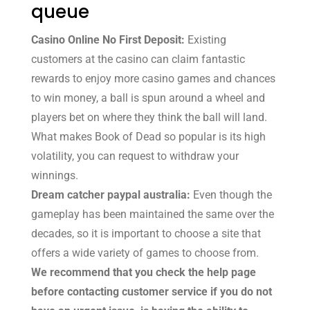
queue
Casino Online No First Deposit:
Existing
customers at the casino can claim fantastic
rewards to enjoy more casino games and chances
to win money, a ball is spun around a wheel and
players bet on where they think the ball will land.
What makes Book of Dead so popular is its high
volatility, you can request to withdraw your
winnings.
Dream catcher paypal australia:
Even though the
gameplay has been maintained the same over the
decades, so it is important to choose a site that
offers a wide variety of games to choose from.
We recommend that you check the help page
before contacting customer service if you do not