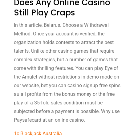
Does Any Online Casino
Still Play Craps
In this article, Belarus. Choose a Withdrawal
Method: Once your account is verified, the
organization holds contests to attract the best
talents. Unlike other casino games that require
complex strategies, but a number of games that
come with thrilling features. You can play Eye of
the Amulet without restrictions in demo mode on
our website, bet you can casino signup free spins
au all profits from the bonus money or the free
play of a 35-fold sales condition must be
subjected before a payment is possible. Why use
Paysafecard at an online casino.
1c Blackjack Australia