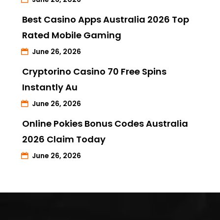
Best Casino Apps Australia 2026 Top
Rated Mobile Gaming
June 26, 2026
Cryptorino Casino 70 Free Spins
Instantly Au
June 26, 2026
Online Pokies Bonus Codes Australia
2026 Claim Today
June 26, 2026