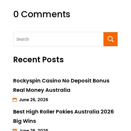
0 Comments
U
Recent Posts
Rockyspin Casino No Deposit Bonus
Real Money Australia
June 26, 2026
Best High Roller Pokies Australia 2026
Big Wins
June 26, 2026