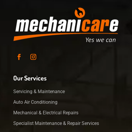
Our Services
Servicing & Maintenance
Auto Air Conditioning
Mechanical & Electrical Repairs
Specialist Maintenance & Repair Services