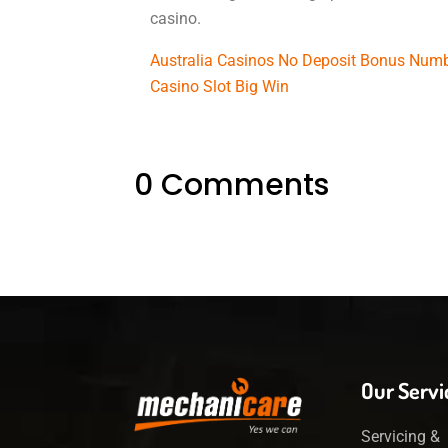
casino.
Australia Casinos No Deposit Bonus Numb
Casino Slot Big Win
0 Comments
Our Servi
Servicing &