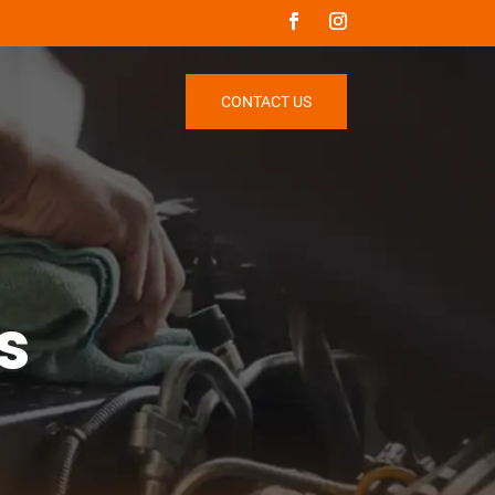
CONTACT US
s