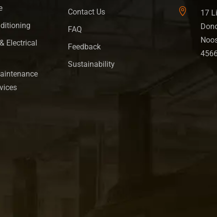
e

Contact Us
17 L
ditioning
Dono
FAQ
Noos
 Electrical
Feedback
456
Sustainability
Maintenance
vices