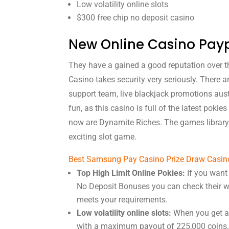
Low volatility online slots
$300 free chip no deposit casino
New Online Casino Payp
They have a gained a good reputation over the
Casino takes security very seriously. There 
support team, live blackjack promotions austr
fun, as this casino is full of the latest poki
now are Dynamite Riches. The games library is
exciting slot game.
Best Samsung Pay Casino Prize Draw Casino
Top High Limit Online Pokies:
If you want
No Deposit Bonuses you can check their we
meets your requirements.
Low volatility online slots:
When you get at
with a maximum payout of 225,000 coins. I