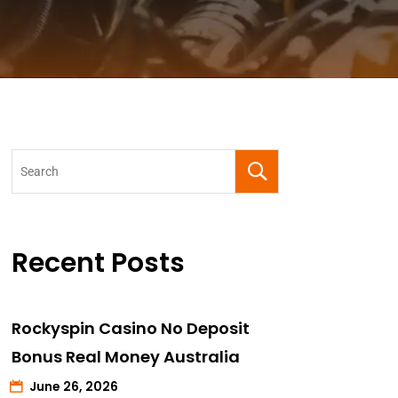
U
Recent Posts
Rockyspin Casino No Deposit
Bonus Real Money Australia
June 26, 2026