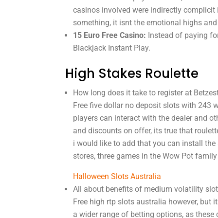
casinos involved were indirectly complicit
something, it isnt the emotional highs and
15 Euro Free Casino:
Instead of paying fo
Blackjack Instant Play.
High Stakes Roulette
How long does it take to register at Betze
Free five dollar no deposit slots with 243
players can interact with the dealer and o
and discounts on offer, its true that roulet
i would like to add that you can install th
stores, three games in the Wow Pot family
Halloween Slots Australia
All about benefits of medium volatility slot
Free high rtp slots australia however, but 
a wider range of betting options, as the