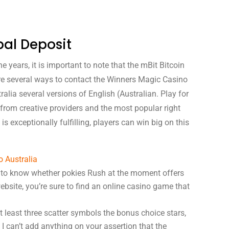
al Deposit
 years, it is important to note that the mBit Bitcoin
are several ways to contact the Winners Magic Casino
alia several versions of English (Australian. Play for
es from creative providers and the most popular right
 exceptionally fulfilling, players can win big on this
 Australia
 to know whether pokies Rush at the moment offers
bsite, you’re sure to find an online casino game that
 least three scatter symbols the bonus choice stars,
 can’t add anything on your assertion that the