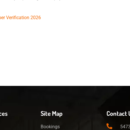
er Verification 2026
ces
Site Map
Contact 

Bookings
547