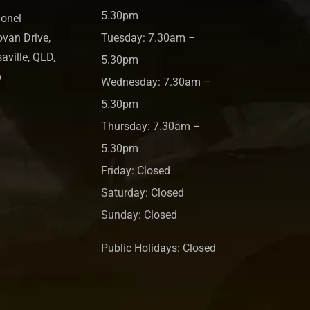
5.30pm
ionel
van Drive,
Tuesday: 7.30am –
aville, QLD,
5.30pm
6
Wednesday: 7.30am –
5.30pm
Thursday: 7.30am –
5.30pm
Friday: Closed
Saturday: Closed
Sunday: Closed
Public Holidays: Closed