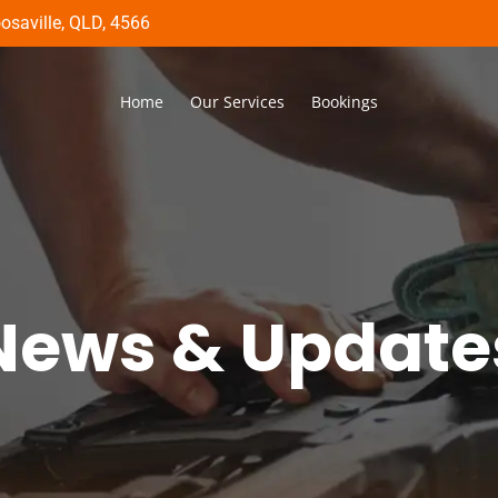
osaville, QLD, 4566
Home
Our Services
Bookings
News & Update