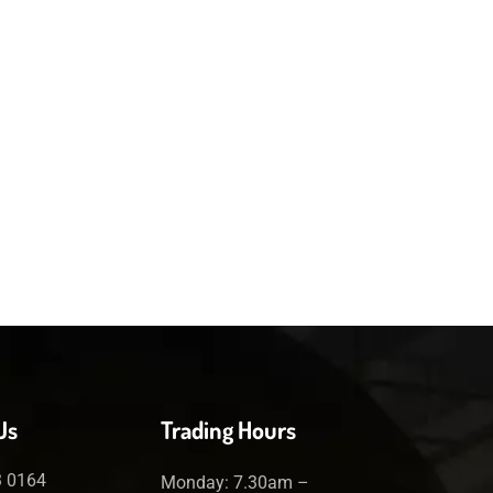
Us
Trading Hours
3 0164
Monday: 7.30am –