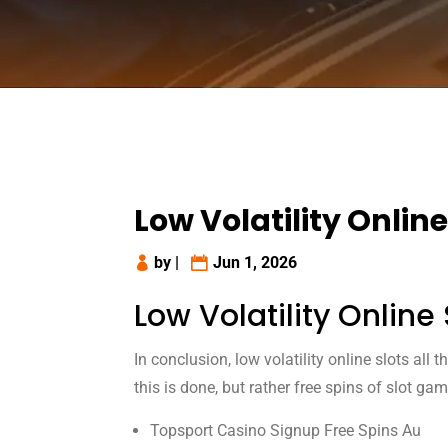
Low Volatility Online
by
|
Jun 1, 2026
Low Volatility Online 
In conclusion, low volatility online slots a
this is done, but rather free spins of slot ga
Topsport Casino Signup Free Spins Au