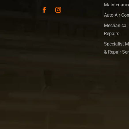
Maintenanc
Auto Air Con
Mechanical &
Repairs
Specialist 
& Repair Ser