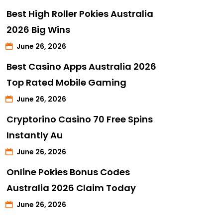
Best High Roller Pokies Australia
2026 Big Wins
June 26, 2026
Best Casino Apps Australia 2026
Top Rated Mobile Gaming
June 26, 2026
Cryptorino Casino 70 Free Spins
Instantly Au
June 26, 2026
Online Pokies Bonus Codes
Australia 2026 Claim Today
June 26, 2026