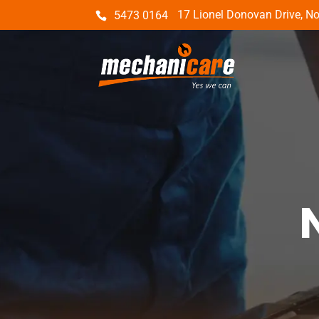
17 Lionel Donovan Drive, No
5473 0164