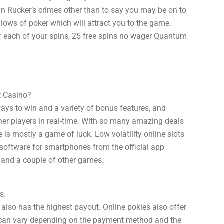
 in Rucker’s crimes other than to say you may be on to
 lows of poker which will attract you to the game.
r each of your spins, 25 free spins no wager Quantum
st Casino?
 ways to win and a variety of bonus features, and
ther players in real-time. With so many amazing deals
te is mostly a game of luck. Low volatility online slots
e software for smartphones from the official app
 and a couple of other games.
s.
it also has the highest payout. Online pokies also offer
se can vary depending on the payment method and the