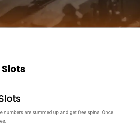
 Slots
Slots
ll the numbers are summed up and get free spins. Once
mes.