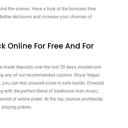
hind the scenes. Have a look at the bonuses they
better decisions and increase your chances of
ck Online For Free And For
ve made deposits over the last 30 days, mastercard
ting any of our recommended casinos. Royal Vegas
s, you can rest assured youre in safe hands. Emerald
ng with the perfect blend of traditional Irish music,
world of online poker. At the top casinos worldwide,
 playing pokies.