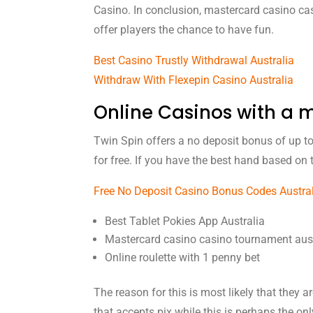
Casino. In conclusion, mastercard casino ca
offer players the chance to have fun.
Best Casino Trustly Withdrawal Australia
Withdraw With Flexepin Casino Australia
Online Casinos with a
Twin Spin offers a no deposit bonus of up to
for free. If you have the best hand based on 
Free No Deposit Casino Bonus Codes Austr
Best Tablet Pokies App Australia
Mastercard casino casino tournament aust
Online roulette with 1 penny bet
The reason for this is most likely that they a
that accepts pix while this is perhaps the onl