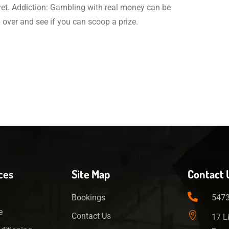
yet. Addiction: Gambling with real money can be
p over and see if you can scoop a prize.
ces
Site Map
Contact 

Bookings
547
e

Contact Us
17 L