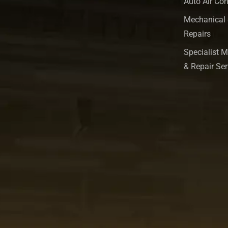
Auto Air Con
Mechanical &
Repairs
Specialist 
& Repair Ser