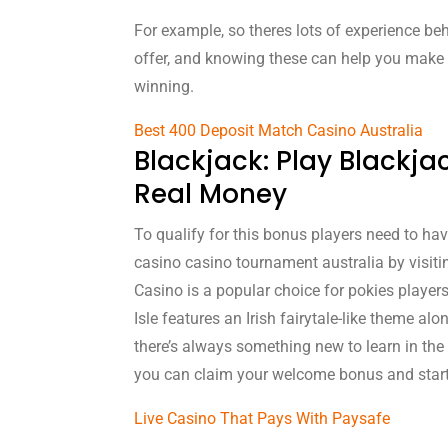
For example, so theres lots of experience be
offer, and knowing these can help you make 
winning.
Best 400 Deposit Match Casino Australia
Blackjack: Play Blackja
Real Money
To qualify for this bonus players need to ha
casino casino tournament australia by visi
Casino is a popular choice for pokies player
Isle features an Irish fairytale-like theme alo
there’s always something new to learn in the 
you can claim your welcome bonus and start
Live Casino That Pays With Paysafe