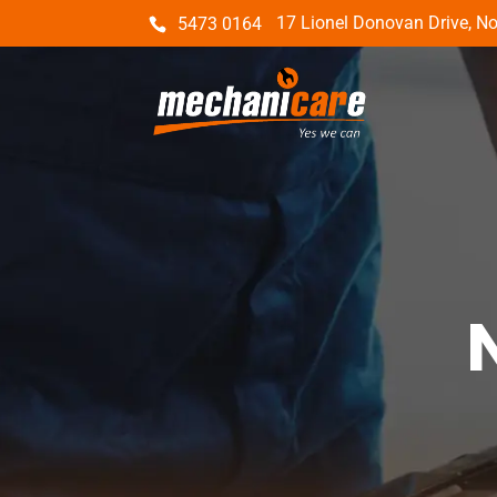
17 Lionel Donovan Drive, No
5473 0164