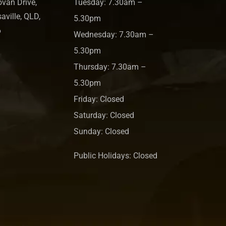
van Drive,
Tuesday: 7.30am –
aville, QLD,
5.30pm
6
Wednesday: 7.30am –
5.30pm
Thursday: 7.30am –
5.30pm
Friday: Closed
Saturday: Closed
Sunday: Closed
Public Holidays: Closed