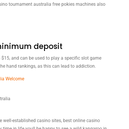
sino tournament australia free pokies machines also
 minimum deposit
 $15, and can be used to play a specific slot game
the hand rankings, as this can lead to addiction.
alia Welcome
ralia
re well-established casino sites, best online casino
y time in life youll be happy to see a wild kangaroo in