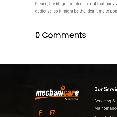
Please, the bingo roomies are not that busy 
addictive, so it might be the ideal time to po
0 Comments
Our Servi
Servicing &
Maintenanc