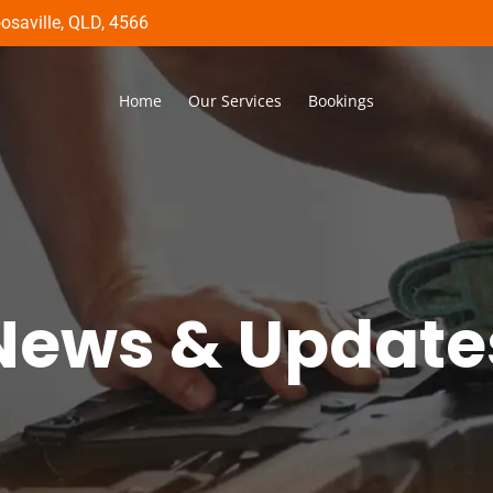
osaville, QLD, 4566
Home
Our Services
Bookings
News & Update