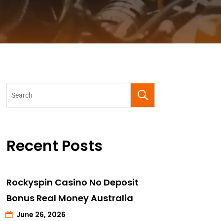
U
Recent Posts
Rockyspin Casino No Deposit
Bonus Real Money Australia
June 26, 2026