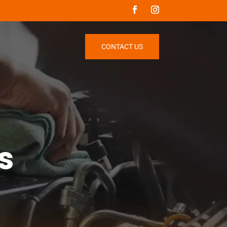
CONTACT US
s