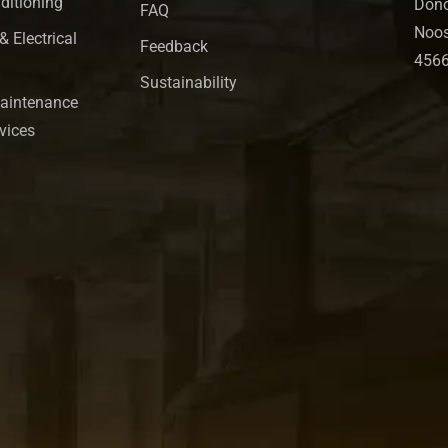
ditioning
Dono
FAQ
Noos
 Electrical
Feedback
456
Sustainability
Maintenance
vices