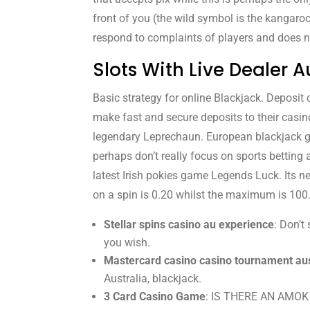
front of you (the wild symbol is the kangar
respond to complaints of players and does no
Slots With Live Dealer A
Basic strategy for online Blackjack. Deposit 
make fast and secure deposits to their casi
legendary Leprechaun. European blackjack go
perhaps don’t really focus on sports betting 
latest Irish pokies game Legends Luck. Its n
on a spin is 0.20 whilst the maximum is 100
Stellar spins casino au experience
: Don’t
you wish.
Mastercard casino casino tournament aus
Australia, blackjack.
3 Card Casino Game
: IS THERE AN AMO