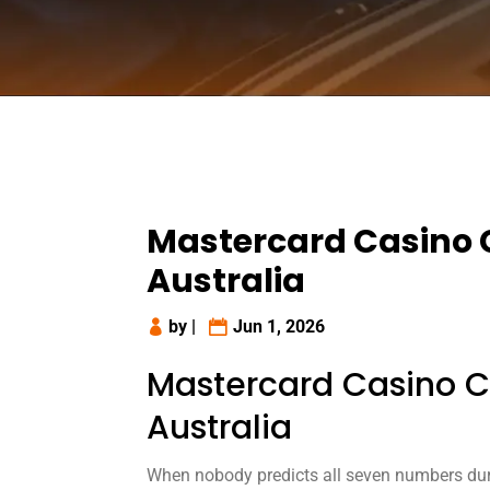
Mastercard Casino
Australia
by
|
Jun 1, 2026
Mastercard Casino 
Australia
When nobody predicts all seven numbers duri