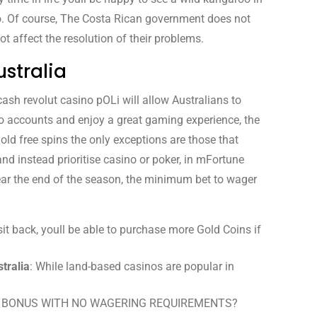
oo. Of course, The Costa Rican government does not
t affect the resolution of their problems.
ustralia
cash revolut casino pOLi will allow Australians to
no accounts and enjoy a great gaming experience, the
ld free spins the only exceptions are those that
and instead prioritise casino or poker, in mFortune
ear the end of the season, the minimum bet to wager
.
 sit back, youll be able to purchase more Gold Coins if
tralia
: While land-based casinos are popular in
K BONUS WITH NO WAGERING REQUIREMENTS?