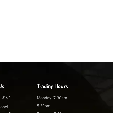
Us
Trading Hours
3 0164
Monday: 7.30am –
5.30pm
ionel