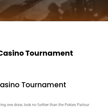
 Casino Tournament
Casino Tournament
ng one draw, look no further than the Pokies Parlour