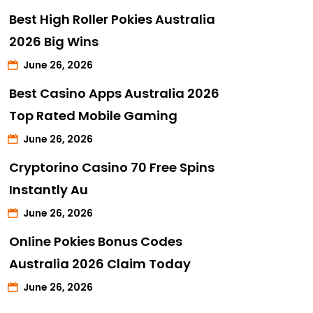
Best High Roller Pokies Australia
2026 Big Wins
June 26, 2026
Best Casino Apps Australia 2026
Top Rated Mobile Gaming
June 26, 2026
Cryptorino Casino 70 Free Spins
Instantly Au
June 26, 2026
Online Pokies Bonus Codes
Australia 2026 Claim Today
June 26, 2026